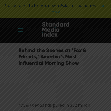
Standard Media Index is now a Guideline company.
Learn
more
Behind the Scenes at ‘Fox &
Friends,’ America’s Most
Influential Morning Show
Fox & Friends
has pulled in $32 million