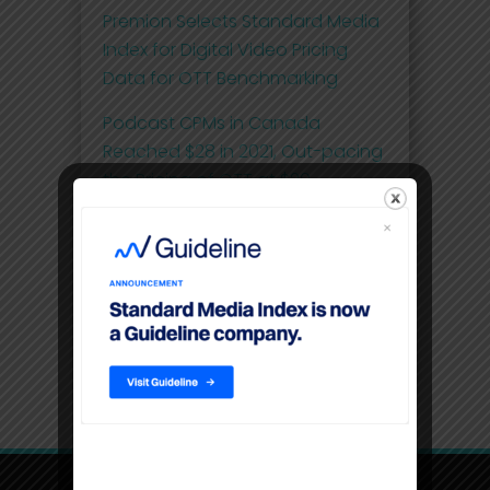
Premion Selects Standard Media
Index for Digital Video Pricing
Data for OTT Benchmarking
Podcast CPMs in Canada
Reached $28 in 2021, Out-pacing
the Pricing of OTT at $20
Comscore and Standard Media
Index Launch First Effective Cost-
per-Thousand (eCPM) Metric for
National Linear Television Ad
Spend