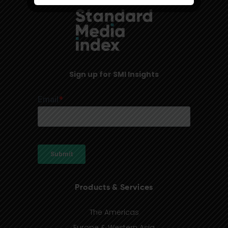
Sign up for SMI Insights
Products & Services
The Americas
Europe & Western Asia