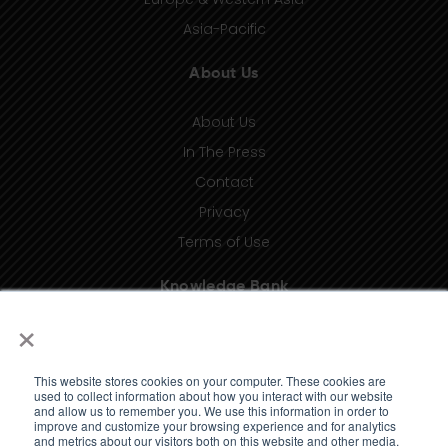
Asia-Pacific
About Us
About Us
In The Press
Contact
Privacy
Terms of Use
Knowledge Bank
×
Insights
Taxonomy (coming soon)
This website stores cookies on your computer. These cookies are
Glossary (coming soon)
used to collect information about how you interact with our website
and allow us to remember you. We use this information in order to
Press Releases (coming soon)
improve and customize your browsing experience and for analytics
and metrics about our visitors both on this website and other media.