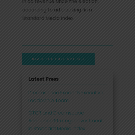
in ad revenue since the election,
according to ad tracking firm
Standard Media Index.
READ THE FULL ARTICLE
Latest Press
Dreamscape Expands Executive
Leadership Team
GTCR and Dreamscape
Announce Strategic Investment
in Standard Media Index