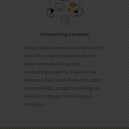
Consulting Services
SMI provides interested clients and
one-off project relationships for
short term and strategic
consulting projects. These have
included, but is not limited to, data
relationships, project planning, as
well as strategic marketplace
analytics.