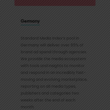
Germany
Standard Media Index’s pool in
Germany will deliver over 85% of
brand ad spend through agencies.
We provide the media ecosystem
with tools and insights to monitor
and respond in an incredibly fast-
moving and evolving marketplace,
reporting on all media types,
publishers and categories two
weeks after the end of each
month.