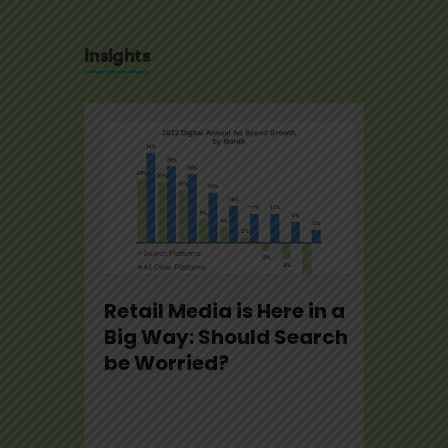
Insights
se
Retail Media is Here in a
U.S.
22
Big Way: Should Search
Not
be Worried?