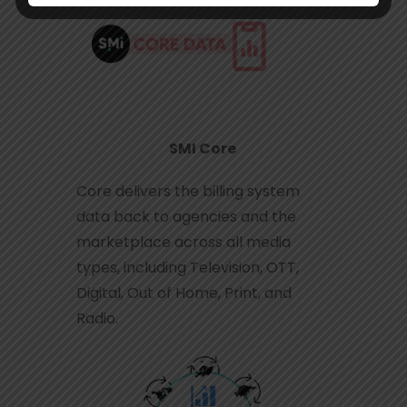
SMI Core
Core delivers the billing system
data back to agencies and the
marketplace across all media
types, including Television, OTT,
Digital, Out of Home, Print, and
Radio.