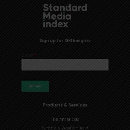
Sign up for SMI Insights
Products & Services
The Americas
Europe & Western Asia