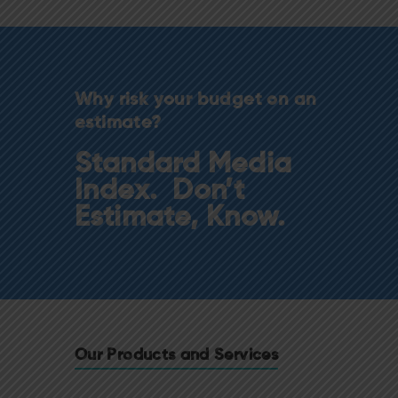
Why risk your budget on an
estimate?
Standard Media
Index. Don’t
Estimate, Know.
Our Products and Services