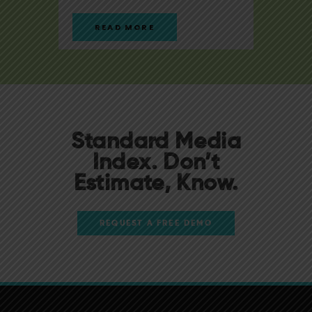
READ MORE
R
Standard Media
Index. Don’t
Estimate, Know.
REQUEST A FREE DEMO