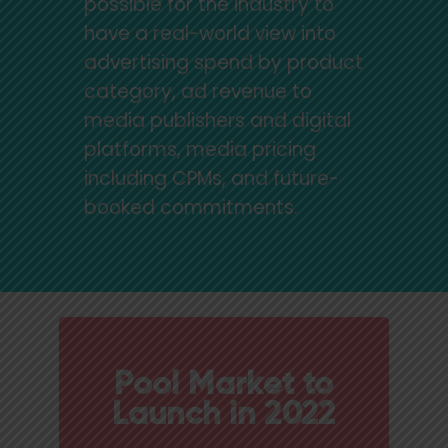
possible for the industry to
have a real-world view into
advertising spend by product
category, ad revenue to
media publishers and digital
platforms, media pricing
including CPMs, and future-
booked commitments.
Pool Market to
Launch in 2022