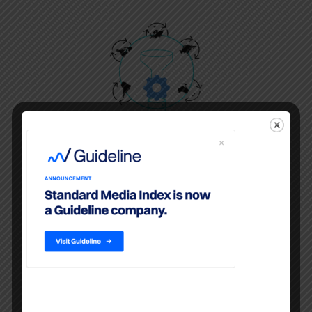
Billing System Data
Ad spend for all media is sourced
from agency billing systems and
are cleaned and harmonized,
providing agencies campaign-level
data with comparisons to industry-
wide aggregates.