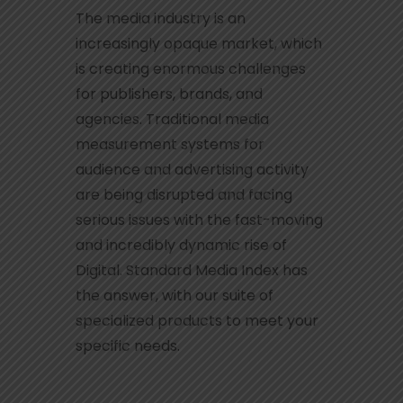
The media industry is an
increasingly opaque market, which
is creating enormous challenges
for publishers, brands, and
agencies. Traditional media
measurement systems for
audience and advertising activity
are being disrupted and facing
serious issues with the fast-moving
and incredibly dynamic rise of
Digital. Standard Media Index has
the answer, with our suite of
specialized products to meet your
specific needs.