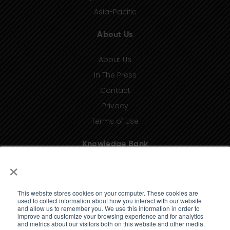
Asia-Pacific
About Us
About Us
In The Press
Contact
Privacy
Terms of Use
Knowledge Bank
×
Insights
Taxonomy (coming soon)
This website stores cookies on your computer. These cookies are
Glossary (coming soon)
used to collect information about how you interact with our website
and allow us to remember you. We use this information in order to
Press Releases (coming soon)
improve and customize your browsing experience and for analytics
and metrics about our visitors both on this website and other media.