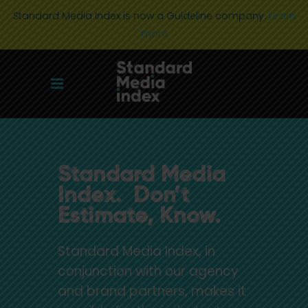
Standard Media Index is now a Guideline company.
Learn
more
Standard Media
Index. Don’t
Estimate, Know.
Standard Media Index, in
conjunction with our agency
and brand partners, makes it