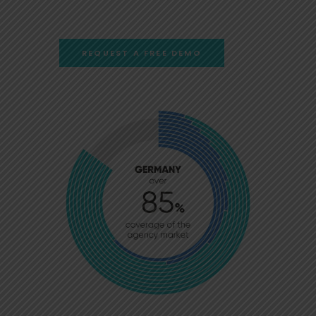
REQUEST A FREE DEMO