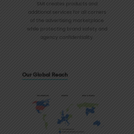
SMI creates products and
additional services for all corners
of the advertising marketplace
while protecting brand safety and
agency confidentiality.
Our Global Reach