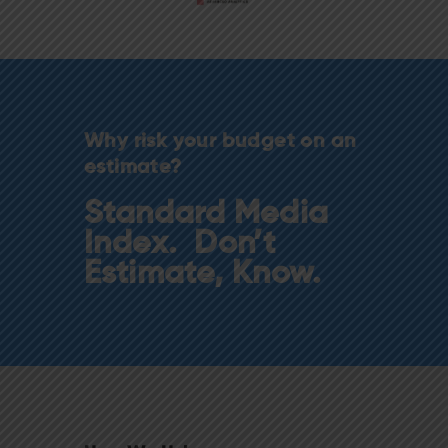
Why risk your budget on an
estimate?
Standard Media
Index. Don’t
Estimate, Know.