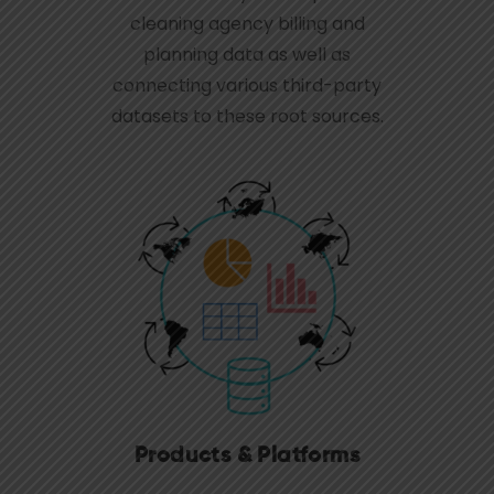
cleaning agency billing and
planning data as well as
connecting various third-party
datasets to these root sources.
Products & Platforms