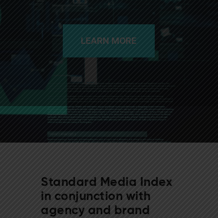
LEARN MORE
Standard Media Index
in conjunction with
agency and brand