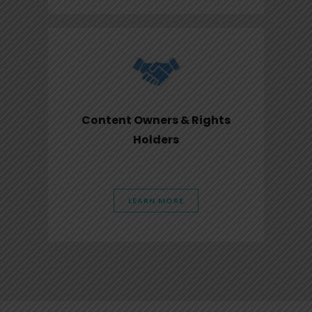
Content Owners & Rights
Holders
LEARN MORE