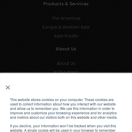
Products & Services
The Americas
Europe & Western Asia
Asia-Pacific
About Us
About Us
In The Press
×
Contact
Privacy
Terms of Use
This website stores cookies on your computer. These cookies are
used to collect information about how you interact with our website
and allow us to remember you. We use this information in order to
Knowledge Bank
improve and customize your browsing experience and for analytics
and metrics about our visitors both on this website and other media.
If you decline, your information won’t be tracked when you visit this
Insights
website. A single cookie will be used in your browser to remember