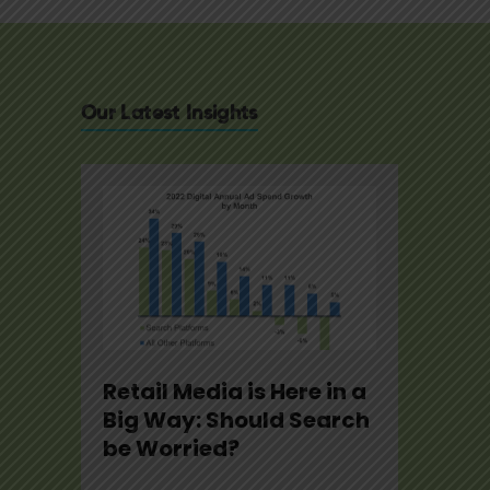
Our Latest Insights
e
Retail Media is Here in a
U.S. 
2
Big Way: Should Search
Note
be Worried?