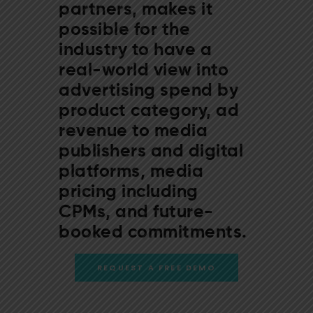
partners, makes it
possible for the
industry to have a
real-world view into
advertising spend by
product category, ad
revenue to media
publishers and digital
platforms, media
pricing including
CPMs, and future-
booked commitments.
REQUEST A FREE DEMO