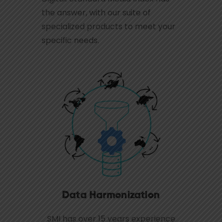
the answer, with our suite of
specialized products to meet your
specific needs.
Data Harmonization
SMI has over 15 years experience