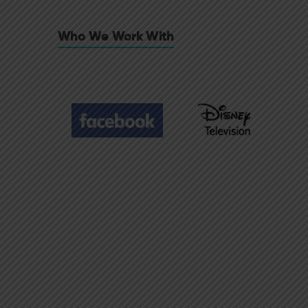
Who We Work With