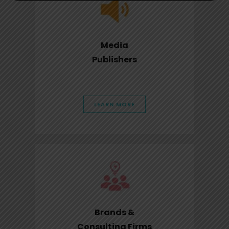
Media
Publishers
LEARN MORE
Brands &
Consulting Firms