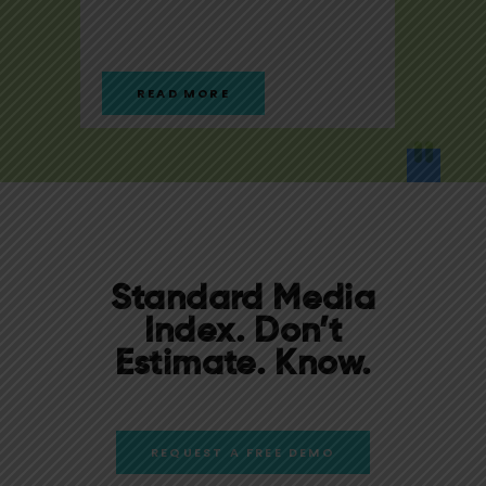
READ MORE
RE
Standard Media
Index.
Don’t
Estimate. Know.
REQUEST A FREE DEMO