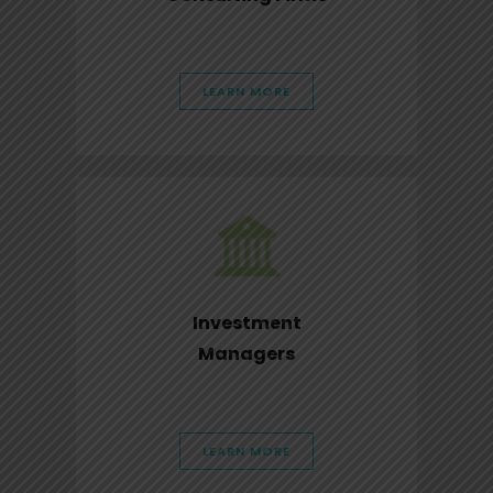
LEARN MORE
Investment
Managers
LEARN MORE