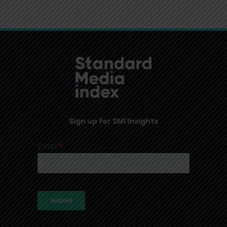
Sign up for SMI Insights