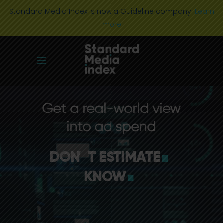
Standard Media Index is now a Guideline company.
Learn
more
Get a real-world view
.
into ad spend
.
DON
'
T ESTIMATE
KNOW