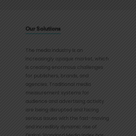
Our Solutions
The media industry is an
increasingly opaque market, which
is creating enormous challenges
for publishers, brands, and
agencies. Traditional media
measurement systems for
audience and advertising activity
are being disrupted and facing
serious issues with the fast-moving
and incredibly dynamic rise of
Digital. Standard Media Index has