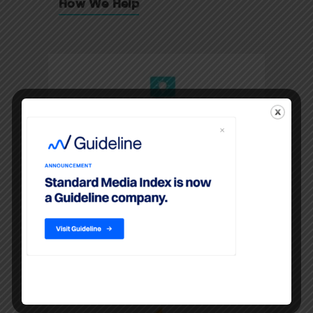
How We Help
Media
Agencies
LEARN MORE