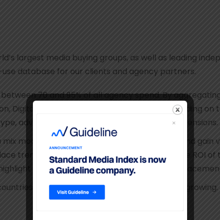
d’s largest media buying groups, as well as leading inde
o-use database for our clients and agency partners.
etween 70 and 95% of all agency spend. By aggregating it
sion, Digital, Out-of-Home, Print, and Radio. Depending 
 type, advertiser product category, and other dimensions.
mix models, create competitive benchmarks, and gain visib
ce trends on a product category level, evaluate ROI of 
ghlight the effectiveness of different kinds of placemen
countries around the world – and that number is growing.