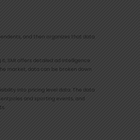
pendents, and then organizes that data
, SMI offers detailed ad intelligence
on the market, data can be broken down
ility into pricing level data. The data
tentpoles and sporting events, and
ts.