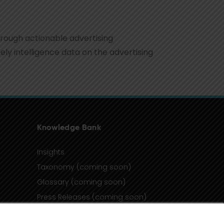
hrough actionable advertising
ly intelligence data on the advertising
Knowledge Bank
Insights
Taxonomy (coming soon)
Glossary (coming soon)
Press Releases (coming soon)
Client Portal