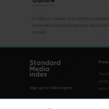
Culture
At SMI, our mission is to enhance decis
expenditure and pricing data. We strive 
market.
Produ
The A
Europ
Sign up for SMI Insights
Asia-P
×