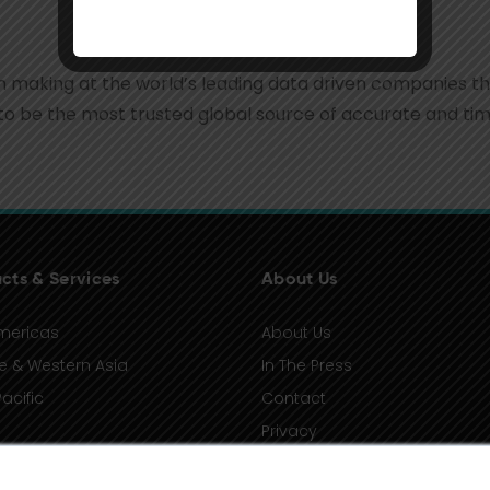
ion making at the world’s leading data driven companies t
to be the most trusted global source of accurate and time
cts & Services
About Us
mericas
About Us
e & Western Asia
In The Press
acific
Contact
Privacy
Terms of Use