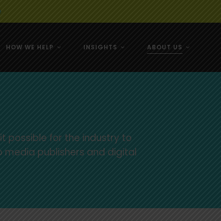
e
HOW WE HELP
INSIGHTS
ABOUT US
& NZ
& NZ
 possible for the industry to
o media publishers and digital