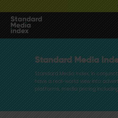
Standard Media Inde
Standard Media Index, in conjunct
have a real-world view into adver
platforms, media pricing includ