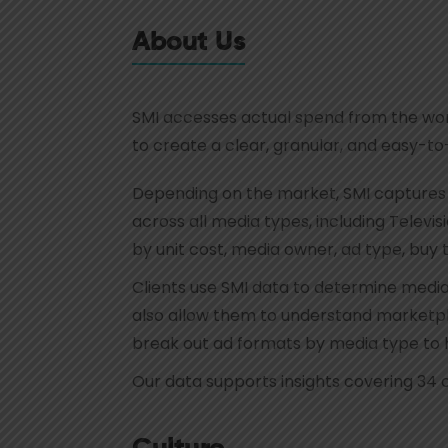
About Us
SMI accesses actual spend from the worl
to create a clear, granular, and easy-t
Depending on the market, SMI captures b
across all media types, including Televi
by unit cost, media owner, ad type, buy
Clients use SMI data to determine media 
also allow them to understand marketpla
break out ad formats by media type to hi
Our data supports insights covering 34 