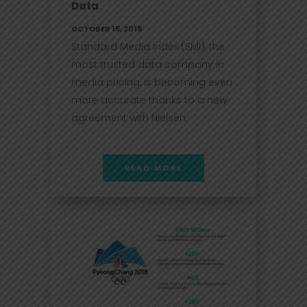
Data
OCTOBER 15, 2018
Standard Media Index (SMI), the
most trusted data company in
media pricing, is becoming even
more accurate thanks to a new
agreement with Nielsen.
READ MORE