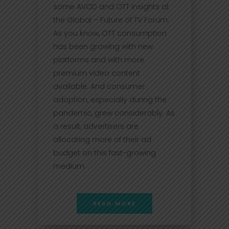
some AVOD and OTT insights at
the Global – Future of TV Forum.
As you know, OTT consumption
has been growing with new
platforms and with more
premium video content
available. And consumer
adoption, especially during the
pandemic, grew considerably. As
a result, advertisers are
allocating more of their ad
budget on this fast-growing
medium.
READ MORE