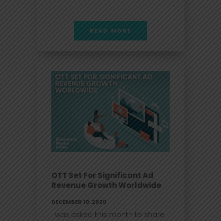
READ MORE
OTT Set For Significant Ad
Revenue Growth Worldwide
DECEMBER 10, 2020
I was asked this month to share