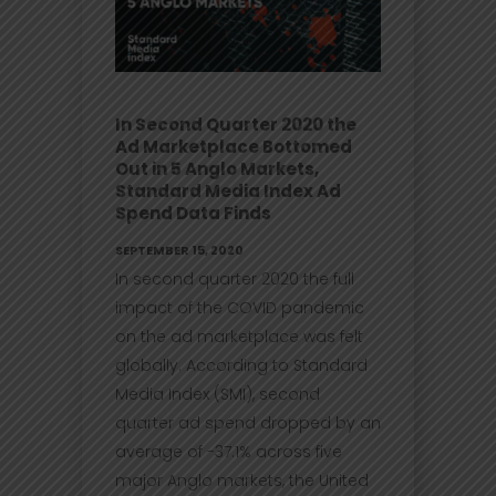
In Second Quarter 2020 the
Ad Marketplace Bottomed
Out in 5 Anglo Markets,
Standard Media Index Ad
Spend Data Finds
SEPTEMBER 15, 2020
In second quarter 2020 the full
impact of the COVID pandemic
on the ad marketplace was felt
globally. According to Standard
Media Index (SMI), second
quarter ad spend dropped by an
average of -37.1% across five
major Anglo markets, the United