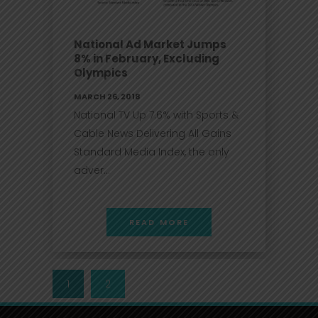
National Ad Market Jumps
8% in February, Excluding
Olympics
MARCH 26, 2018
National TV Up 7.6% with Sports &
Cable News Delivering All Gains
Standard Media Index, the only
adver...
READ MORE
1
2