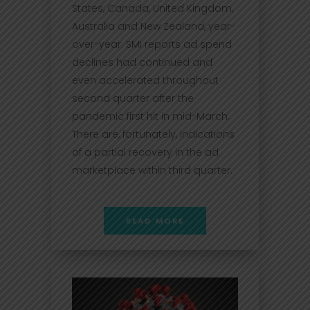
States, Canada, United Kingdom,
Australia and New Zealand, year-
over-year. SMI reports ad spend
declines had continued and
even accelerated throughout
second quarter after the
pandemic first hit in mid-March.
There are, fortunately, indications
of a partial recovery in the ad
marketplace within third quarter.
READ MORE