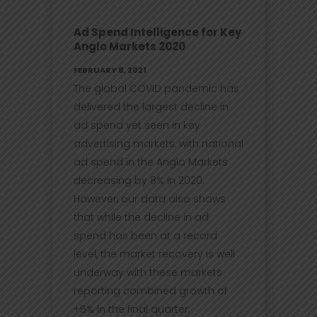
Ad Spend Intelligence for Key
Anglo Markets 2020
FEBRUARY 8, 2021
The global COVID pandemic has
delivered the largest decline in
ad spend yet seen in key
advertising markets, with national
ad spend in the Anglo Markets
decreasing by 8% in 2020.
However, our data also shows
that while the decline in ad
spend has been at a record
level, the market recovery is well
underway with these markets
reporting combined growth of
+5% in the final quarter.