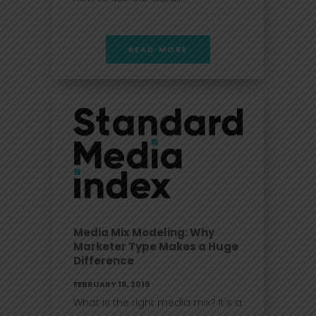
READ MORE
Media Mix Modeling: Why
Marketer Type Makes a Huge
Difference
FEBRUARY 18, 2019
What is the right media mix? It's a