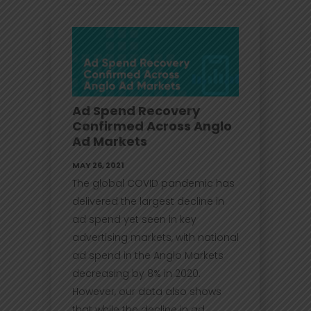
Ad Spend Recovery
Confirmed Across Anglo
Ad Markets
MAY 26, 2021
The global COVID pandemic has
delivered the largest decline in
ad spend yet seen in key
advertising markets, with national
ad spend in the Anglo Markets
decreasing by 8% in 2020.
However, our data also shows
that while the decline in ad