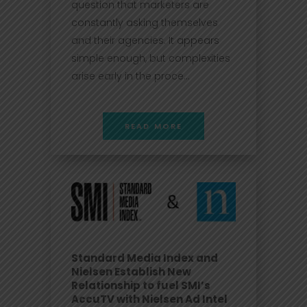
question that marketers are
constantly asking themselves
and their agencies. It appears
simple enough, but complexities
arise early in the proce...
READ MORE
Standard Media Index and
Nielsen Establish New
Relationship to fuel SMI’s
AccuTV with Nielsen Ad Intel