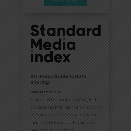
READ MORE
SMI Press Guide to Data
Sharing
FEBRUARY 22, 2019
Standard Media Index (SMI), is the
advertising intelligence company
bringing transparency to the ad
industry. Download this guide to
how to use our data....