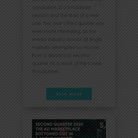
conclusion of a broadcast
season and the start of a new
one. This year’s third quarter was
even more interesting, as the
media industry across all Anglo
markets attempted to recover
from a disastrous second
quarter as a result of the Covid-
19 lockdown.
READ MORE