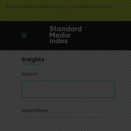
Standard Media Index is now a Guideline company.
Learn
more
Insights
Search
Show Filters