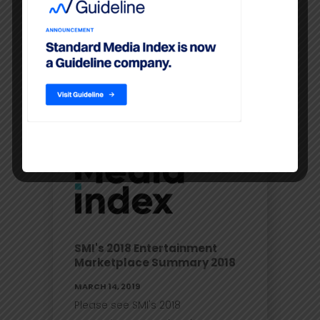
company.
READ MORE
SMI's 2018 Entertainment
Marketplace Summary 2018
MARCH 14, 2019
Please see SMI's 2018