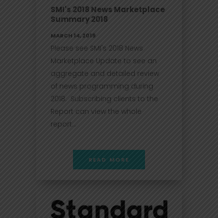
SMI's 2018 News Marketplace
Summary 2018
MARCH 14, 2019
Please see SMI's 2018 News
Marketplace Update to see an
aggregate and detailed review
of news programming during
2018. Subscribing clients to the
Report can view the whole
report...
READ MORE