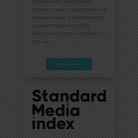
Entertainment Marketplace
Update to see an aggregate and
detailed review of entertainment
programming during 2018.
Subscribing clients to the Report
can vie...
READ MORE