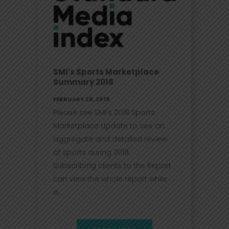
SMI's Sports Marketplace
Summary 2018
FEBRUARY 28, 2019
Please see SMI's 2018 Sports
Marketplace Update to see an
aggregate and detailed review
of sports during 2018.
Subscribing clients to the Report
can view the whole report while
o...