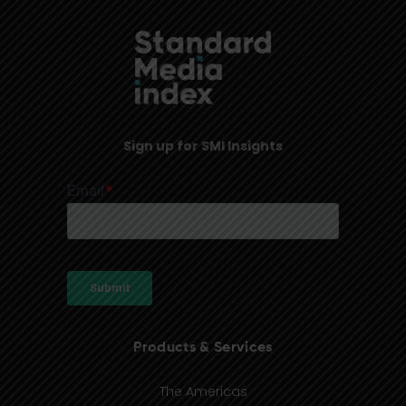
Sign up for SMI Insights
Products & Services
The Americas