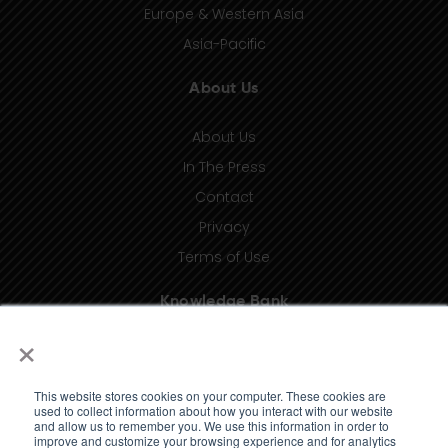
Europe & Western Asia
Asia-Pacific
About Us
About Us
In The Press
Contact
Privacy
Terms of Use
Knowledge Bank
×
Insights
Taxonomy (coming soon)
This website stores cookies on your computer. These cookies are
Glossary (coming soon)
used to collect information about how you interact with our website
and allow us to remember you. We use this information in order to
Press Releases (coming soon)
improve and customize your browsing experience and for analytics