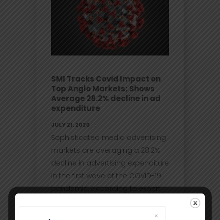
SMI Tracks Covid Impact on
Top Anglo Markets; Shows
Average 28.2% decline in ad
expenditure
JULY 21, 2020
Sophisticated media advertising
markets are averaging a 28.2%
decline in advertising expenditure
in the first wave of the COVID-19
pandemic, according to expert
data analysis by the world’s
leading advertising intelligence