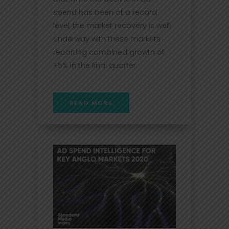
spend has been at a record
level, the market recovery is well
underway with these markets
reporting combined growth of
+5% in the final quarter.
READ MORE