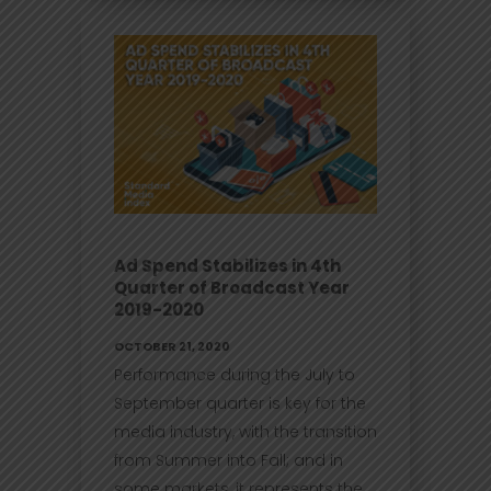
Ad Spend Stabilizes in 4th
Quarter of Broadcast Year
2019-2020
OCTOBER 21, 2020
Performance during the July to
September quarter is key for the
media industry, with the transition
from Summer into Fall; and in
some markets, it represents the