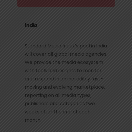
India
Standard Media Index’s pool in India
will cover all global media agencies.
We provide the media ecosystem
with tools and insights to monitor
and respond in an incredibly fast-
moving and evolving marketplace,
reporting on all media types,
publishers and categories two
weeks after the end of each
month.