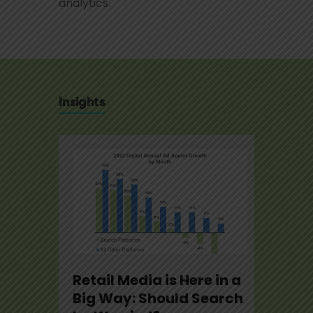
analytics.
Insights
se
Retail Media is Here in a
U.S.
22
Big Way: Should Search
Not