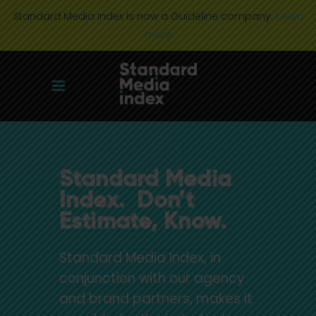
Standard Media Index is now a Guideline company.
Learn
more
Standard Media
Index. Don’t
Estimate, Know.
Standard Media Index, in
conjunction with our agency
and brand partners, makes it