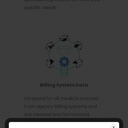
specific needs.
Billing System Data
Ad spend for all media is sourced
from agency billing systems and
are cleaned and harmonized,
providing agencies campaign-level