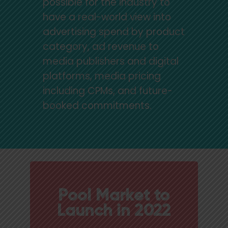
possible for the industry to
have a real-world view into
advertising spend by product
category, ad revenue to
media publishers and digital
platforms, media pricing
including CPMs, and future-
booked commitments.
Pool Market to
Launch in 2022