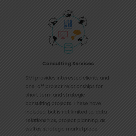
Consulting Services
SMI provides interested clients and
one-off project relationships for
short term and strategic
consulting projects. These have
included, but is not limited to, data
relationships, project planning, as
well as strategic marketplace