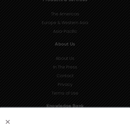
Products & Services
The Americas
Europe & Western Asia
Asia-Pacific
About Us
About Us
In The Press
Contact
Privacy
Terms of Use
Knowledge Bank
×
Insights
Taxonomy (coming soon)