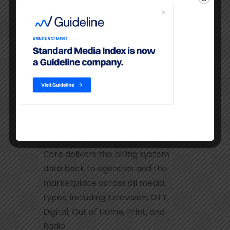
data with comparisons to industry-
wide aggregates.
SMI Core
Core delivers the billing system
data back to agencies and the
marketplace across all media
types, including Television, OTT,
Digital, Out of Home, Print, and
Radio.