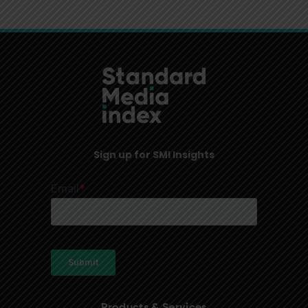
Sign up for SMI Insights