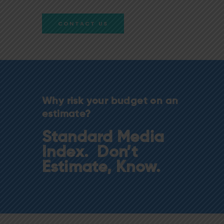
CONTACT US
Why risk your budget on an
estimate?
Standard Media
Index. Don’t
Estimate, Know.