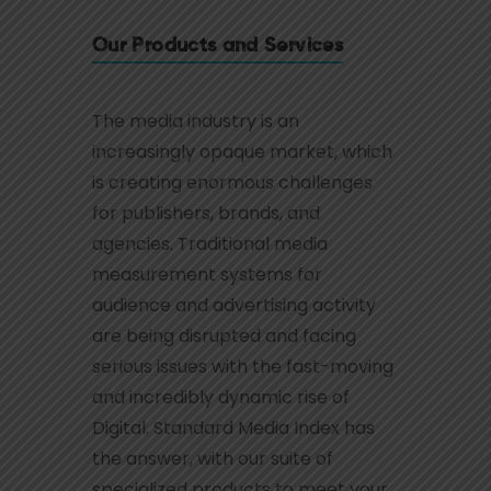
Our Products and Services
The media industry is an
increasingly opaque market, which
is creating enormous challenges
for publishers, brands, and
agencies. Traditional media
measurement systems for
audience and advertising activity
are being disrupted and facing
serious issues with the fast-moving
and incredibly dynamic rise of
Digital. Standard Media Index has
the answer, with our suite of
specialized products to meet your