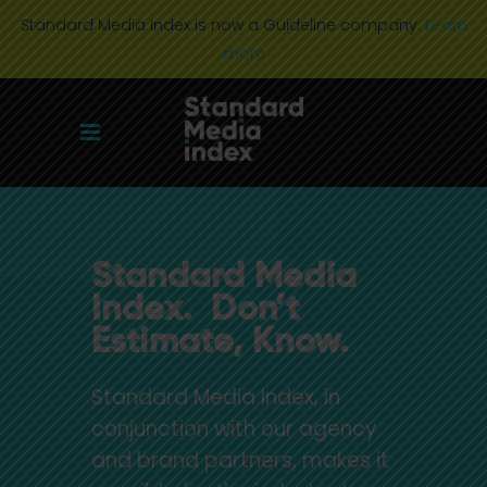
Standard Media Index is now a Guideline company.
Learn
more
Standard Media
Index. Don’t
Estimate, Know.
Standard Media Index, in
conjunction with our agency
and brand partners, makes it