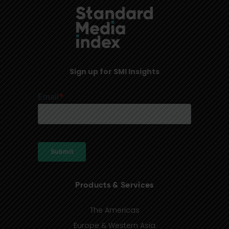
Sign up for SMI Insights
Products & Services
The Americas
Europe & Western Asia