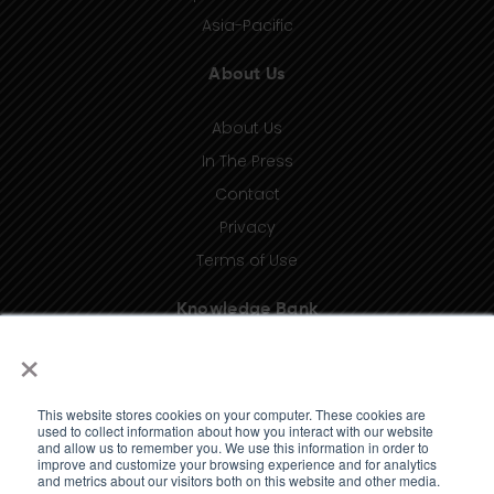
Asia-Pacific
About Us
About Us
In The Press
Contact
Privacy
Terms of Use
Knowledge Bank
×
Insights
Taxonomy (coming soon)
This website stores cookies on your computer. These cookies are
Glossary (coming soon)
used to collect information about how you interact with our website
and allow us to remember you. We use this information in order to
Press Releases (coming soon)
improve and customize your browsing experience and for analytics
and metrics about our visitors both on this website and other media.