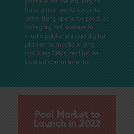
possible for the industry to
have a real-world view into
advertising spend by product
category, ad revenue to
media publishers and digital
platforms, media pricing
including CPMs, and future-
booked commitments.
Pool Market to
Launch in 2022