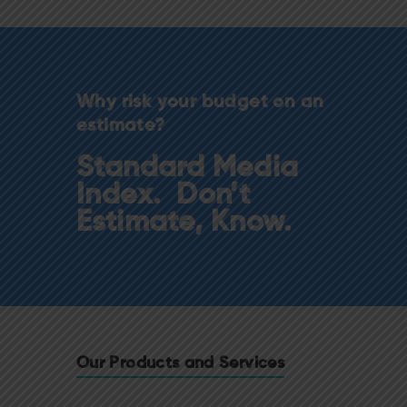
Why risk your budget on an
estimate?
Standard Media
Index. Don’t
Estimate, Know.
Our Products and Services