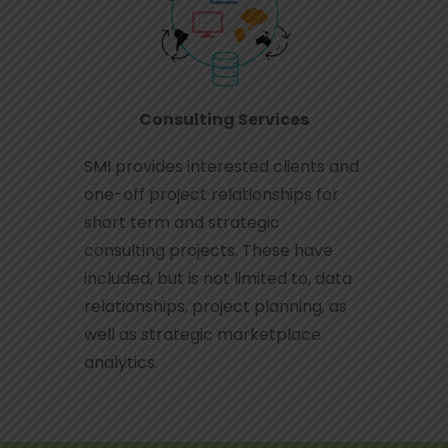
Consulting Services
SMI provides interested clients and
one-off project relationships for
short term and strategic
consulting projects. These have
included, but is not limited to, data
relationships, project planning, as
well as strategic marketplace
analytics.