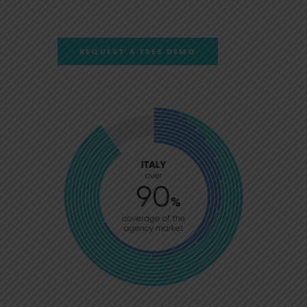
REQUEST A FREE DEMO