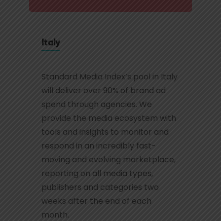
Italy
Standard Media Index’s pool in Italy
will deliver over 90% of brand ad
spend through agencies. We
provide the media ecosystem with
tools and insights to monitor and
respond in an incredibly fast-
moving and evolving marketplace,
reporting on all media types,
publishers and categories two
weeks after the end of each
month.