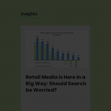
Insights
se
Retail Media is Here in a
U.S.
22
Big Way: Should Search
Not
be Worried?