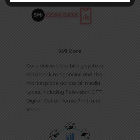
SMI Core
Core delivers the billing system
data back to agencies and the
marketplace across all media
types, including Television, OTT,
Digital, Out of Home, Print, and
Radio.