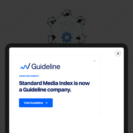
Billing System Data
Ad spend for all media is sourced
from agency billing systems and
are cleaned and harmonized,
providing agencies campaign-level
data with comparisons to industry-
wide aggregates.