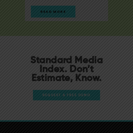
READ MORE
R
Standard Media
Index. Don’t
Estimate, Know.
REQUEST A FREE DEMO