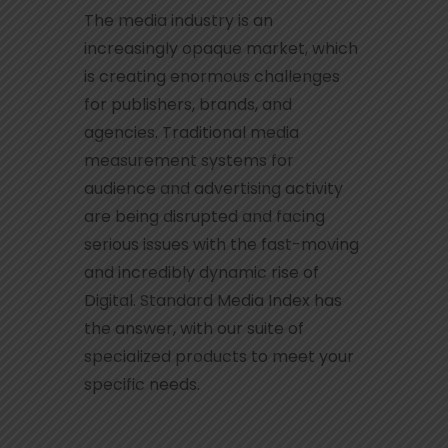
The media industry is an
increasingly opaque market, which
is creating enormous challenges
for publishers, brands, and
agencies. Traditional media
measurement systems for
audience and advertising activity
are being disrupted and facing
serious issues with the fast-moving
and incredibly dynamic rise of
Digital. Standard Media Index has
the answer, with our suite of
specialized products to meet your
specific needs.