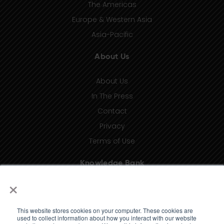
The Americas
Europe & Western Asia
Asia-Pacific
About Us
About Us
In The Press
Contact
Privacy
Terms of Use
Knowledge Bank
×
Insights
Taxonomy (coming soon)
This website stores cookies on your computer. These cookies are
Glossary (coming soon)
used to collect information about how you interact with our website