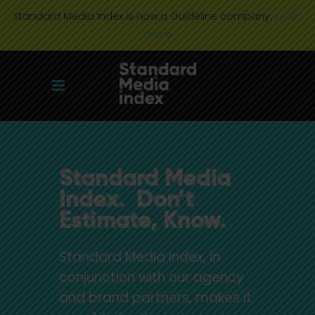
Standard Media Index is now a Guideline company.
Learn
more
Standard Media
Index. Don’t
Estimate, Know.
Standard Media Index, in
conjunction with our agency
and brand partners, makes it