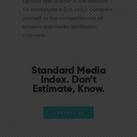
Upfront and Scatter in the National
TV marketplace (U.S. only). Compare
yourself to the competition on all
screens and media distribution
channels.
Standard Media
Index. Don’t
Estimate, Know.
CONTACT US