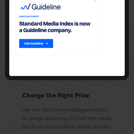
Gauge ad revenue potential on all
screens and media distribution
platforms. Understand your evolving
competitive set as publishing on
Digital allows greater overlap across
formerly linear-publishing formats.
See display ads on CNN.com or video
ads on WSJ.com, and audio ads on
nytimes.com.
Charge the Right Price
Use the SMI Pricing Intelligence Suite
to gauge ad pricing at both the media
platform and publisher levels, and by