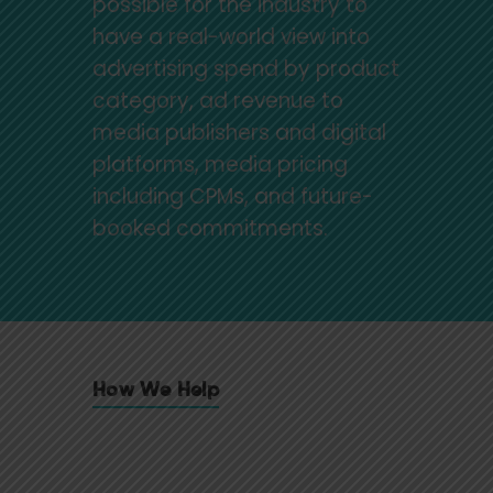
possible for the industry to
have a real-world view into
advertising spend by product
category, ad revenue to
media publishers and digital
platforms, media pricing
including CPMs, and future-
booked commitments.
How We Help