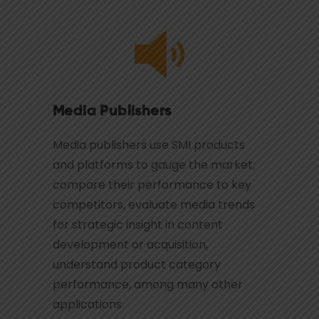
Media Publishers
Media publishers use SMI products
and platforms to gauge the market,
compare their performance to key
competitors, evaluate media trends
for strategic insight in content
development or acquisition,
understand product category
performance, among many other
applications.