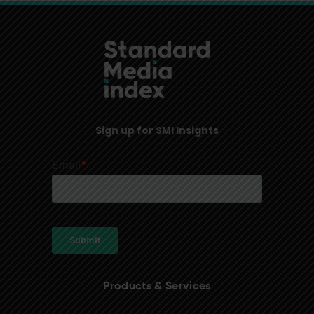
Sign up for SMI Insights
Products & Services