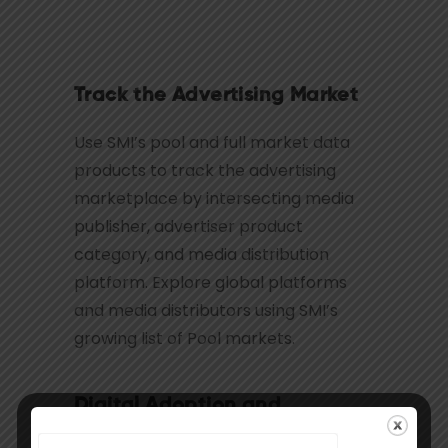
Track the Advertising Market
Use SMI’s pool and full market data
products to track the advertising
marketplace by intersecting media
publisher, advertiser product
category, and media distribution
platform. Explore global platforms
and media distributors using SMI’s
growing list of Pool markets.
Digital Adoption and
Evolution