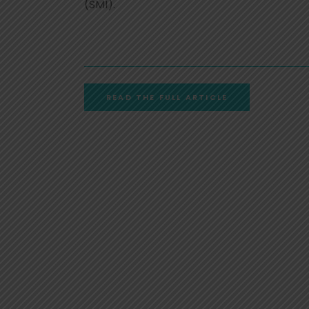
(SMI).
READ THE FULL ARTICLE