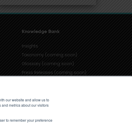
Knowledge Bank
Insights
Taxonomy (coming soon)
Glossary (coming soon)
Press Releases (coming soon)
Client Portal
ith our website and allow us to
 and metrics about our visitors
rowser to remember your preference