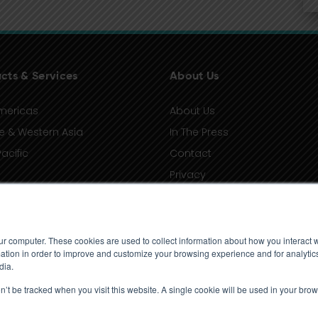
cts & Services
About Us
mericas
About Us
e & Western Asia
In The Press
acific
Contact
Privacy
Terms of Use
ur computer. These cookies are used to collect information about how you interact w
tion in order to improve and customize your browsing experience and for analytics
dia.
on’t be tracked when you visit this website. A single cookie will be used in your b