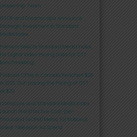
Leadership Team
GTCR and Dreamscape Announce
Strategic Investment in Standard
Media Index
Premion Selects Standard Media Index
for Digital Video Pricing Data for OTT
Benchmarking
Podcast CPMs in Canada Reached $28
in 2021, Out-pacing the Pricing of OTT
at $20
Comscore and Standard Media Index
Launch First Effective Cost-per-
Thousand (eCPM) Metric for National
Linear Television Ad Spend