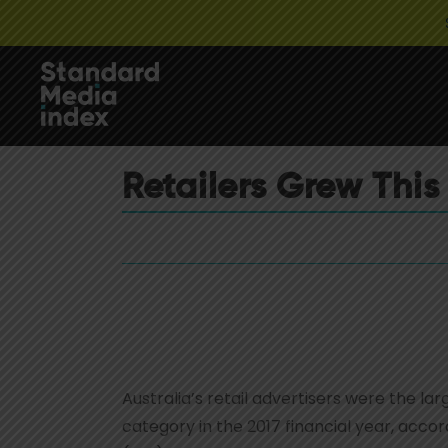
Retailers Grew This 
Australia’s retail advertisers were the l
category in the 2017 financial year, acc