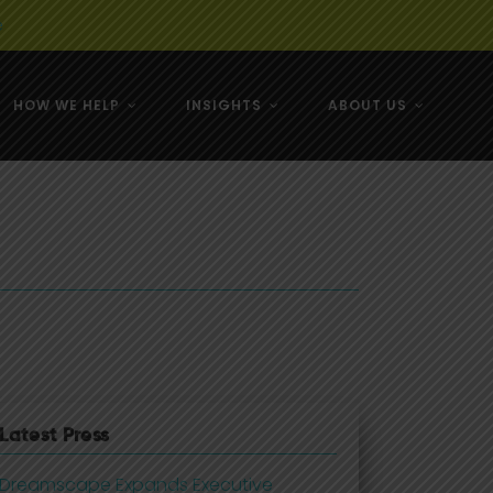
e
HOW WE HELP
INSIGHTS
ABOUT US
& NZ
& NZ
Latest Press
Dreamscape Expands Executive