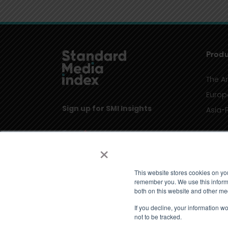
Produ
The A
Europ
Sign up for SMI Insights
Asia-P
×
This website stores cookies on yo
remember you. We use this informa
both on this website and other me
If you decline, your information w
not to be tracked.