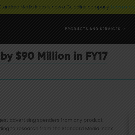
Standard Media Index is now a Guideline company.
Learn mor
DIGITAL MEDIA
USA
PRODUCTS AND SERVICES
AD CATEGORIES
AUSTRALIA 
MARKET TRENDS
EUROPE
by $90 Million in FY17
NEWS & EVENTS
CANADA
TELEVISION
DIGITAL MEDIA
USA
AD CATEGORIES
AUSTRALIA 
MARKET TRENDS
EUROPE
NEWS & EVENTS
CANADA
TELEVISION
argest advertising spenders from any product
ording to research from the Standard Media Index