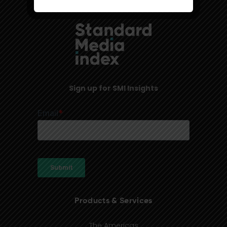
Sign up for SMI Insights
Products & Services
The Americas