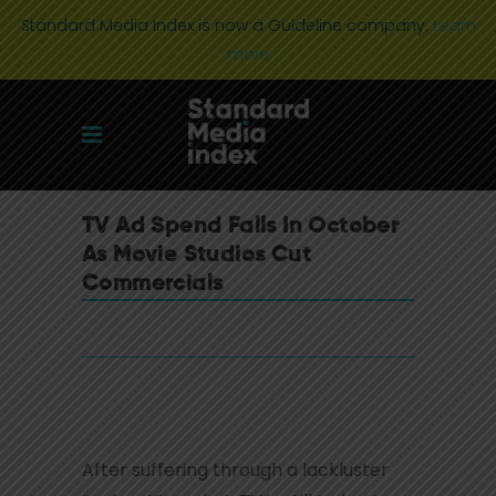
Standard Media Index is now a Guideline company.
Learn
more
TV Ad Spend Falls In October
As Movie Studios Cut
Commercials
After suffering through a lackluster