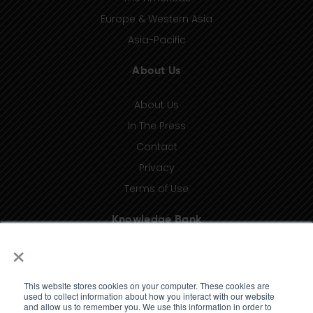
Europe & Western Asia
Asia-Pacific
About Us
About Us
In The Press
Contact
Privacy
Terms of Use
Knowledge Bank
×
Insights
Taxonomy (coming soon)
This website stores cookies on your computer. These cookies are
Glossary (coming soon)
used to collect information about how you interact with our website
and allow us to remember you. We use this information in order to