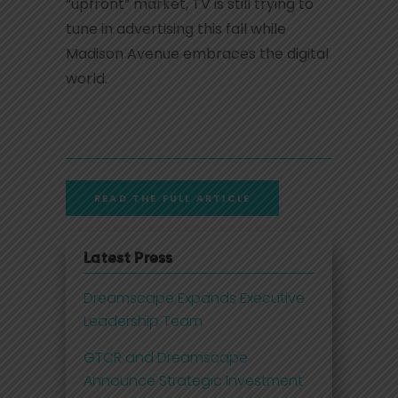
“upfront” market, TV is still trying to
tune in advertising this fall while
Madison Avenue embraces the digital
world.
READ THE FULL ARTICLE
Latest Press
Dreamscape Expands Executive
Leadership Team
GTCR and Dreamscape
Announce Strategic Investment