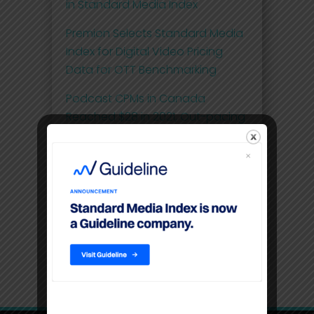
in Standard Media Index
Premion Selects Standard Media
Index for Digital Video Pricing
Data for OTT Benchmarking
Podcast CPMs in Canada
Reached $28 in 2021, Out-pacing
the Pricing of OTT at $20
Comscore and Standard Media
Index Launch First Effective Cost-
per-Thousand (eCPM) Metric for
National Linear Television Ad
Spend