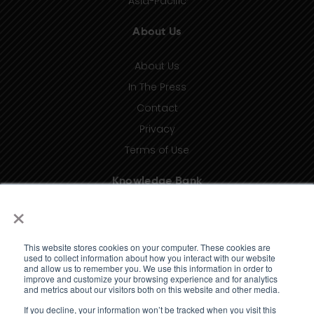
Asia-Pacific
About Us
About Us
In The Press
Contact
Privacy
Terms of Use
Knowledge Bank
×
Insights
Taxonomy (coming soon)
This website stores cookies on your computer. These cookies are
Glossary (coming soon)
used to collect information about how you interact with our website
and allow us to remember you. We use this information in order to
Press Releases (coming soon)
improve and customize your browsing experience and for analytics
and metrics about our visitors both on this website and other media.
Client Portal
If you decline, your information won’t be tracked when you visit this