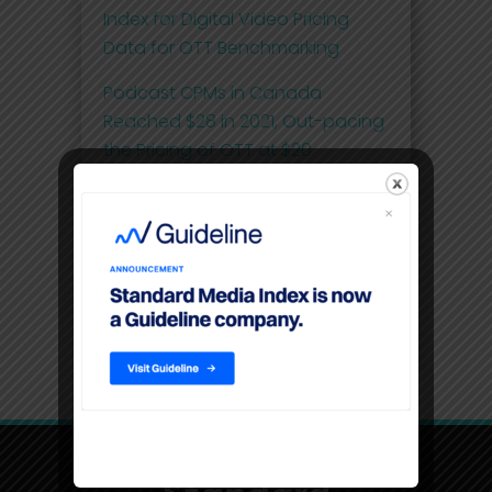
Index for Digital Video Pricing
Data for OTT Benchmarking
Podcast CPMs in Canada
Reached $28 in 2021, Out-pacing
the Pricing of OTT at $20
Comscore and Standard Media
Index Launch First Effective Cost-
per-Thousand (eCPM) Metric for
National Linear Television Ad
Spend