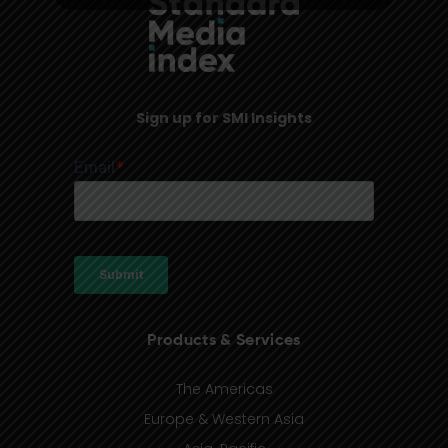
Sign up for SMI Insights
Products & Services
The Americas
Europe & Western Asia