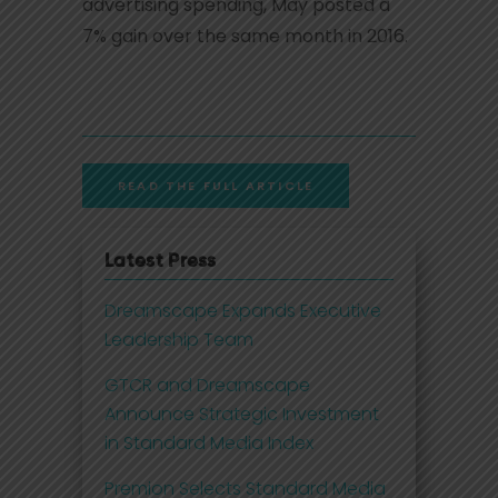
advertising spending, May posted a
7% gain over the same month in 2016.
READ THE FULL ARTICLE
Latest Press
Dreamscape Expands Executive
Leadership Team
GTCR and Dreamscape
Announce Strategic Investment
in Standard Media Index
Premion Selects Standard Media