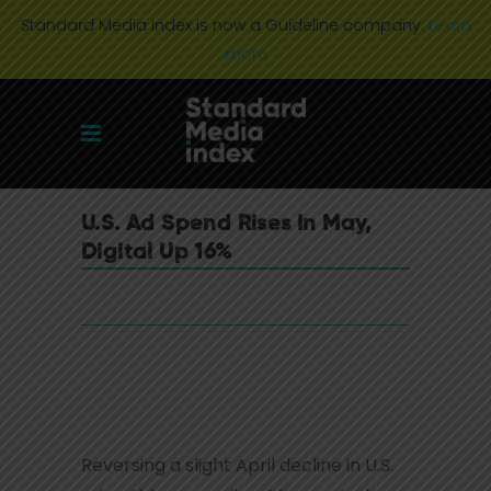
Standard Media Index is now a Guideline company.
Learn
more
U.S. Ad Spend Rises In May,
Digital Up 16%
Reversing a slight April decline in U.S.