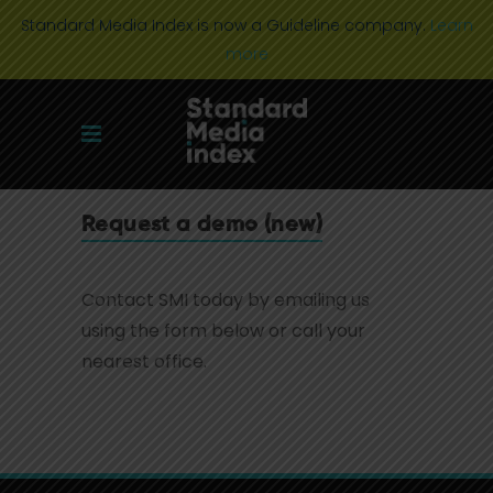
Standard Media Index is now a Guideline company.
Learn
more
Request a demo (new)
Contact SMI today by emailing us
using the form below or call your
nearest office.