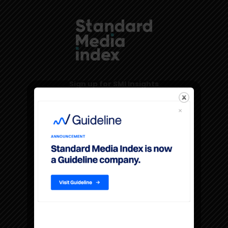
Sign up for SMI Insights
Products & Services
The Americas