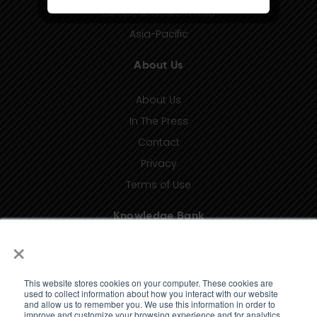
Europe & Western Asia
Asia-Pacific
About Us
About Us
In The Press
Contact
Privacy
Terms of Use
Knowledge Bank
×
Insights
Taxonomy (coming soon)
This website stores cookies on your computer. These cookies are
Glossary (coming soon)
used to collect information about how you interact with our website
and allow us to remember you. We use this information in order to
Press Releases (coming soon)
improve and customize your browsing experience and for analytics