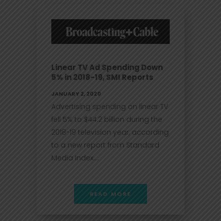
Linear TV Ad Spending Down
5% in 2018-19, SMI Reports
JANUARY 2, 2020
Advertising spending on linear TV
fell 5% to $44.2 billion during the
2018-19 television year, according
to a new report from Standard
Media Index....
READ MORE