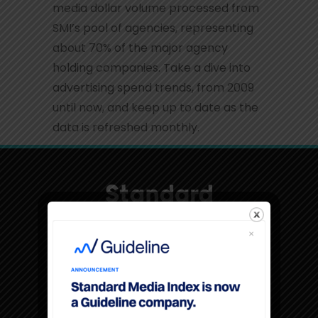
media dollar volume processed from
SMI’s pool of agencies, representing
about 70% of the major agency
holding companies. Take a dive into
advertising spend trends, from 2009
until now, and keep up to date as the
data is refreshed monthly.
Sign up for SMI Insights