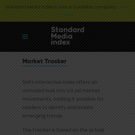
Standard Media Index is now a Guideline company.
Learn
more
Market Tracker
SMI’s interactive index offers an
unrivaled look into U.S ad market
movements, making it possible for
readers to identify and isolate
emerging trends.
The tracker is based on the actual