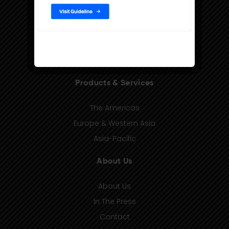
Products & Services
The Americas
Europe & Western Asia
Asia-Pacific
About Us
About Us
In The Press
Contact