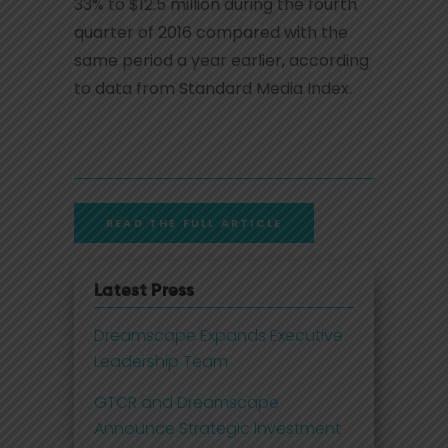
33% to $12.5 million during the fourth
quarter of 2016 compared with the
same period a year earlier, according
to data from Standard Media Index.
READ THE FULL ARTICLE
Latest Press
Dreamscape Expands Executive
Leadership Team
GTCR and Dreamscape
Announce Strategic Investment