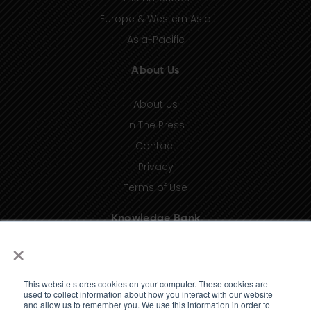
Europe & Western Asia
Asia-Pacific
About Us
About Us
In The Press
Contact
Privacy
Terms of Use
Knowledge Bank
×
Insights
Taxonomy (coming soon)
This website stores cookies on your computer. These cookies are
Glossary (coming soon)
used to collect information about how you interact with our website
and allow us to remember you. We use this information in order to