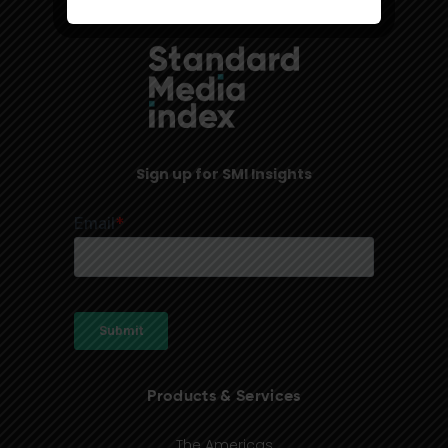
Sign up for SMI Insights
Products & Services
The Americas