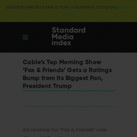
Standard Media Index is now a Guideline company.
Learn
more
Cable’s Top Morning Show
‘Fox & Friends’ Gets a Ratings
Bump from its Biggest Fan,
President Trump
Ad revenue for “Fox & Friends” rose