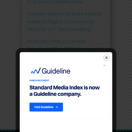
in Standard Media Index
Premion Selects Standard Media
Index for Digital Video Pricing
Data for OTT Benchmarking
Podcast CPMs in Canada
Reached $28 in 2021, Out-pacing
the Pricing of OTT at $20
Comscore and Standard Media
Index Launch First Effective Cost-
per-Thousand (eCPM) Metric for
National Linear Television Ad
Spend