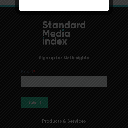
Sign up for SMI Insights
Products & Services