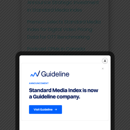
Announce Strategic Investment
in Standard Media Index
Premion Selects Standard Media
Index for Digital Video Pricing
Data for OTT Benchmarking
Podcast CPMs in Canada
Reached $28 in 2021, Out-pacing
the Pricing of OTT at $20
Comscore and Standard Media
Index Launch First Effective Cost-
per-Thousand (eCPM) Metric for
National Linear Television Ad
Spend