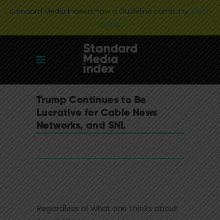
Standard Media Index is now a Guideline company.
Learn
more
Trump Continues to Be
Lucrative for Cable News
Networks, and SNL
Regardless of what one thinks about