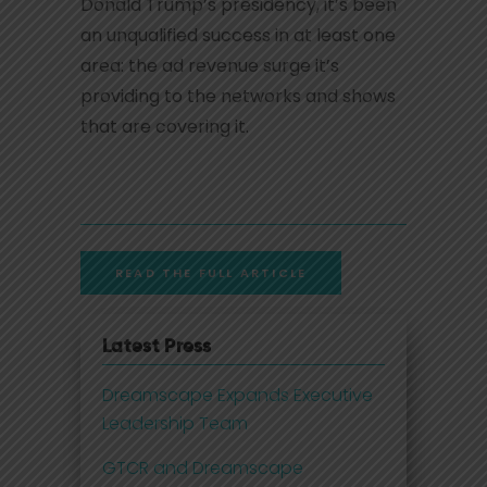
Donald Trump’s presidency, it’s been
an unqualified success in at least one
area: the ad revenue surge it’s
providing to the networks and shows
that are covering it.
READ THE FULL ARTICLE
Latest Press
Dreamscape Expands Executive
Leadership Team
GTCR and Dreamscape