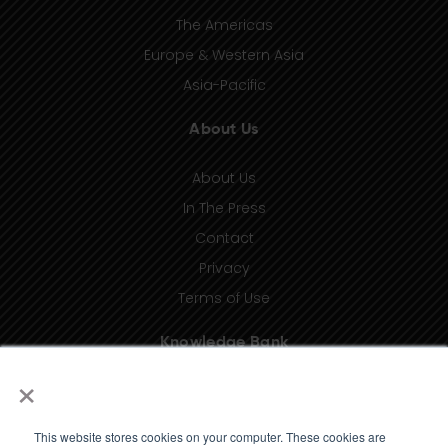
The Americas
Europe & Western Asia
Asia-Pacific
About Us
About Us
In The Press
Contact
Privacy
Terms of Use
Knowledge Bank
×
Insights
Taxonomy (coming soon)
This website stores cookies on your computer. These cookies are