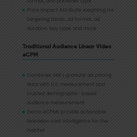
format, and publisher type
Price Impact Attribute weighting for
targeting tactic, ad format, ad
duration, buy type, and more
Traditional Audience Linear Video
eCPM
Combines SMI’s granular ad pricing
data with U.S. measurement and
trusted demographic-based
audience measurement
Demo eCPMs provide actionable
television cost intelligence for the
market