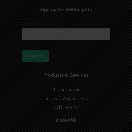
Sign up for SMI Insights
Products & Services
The Americas
Europe & Western Asia
Asia-Pacific
About Us