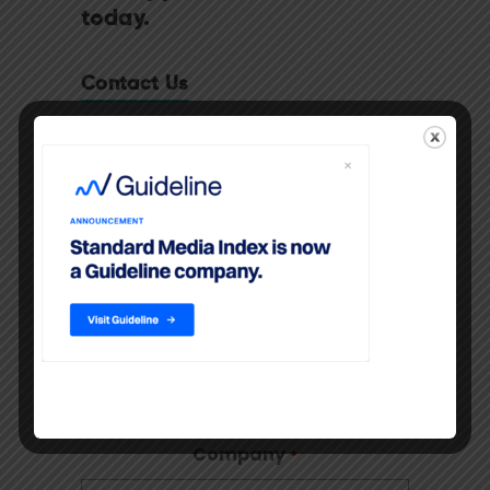
today.
Contact Us
"
" indicates required fields
*
First Name
*
Last Name
*
Company
*