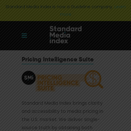
Standard Media Index is now a Guideline company.
Learn
more
Pricing Intelligence Suite
Standard Media Index brings clarity
and accessibility to media pricing in
the U.S. market. We deliver single-
source truth by obtaining both