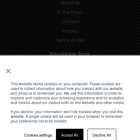
About Us
In The Press
Contact
Privacy
Terms of Use
Knowledge Bank
×
Insights
Taxonomy (coming soon)
This website stores cookies on your computer. These cookies are
Glossary (coming soon)
used to collect information about how you interact with our website
and allow us to remember you. We use this information in order to
Press Releases (coming soon)
improve and customize your browsing experience and for analytics
and metrics about our visitors both on this website and other media.
Client Portal
If you decline, your information won’t be tracked when you visit this
website. A single cookie will be used in your browser to remember
your preference not to be tracked.
Cookies settings
Accept All
Decline All
© 2023 Standard Media Index