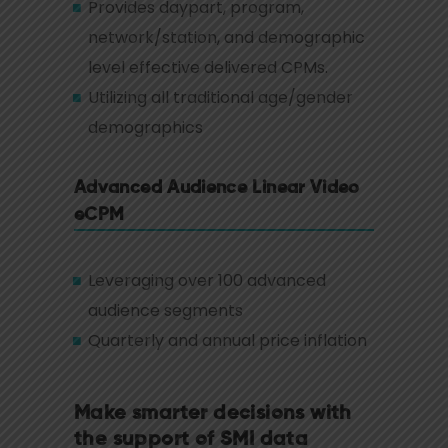
Provides daypart, program,
network/station, and demographic
level effective delivered CPMs.
Utilizing all traditional age/gender
demographics
Advanced Audience Linear Video
eCPM
Leveraging over 100 advanced
audience segments
Quarterly and annual price inflation
Make smarter decisions with
the support of SMI data