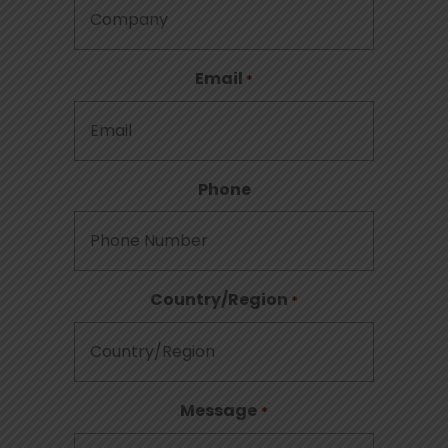
Email
*
Phone
Country/Region
*
Message
*