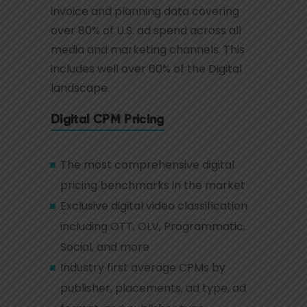
invoice and planning data covering
over 80% of U.S. ad spend across all
media and marketing channels. This
includes well over 60% of the Digital
landscape.
Digital CPM Pricing
The most comprehensive digital
pricing benchmarks in the market
Exclusive digital video classification
including OTT, OLV, Programmatic,
Social, and more
Industry first average CPMs by
publisher, placements, ad type, ad