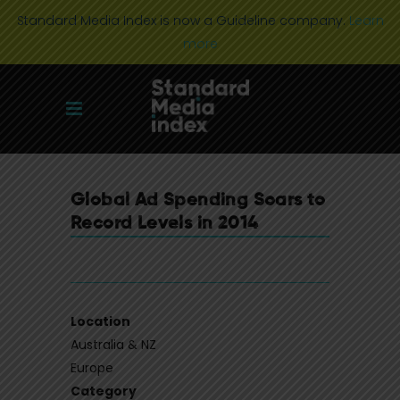
Standard Media Index is now a Guideline company.
Learn
more
Global Ad Spending Soars to
Record Levels in 2014
Location
Australia & NZ
Europe
Category