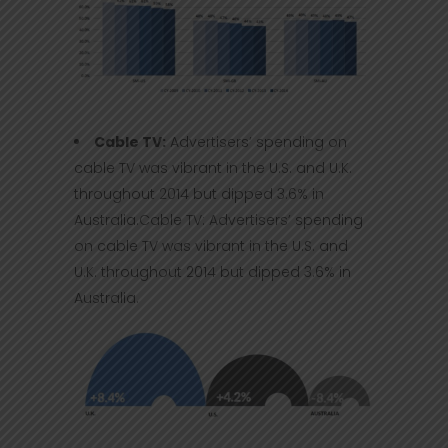
Cable TV:
Advertisers’ spending on
cable TV was vibrant in the U.S. and U.K.
throughout 2014 but dipped 3.6% in
Australia.Cable TV: Advertisers’ spending
on cable TV was vibrant in the U.S. and
U.K. throughout 2014 but dipped 3.6% in
Australia.