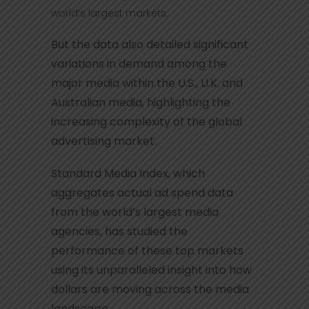
world’s largest markets.
But the data also detailed significant
variations in demand among the
major media within the U.S., U.K. and
Australian media, highlighting the
increasing complexity of the global
advertising market.
Standard Media Index, which
aggregates actual ad spend data
from the world’s largest media
agencies, has studied the
performance of these top markets
using its unparalleled insight into how
dollars are moving across the media
landscape.