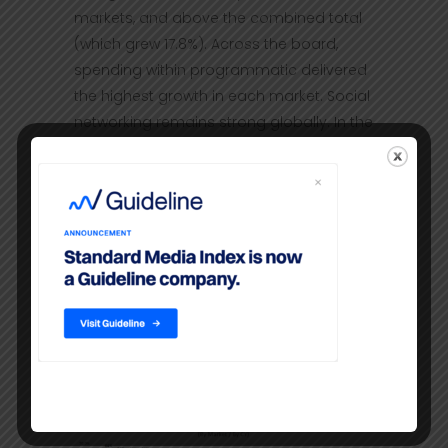
markets, and above the combined total
(which grew 17.8%). Across the board,
spending within programmatic delivered
the highest growth in each market. Social
networking remains strong globally. In the
U.K., it grew by 37.4%.
TV:
While growth steadily continues in
the U.S. and U.K, TV’s share of the total
media pie is reducing over time as digital
continues its rise. But in all three markets
advertisers are increasingly supporting
major TV networks’ video offerings. In the
U.S., NBC.com and ESPN.com saw rapidly
growing investment in the fourth quarter
of last year.