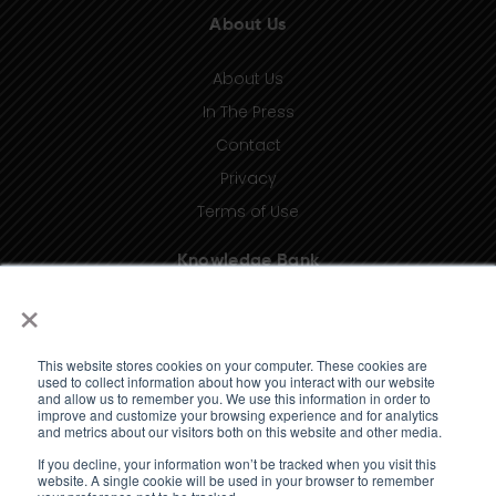
About Us
About Us
In The Press
Contact
Privacy
Terms of Use
Knowledge Bank
×
Insights
Taxonomy (coming soon)
This website stores cookies on your computer. These cookies are
Glossary (coming soon)
used to collect information about how you interact with our website
and allow us to remember you. We use this information in order to
Press Releases (coming soon)
improve and customize your browsing experience and for analytics
and metrics about our visitors both on this website and other media.
Client Portal
If you decline, your information won’t be tracked when you visit this
website. A single cookie will be used in your browser to remember