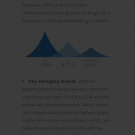
between 2009 and 2014, which
underscores the long-term strength and
buoyancy of these advertising markets.
Key category trends
: SMI’s ten
largest global categories also reported
combined growth of 4.6% in 2014, exactly
in line with the total market. Within those
ten largest categories the highest gains
came from pharmaceuticals (+11.1%) and
telecommunications (+9.9%) with the