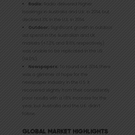
Radio:
Radio delivered higher
bookings in Australia and U.K. in 2014, but
declined 3% in the U.S. in 2014.
Outdoor:
Significant growth in outdoor
ad spend in the Australian and UK
markets (+7.2% and 8.6% respectively)
was unable to be replicated in the US
(14.0%).
Newspapers:
To round out 2014, there
was a glimmer of hope for the
newspaper industry in the U.S. It
recovered slightly from their consistently
poor results with a 1.6% increase for the
year, but Australia and the U.K. didn’t
follow.
GLOBAL MARKET HIGHLIGHTS