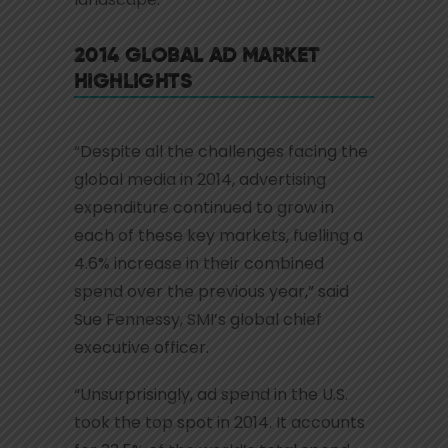
2014 GLOBAL AD MARKET
HIGHLIGHTS
“Despite all the challenges facing the
global media in 2014, advertising
expenditure continued to grow in
each of these key markets, fuelling a
4.6% increase in their combined
spend over the previous year,” said
Sue Fennessy, SMI’s global chief
executive officer.
“Unsurprisingly, ad spend in the U.S.
took the top spot in 2014. It accounts