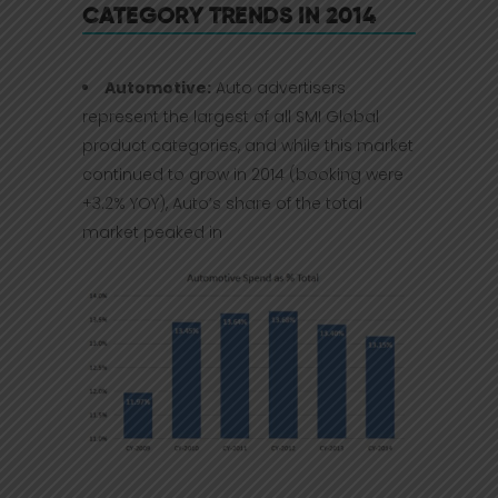
CATEGORY TRENDS IN 2014
Automotive:
Auto advertisers
represent the largest of all SMI Global
product categories, and while this market
continued to grow in 2014 (booking were
+3.2% YOY), Auto’s share of the total
market peaked in