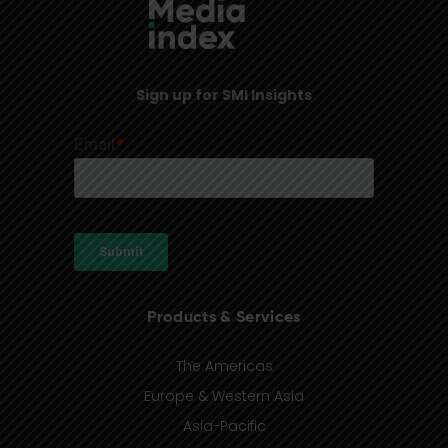
Sign up for SMI Insights
Products & Services
The Americas
Europe & Western Asia
Asia-Pacific