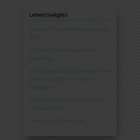
Latest Insights
Future of TV Advertising Canada
2022
TV pricing meets audience
targeting
A Look Back on 2021 to Inform the
Market for 2022 – an ACA
Webinar
SMI U.S. Ad Market Release Note:
January 2022
SMI AU: CY2021 in review