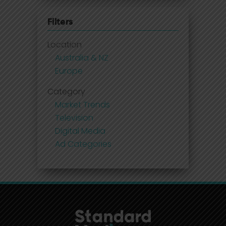
Filters
Location
Australia & NZ
Europe
Category
Market Trends
Television
Digital Media
Ad Categories