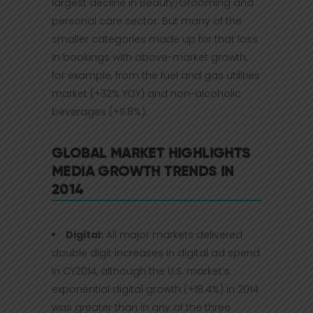
largest decline in Beauty/Grooming and
personal care sector. But many of the
smaller categories made up for that loss
in bookings with above-market growth,
for example, from the fuel and gas utilities
market (+32% YOY) and non-alcoholic
beverages (+11.8%).
GLOBAL MARKET HIGHLIGHTS
MEDIA GROWTH TRENDS IN
2014
Digital:
All major markets delivered
double digit increases in digital ad spend
in CY2014, although the U.S. market’s
exponential digital growth (+18.4%) in 2014
was greater than in any of the three