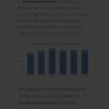
Financial Services:
Spending by
financial services advertisers remains
buoyant globally across these top three
markets (growing 4.9% collectively in
2014), which also meant the category
slightly grew its share of total spend.
SMI captures national media spend
across the U.S., U.K. and Australia,
gathered exclusively from the