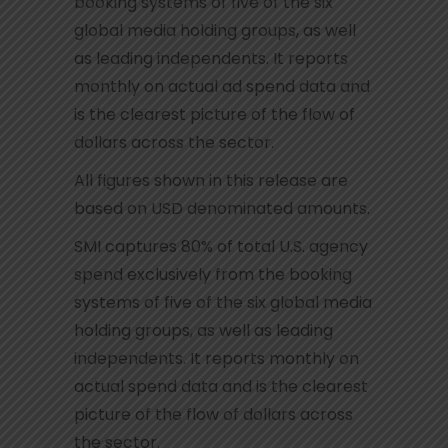
booking systems of five of the six
global media holding groups, as well
as leading independents. It reports
monthly on actual ad spend data and
is the clearest picture of the flow of
dollars across the sector.
All figures shown in this release are
based on USD denominated amounts.
SMI captures 80% of total U.S. agency
spend exclusively from the booking
systems of five of the six global media
holding groups, as well as leading
independents. It reports monthly on
actual spend data and is the clearest
picture of the flow of dollars across
the sector.