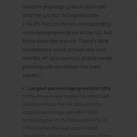
outdoor bookings grew in Australia
and the U.K. but fell significantly
(-14.0% YOY) in the U.S. and spending
onto newspapers grew in the U.S. but
fell in Australia and U.K. There’s little
consistency and it proves any ‘one
size fits all’ approach to global media
planning will not deliver the best
results.’’
Largest percentage growth in 2014
:
Of the three major markets in which SMI
publishes data, the U.K. delivered the
largest percentage growth in 2014,
increasing by +5.7%, followed by the US
(+5.0%) while the Australian market
stayed flat. The lack of movement in the