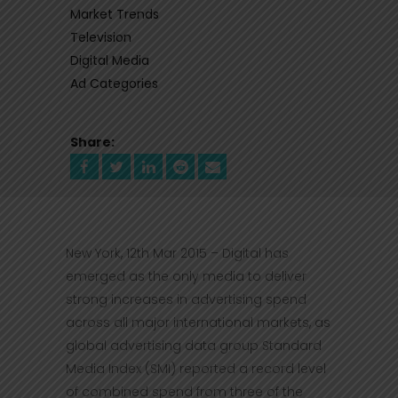
Market Trends
Television
Digital Media
Ad Categories
Share:
New York, 12th Mar 2015 – Digital has
emerged as the only media to deliver
strong increases in advertising spend
across all major international markets, as
global advertising data group Standard
Media Index (SMI) reported a record level
of combined spend from three of the