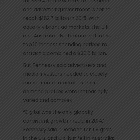
for 33.5% of the world’s total spend
and advertising investment is set to
reach $182.7 billion in 2015. With
equally vibrant ad markets, the U.K.
and Australia also feature within the
top 10 biggest spending nations to
attract a combined a $36.8 billion.”
But Fennessy said advertisers and
media investors needed to closely
monitor each market as their
demand profiles were increasingly
varied and complex.
“Digital was the only globally
consistent growth media in 2014,’’
Fennessy said. “Demand for TV grew
in the U.S. and U.K. but fell in Australia;