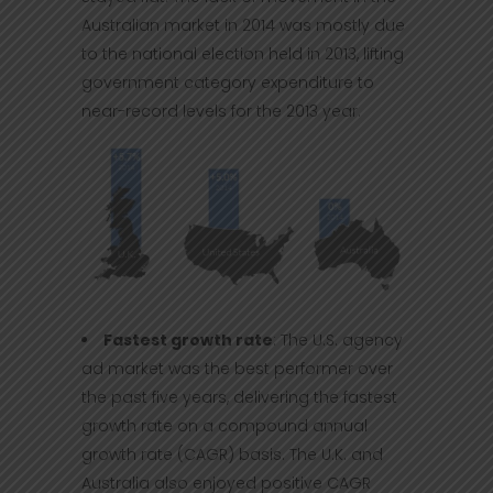
Australian market in 2014 was mostly due
to the national election held in 2013, lifting
government category expenditure to
near-record levels for the 2013 year.
Fastest growth rate
: The U.S. agency
ad market was the best performer over
the past five years, delivering the fastest
growth rate on a compound annual
growth rate (CAGR) basis. The U.K. and
Australia also enjoyed positive CAGR