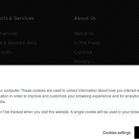
cts & Services
About Us
mericas
About Us
e & Western Asia
In The Press
acific
Contact
Privacy
Terms of Use
ur computer. These cookies are used to collect information about how you interact w
tion in order to improve and customize your browsing experience and for analytics
dia.
on’t be tracked when you visit this website. A single cookie will be used in your b
Cookies settings
© 2023 Standard Media Index