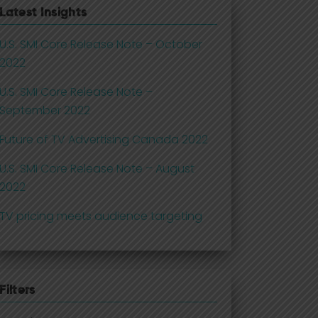
Latest Insights
U.S. SMI Core Release Note – October
2022
U.S. SMI Core Release Note –
September 2022
Future of TV Advertising Canada 2022
U.S. SMI Core Release Note – August
2022
TV pricing meets audience targeting
Filters