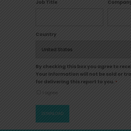
Job Title
Compan
Country
By checking this box you agree to rece
Your information will not be sold or t
for delivering this report to you.
*
I agree