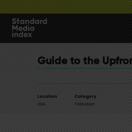
Guide to the Upfro
Location
Category
USA
Television