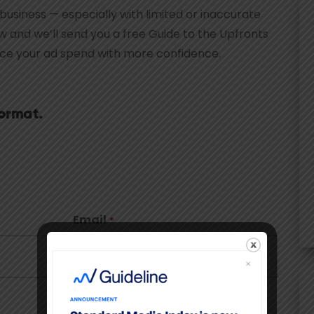
 business — especially with limited or inaccurate
low and we’ll send you a free Guide to the Upfronts
ace your ad spend with more confidence.
ormat.
Email
*