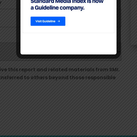
y
Phone Number
ive this report and related materials from SMI.
ransferred to others beyond those responsible