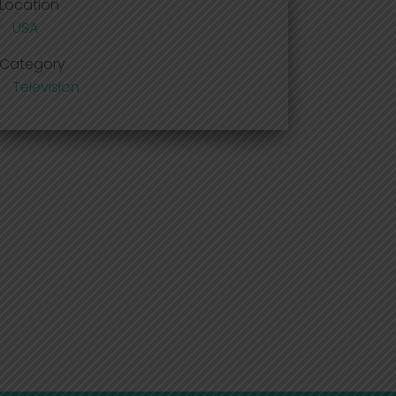
Location
USA
Category
Television