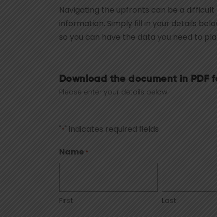
Navigating the upfronts can be a difficult
information. Simply fill in your details be
so you can have the data you need to pl
Download the document in PDF f
Please enter your details below
"
" indicates required fields
*
Name
*
First
Last