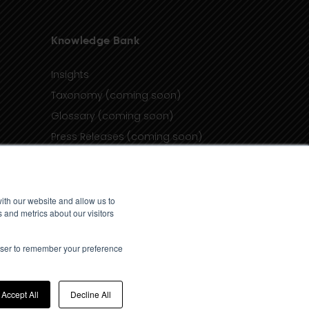
Knowledge Bank
Insights
Taxonomy (coming soon)
Glossary (coming soon)
Press Releases (coming soon)
Client Portal
ith our website and allow us to
 and metrics about our visitors
rowser to remember your preference
Accept All
Decline All