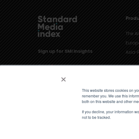
Produ
The A
Europ
Sign up for SMI Insights
Asia-P
×
This website stores cookies on yo
remember you. We use this informa
both on this website and other me
If you decline, your information w
not to be tracked.