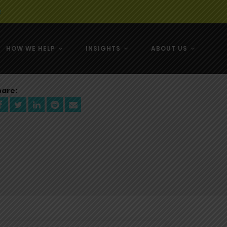
e
HOW WE HELP
INSIGHTS
ABOUT US
& NZ
hare:
& NZ