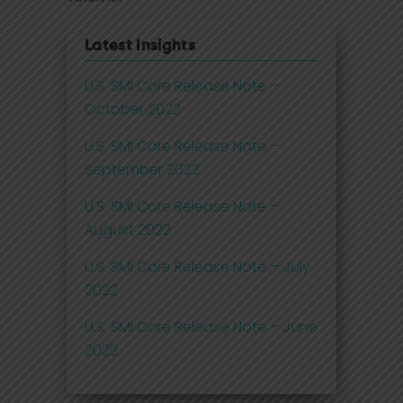
Latest Insights
U.S. SMI Core Release Note –
October 2022
U.S. SMI Core Release Note –
September 2022
U.S. SMI Core Release Note –
August 2022
U.S. SMI Core Release Note – July
2022
U.S. SMI Core Release Note – June
2022