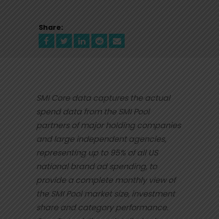
Share:
SMI Core data captures the actual
spend data from the SMI Pool
partners of major holding
companies
and large independent agencies,
representing up to 95% of all US
national brand ad
spending, to
provide a complete monthly view of
the SMI Pool market size, investment
share
and category performance.