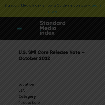
Standard Media Index is now a Guideline company.
Learn
more
U.S. SMI Core Release Note –
October 2022
Location
USA
Category
Release Note