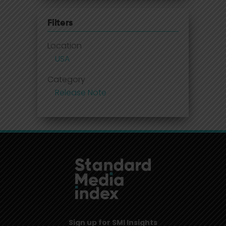
Filters
Location
USA
Category
Release Note
Sign up for SMI Insights