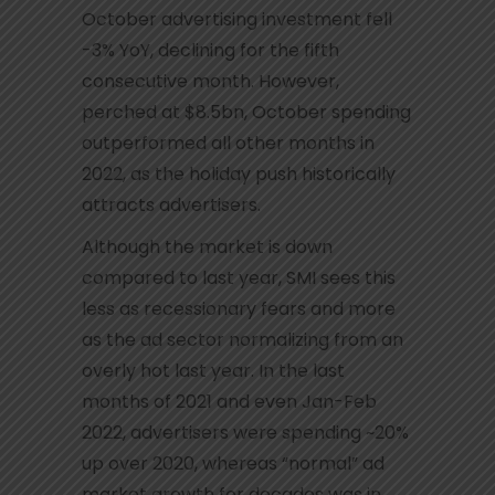
October advertising investment fell
-3% YoY, declining for the fifth
consecutive month. However,
perched at $8.5bn, October spending
outperformed all other months in
2022, as the holiday push historically
attracts advertisers.
Although the market is down
compared to last year, SMI sees this
less as recessionary fears and more
as the ad sector normalizing from an
overly hot last year. In the last
months of 2021 and even Jan-Feb
2022, advertisers were spending ~20%
up over 2020, whereas “normal” ad
market growth for decades was in