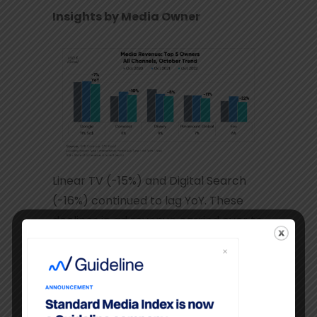
Insights by Media Owner
Linear TV (-15%) and Digital Search
(-16%) continued to lag YoY. These
declines in ad revenue carried over to
each of the top five media
companies.
Paramount
ad dollars eroded for the
second year in a row, while the other