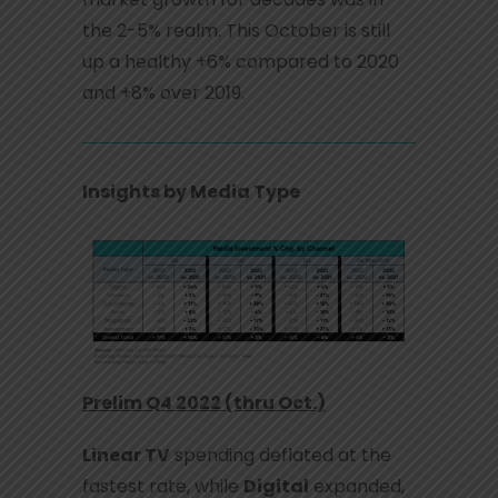
the 2-5% realm. This October is still
up a healthy +6% compared to 2020
and +8% over 2019.
Insights by Media Type
Prelim Q4 2022 (thru Oct.)
Linear TV
spending deflated at the
fastest rate, while
Digital
expanded,