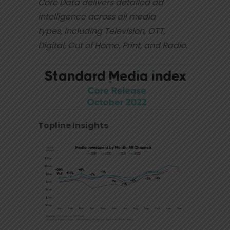
Core Data delivers detailed ad
intelligence across all media
types,
including Television, OTT,
Digital, Out of Home, Print, and Radio.
Topline Insights