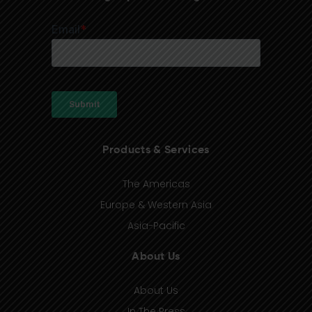
Products & Services
The Americas
Europe & Western Asia
Asia-Pacific
About Us
About Us
In The Press