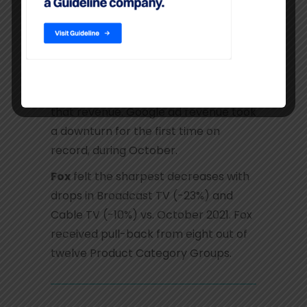
Media Owners newly entered
negative territory during the month.
Google
maintained the largest share
of ad dollars with Digital Search
representing the majority share of
that revenue. Google ad revenue took
a downturn for the first time on
record, during October.
Fox
felt the sharpest decreases with
drops in Broadcast TV (-23%) and
Cable TV (-10%) vs. October 2021. Fox
received pull-back from eight out of
twelve Product Category Groups.