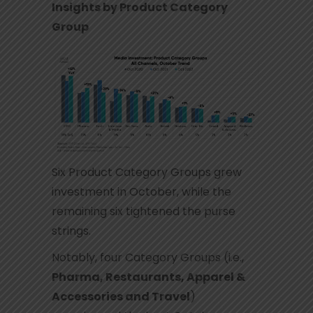
Insights by Product Category
Group
Six Product Category Groups grew
investment in October, while the
remaining six tightened the purse
strings.
Notably, four Category Groups (i.e.,
Pharma, Restaurants, Apparel &
Accessories and Travel
)