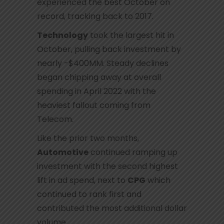
experienced the best October on
record, tracking back to 2017.
Technology
took the largest hit in
October, pulling back investment by
nearly -$400MM. Steady declines
began chipping away at overall
spending in April 2022 with the
heaviest fallout coming from
Telecom.
Like the prior two months,
Automotive
continued ramping up
investment with the second highest
lift in ad spend, next to
CPG
which
continued to rank first and
contributed the most additional dollar
volume.