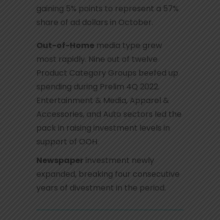
gaining 5% points to represent a 57%
share of ad dollars in October.
Out-of-Home
media type grew
most rapidly. Nine out of twelve
Product Category Groups beefed up
spending during Prelim 4Q 2022.
Entertainment & Media, Apparel &
Accessories, and Auto sectors led the
pack in raising investment levels in
support of OOH.
Newspaper
investment newly
expanded, breaking four consecutive
years of divestment in the period.