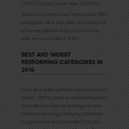
(+29.7%), and Conde Nast (+23.2%).
Radio recovered well from a slow 2013
and grew +9.1% this year, whereas out
of home gained +9.5% and cinema
saw zero increase (-0.1%).
BEST AND WORST
PERFORMING CATEGORIES IN
2014
Toys and video games manufacturers
spent +33.7% more in advertising than
they did last year to emerge as the
best performing category, followed
by gambling and lotteries (+26.4%)