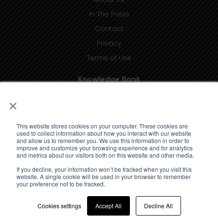
In The Press
Contact
Privacy
Terms of Use
Knowledge Bank
×
Insights
Taxonomy (coming soon)
This website stores cookies on your computer. These cookies are
Glossary (coming soon)
used to collect information about how you interact with our website
and allow us to remember you. We use this information in order to
Press Releases (coming soon)
improve and customize your browsing experience and for analytics
and metrics about our visitors both on this website and other media.
Client Portal
If you decline, your information won’t be tracked when you visit this
website. A single cookie will be used in your browser to remember
your preference not to be tracked.
Cookies settings
Accept All
Decline All
© 2023 Standard Media Index