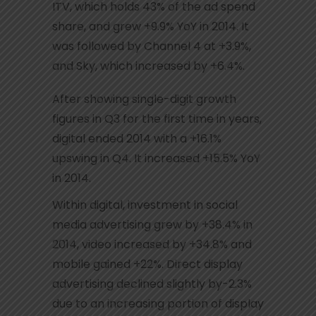
ITV, which holds 43% of the ad spend
share, and grew +9.9% YoY in 2014. It
was followed by Channel 4 at +3.9%,
and Sky, which increased by +6.4%.
After showing single-digit growth
figures in Q3 for the first time in years,
digital ended 2014 with a +16.1%
upswing in Q4. It increased +15.5% YoY
in 2014.
Within digital, investment in social
media advertising grew by +38.4% in
2014, video increased by +34.8% and
mobile gained +22%. Direct display
advertising declined slightly by-2.3%
due to an increasing portion of display