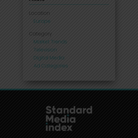
Location
Europe
Category
Market Trends
Television
Digital Media
Ad Categories