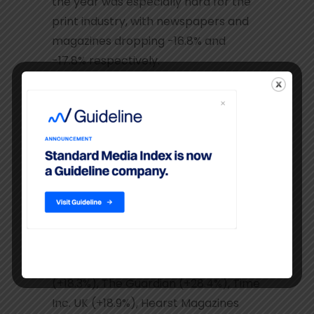
the year was especially hard for the
print industry, with newspapers and
magazines dropping -16.8% and
-17.8% respectively.
Within newspapers, the free
distribution titles (+2.3% YoY)
performed significantly better than
paid for press, which lost -11.9% in
2014. The major print media owners in
the UK offset the negative impact of
declining print advertising budgets by
attracting strong investment into
their digital portfolios: DMG Media
(+28.1%), Telegraph Media Group
(+18.3%), The Guardian (+28.4%), Time
Inc. UK (+18.9%), Hearst Magazines