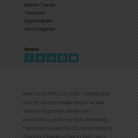
Market Trends
Television
Digital Media
Ad Categories
Share:
New York, 17th Jun 2015 – Digital and
out-of-home media were the key
drivers of growth within the
advertising sector in May, boosting
the total market by 2%, according to
Standard Media Index’s (SMI) data