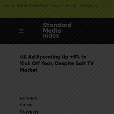
Standard Media Index is now a Guideline company.
Learn
more
UK Ad Spending Up +5% to
Kick Off Year, Despite Soft TV
Market
Location
Europe
Category