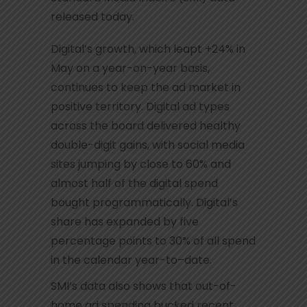
released today.
Digital’s growth, which leapt +24% in
May on a year-on-year basis,
continues to keep the ad market in
positive territory. Digital ad types
across the board delivered healthy
double-digit gains, with social media
sites jumping by close to 60% and
almost half of the digital spend
bought programmatically. Digital’s
share has expanded by five
percentage points to 30% of all spend
in the calendar year-to–date.
SMI’s data also shows that out-of-
home ad spending bucked recent