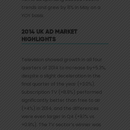
trends and grew by 8% in May on a
YOY basis.
2014 UK AD MARKET
HIGHLIGHTS
Television showed growth in all four
quarters of 2014 to increase by+5.3%,
despite a slight deceleration in the
final quarter of the year (+3.0%).
Subscription TV (+8.9%) performed
significantly better than free to air
(+4%) in 2014, and the differences
were even larger in Q4 (+9.1% vs
+0.9%). The TV sector’s winner was