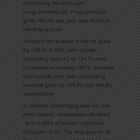
advertising being bought
programmatically. Programmatic
grew +65.4% this year and +67.1% in
the final quarter.
Twitter’s ad revenue in the UK grew
by +76.9% in 2014, with Google
(excluding search) at +34.7%, and
Facebook increasing +28.1%. Amazon
and Expedia saw their advertising
revenue grow by +46.3% and +54.8%
respectively.
In another challenging year for the
print market, newspapers declined
-8.1% in 2014, whereas magazines
dropped -10.2%. The final quarter of