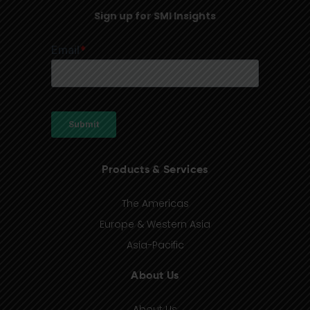
Sign up for SMI Insights
Products & Services
The Americas
Europe & Western Asia
Asia-Pacific
About Us
About Us