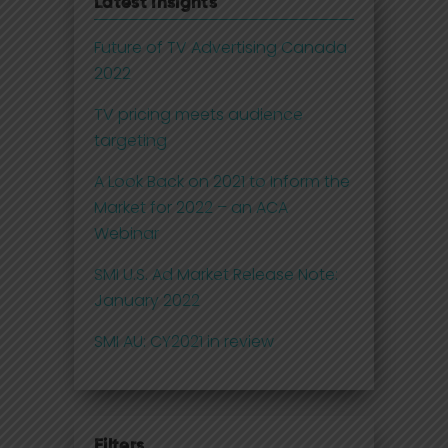
Latest Insights
Future of TV Advertising Canada
2022
TV pricing meets audience
targeting
A Look Back on 2021 to Inform the
Market for 2022 – an ACA
Webinar
SMI U.S. Ad Market Release Note:
January 2022
SMI AU: CY2021 in review
Filters