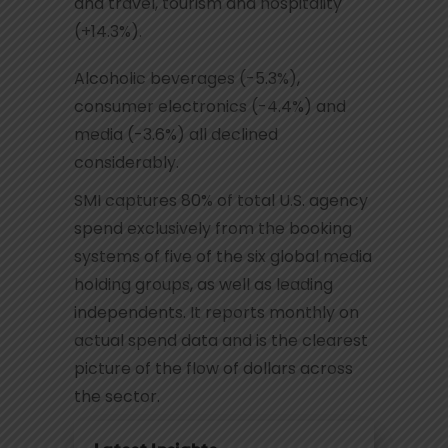
and travel, tourism and hospitality
(+14.3%).
Alcoholic beverages (-5.3%),
consumer electronics (-4.4%) and
media (-3.6%) all declined
considerably.
SMI captures 80% of total U.S. agency
spend exclusively from the booking
systems of five of the six global media
holding groups, as well as leading
independents. It reports monthly on
actual spend data and is the clearest
picture of the flow of dollars across
the sector.