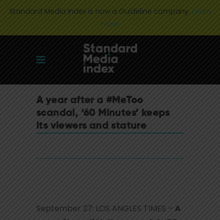
Standard Media Index is now a Guideline company.
Learn
more
A year after a #MeToo
scandal, ‘60 Minutes’ keeps
its viewers and stature
September 27: LOS ANGLES TIMES –
A