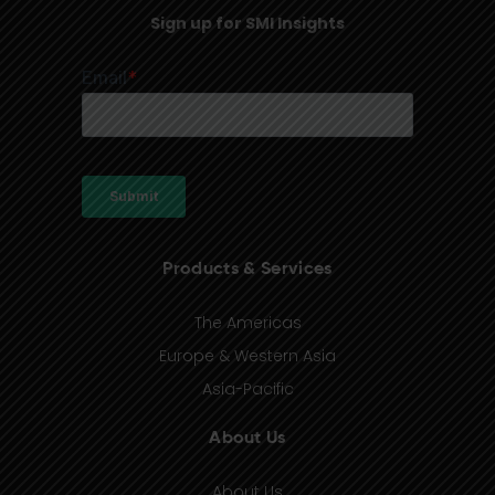
Sign up for SMI Insights
Products & Services
The Americas
Europe & Western Asia
Asia-Pacific
About Us
About Us