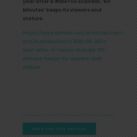
year after a #MeToo scandal, ‘60
Minutes’ keeps its viewers and
stature
https://www.latimes.com/entertainment-
arts/business/story/2019-09-26/a-
year-after-a-metoo-scandal-60-
minutes-keeps-its-viewers-and-
stature
READ THE FULL ARTICLE