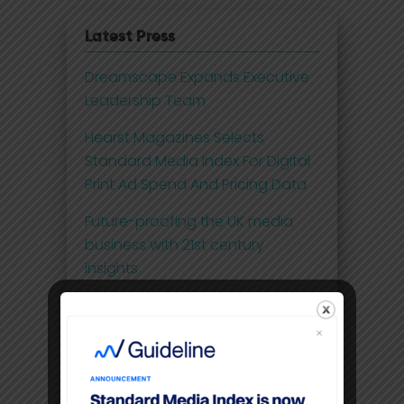
Latest Press
Dreamscape Expands Executive
Leadership Team
Hearst Magazines Selects
Standard Media Index For Digital
Print Ad Spend And Pricing Data
Future-proofing the UK media
business with 21st century
insights
Disney Adds Measurement
Partner To Boost Streaming Data
Premium video content
command higher CPM’S than