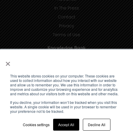
In The Press
Contact
Privacy
Terms of Use
Knowledge Bank
×
Insights
Taxonomy (coming soon)
This website stores cookies on your computer. These cookies are
Glossary (coming soon)
used to collect information about how you interact with our website
and allow us to remember you. We use this information in order to
Press Releases (coming soon)
improve and customize your browsing experience and for analytics
and metrics about our visitors both on this website and other media.
Client Portal
If you decline, your information won’t be tracked when you visit this
website. A single cookie will be used in your browser to remember
your preference not to be tracked.
Cookies settings
Accept All
Decline All
© 2023 Standard Media Index