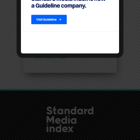
linear TV
Filters
Location
USA, New York