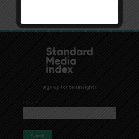
Sign up for SMI Insights