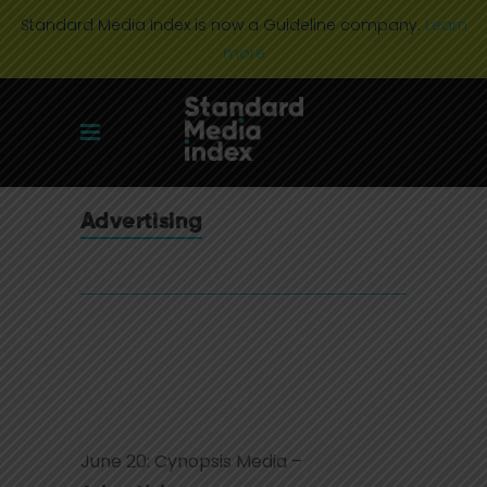
Standard Media Index is now a Guideline company.
Learn
more
Advertising
June 20: Cynopsis Media –