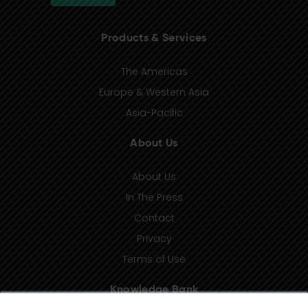
Products & Services
The Americas
Europe & Western Asia
Asia-Pacific
About Us
About Us
In The Press
Contact
Privacy
Terms of Use
Knowledge Bank