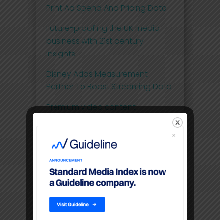
Print Ad Spend And Pricing Data
Future-proofing the UK media
business with 21st century
insights
Disney Adds Measurement
Partner To Boost Streaming Data
Premium video content
command higher CPM’S than
linear TV
Filters
Location
USA, New York