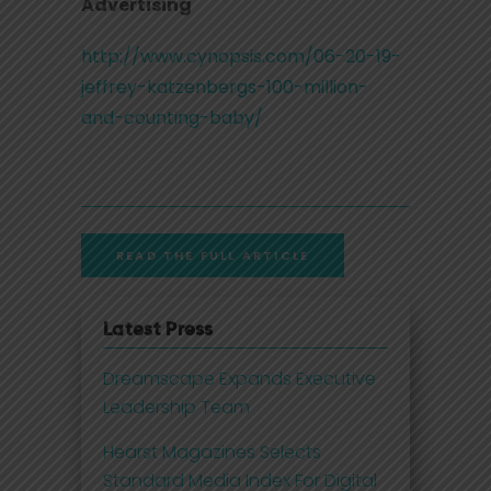
Advertising
http://www.cynopsis.com/06-20-19-
jeffrey-katzenbergs-100-million-
and-counting-baby/
READ THE FULL ARTICLE
Latest Press
Dreamscape Expands Executive
Leadership Team
Hearst Magazines Selects
Standard Media Index For Digital