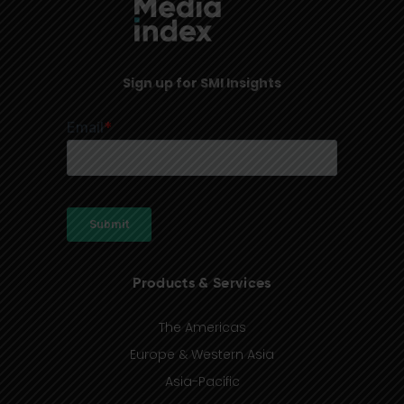
Sign up for SMI Insights
Products & Services
The Americas
Europe & Western Asia
Asia-Pacific