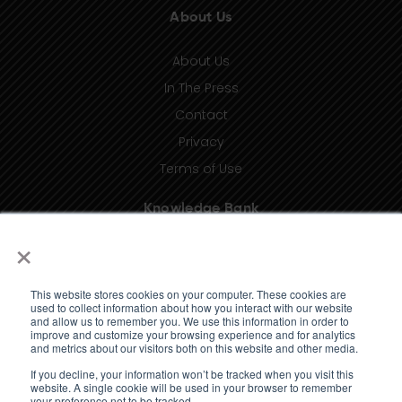
About Us
About Us
In The Press
Contact
Privacy
Terms of Use
Knowledge Bank
×
Insights
Taxonomy (coming soon)
This website stores cookies on your computer. These cookies are
Glossary (coming soon)
used to collect information about how you interact with our website
and allow us to remember you. We use this information in order to
Press Releases (coming soon)
improve and customize your browsing experience and for analytics
and metrics about our visitors both on this website and other media.
Client Portal
If you decline, your information won’t be tracked when you visit this
website. A single cookie will be used in your browser to remember
your preference not to be tracked.