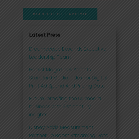
READ THE FULL ARTICLE
Latest Press
Dreamscape Expands Executive
Leadership Team
Hearst Magazines Selects
Standard Media Index For Digital
Print Ad Spend And Pricing Data
Future-proofing the UK media
business with 21st century
insights
Disney Adds Measurement
Partner To Boost Streaming Data