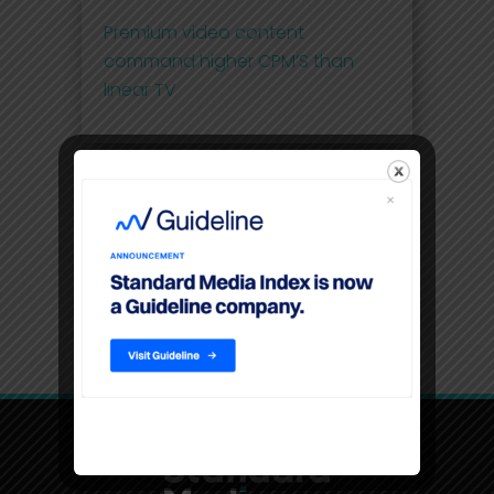
Premium video content
command higher CPM’S than
linear TV
Filters
Location
USA, New York