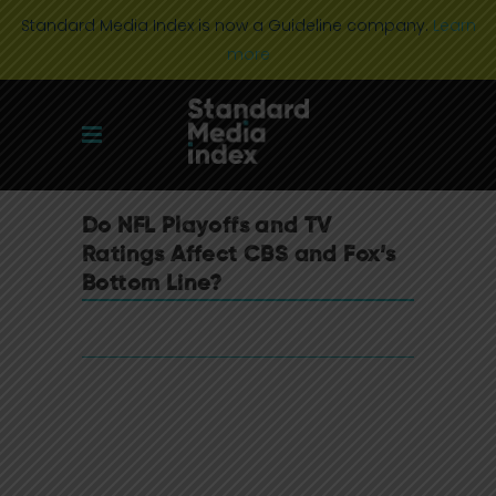
Standard Media Index is now a Guideline company.
Learn
more
Do NFL Playoffs and TV
Ratings Affect CBS and Fox’s
Bottom Line?