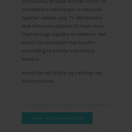
community braces for the COVID-19
pandemic’s full impact on second-
quarter results, pay TV distributors
and networks appear to have more
than enough liquidity to weather the
worst the lockdown has to offer,
according to Moody’s Investors
Service.
Read the full article by clicking the
button below:
READ THE FULL ARTICLE