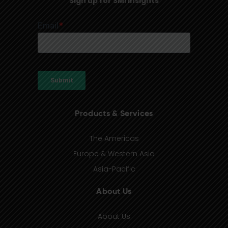
Sign up for SMI Insights
Products & Services
The Americas
Europe & Western Asia
Asia-Pacific
About Us
About Us