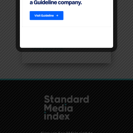
Filters
Location
USA, New York