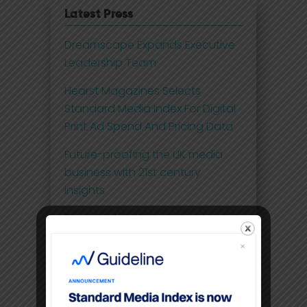
Latest Press
Dreamscape Expands Executive
Leadership Team
Hearst Magazines Selects
Standard Media Index For Digital
Print Ad Spend And Pricing Data
Future-proofing the UK media
business with 21st century
insights
Disney Adds Measurement
Partner To Boost Streaming Data
Premium video content
command higher CPM’S than
linear TV