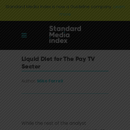
Standard Media Index is now a Guideline company.
Learn
more
Liquid Diet for The Pay TV
Sector
Author:
Mike Farrell
While the rest of the analyst