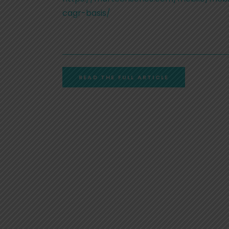
cagr-basis/
READ THE FULL ARTICLE