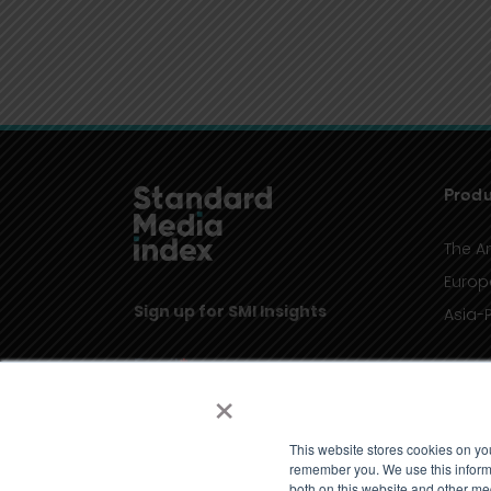
Produ
The A
Europ
Sign up for SMI Insights
Asia-P
×
This website stores cookies on yo
remember you. We use this informa
both on this website and other me