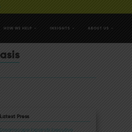
e
HOW WE HELP
INSIGHTS
ABOUT US
& NZ
asis
& NZ
Latest Press
Dreamscape Expands Executive