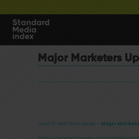
Major Marketers U
June 10: MarTech Series –
Major Markete
https://martechseries.com/mobile/mobi