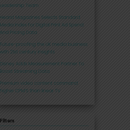
Leadership Team
Hearst Magazines Selects Standard
Media Index For Digital Print Ad Spend
And Pricing Data
Future-proofing the UK media business
with 21st century insights
Disney Adds Measurement Partner To
Boost Streaming Data
Premium video content command
higher CPM’S than linear TV
Filters