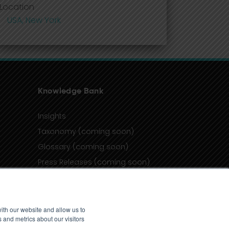
Location
USA, New York
Knowledge Bank
Insights
Taxonomy (coming soon)
Glossary (coming soon)
Press Releases (coming soon)
Client Portal
ith our website and allow us to
 and metrics about our visitors