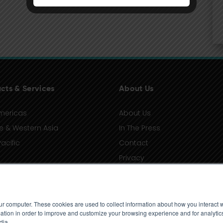
cts & Services
About Us
mericas
About Us
e & Western Asia
In The Press
acific
Contact
Privacy
Terms of Use
ur computer. These cookies are used to collect information about how you interact w
tion in order to improve and customize your browsing experience and for analytics
dia.