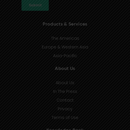
Products & Services
The Americas
Europe & Western Asia
Asia-Pacific
About Us
About Us
In The Press
Contact
Privacy
Terms of Use