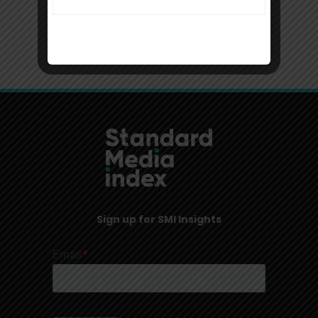
USA, New York
Sign up for SMI Insights