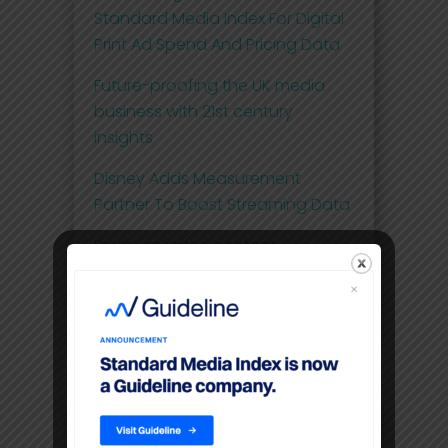
Standard Media Index For Digital
Print Ad Spend And Pricing Data
Future-proofing the UK media
business with 21st century
insights
Disney Adds Measurement
Partner To Boost Streaming Data
Premium video content
command higher CPM’S than
linear TV
Filters
Location