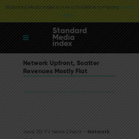
Standard Media Index is now a Guideline company.
Learn
more
Network Upfront, Scatter
Revenues Mostly Flat
June 20: TV News Check –
Network