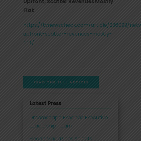
Upfront, Scatter Revenues Mostly
Flat
https://tvnewscheck.com/article/236099/net
upfront-scatter-revenues-mostly-
flat/
READ THE FULL ARTICLE
Latest Press
Dreamscape Expands Executive
Leadership Team
Hearst Magazines Selects