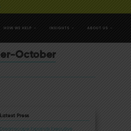
e
HOW WE HELP
INSIGHTS
ABOUT US
& NZ
ber-October
& NZ
Latest Press
Dreamscape Expands Executive