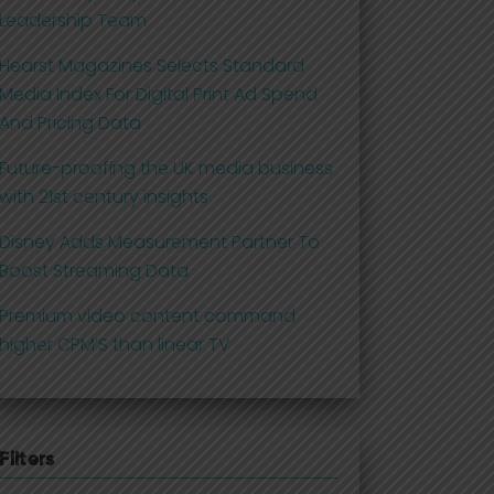
Leadership Team
Hearst Magazines Selects Standard
Media Index For Digital Print Ad Spend
And Pricing Data
Future-proofing the UK media business
with 21st century insights
Disney Adds Measurement Partner To
Boost Streaming Data
Premium video content command
higher CPM’S than linear TV
Filters