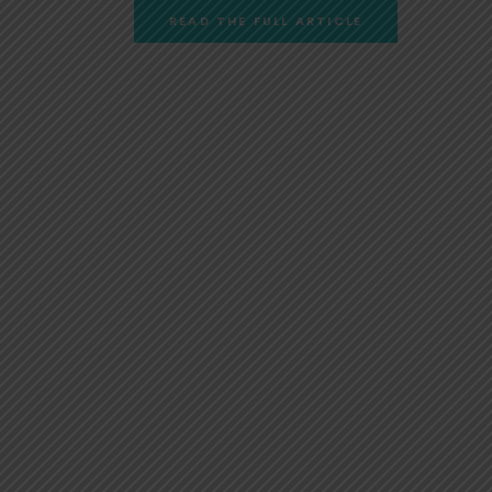
READ THE FULL ARTICLE