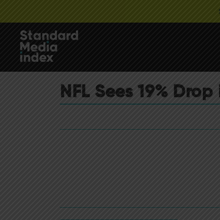
NFL Sees 19% Drop