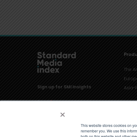
Produ
The A
Europ
Sign up for SMI Insights
Asia-P
×
This website stores cookies on yo
remember you. We use this informa
both on this website and other me