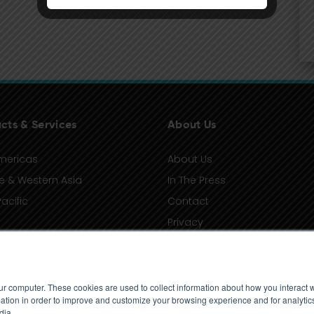
cts & Services
About Us
mericas
About Us
e & Western Asia
In The Press
acific
Contact
Privacy
Terms of Use
ur computer. These cookies are used to collect information about how you interact w
tion in order to improve and customize your browsing experience and for analytics
dia.