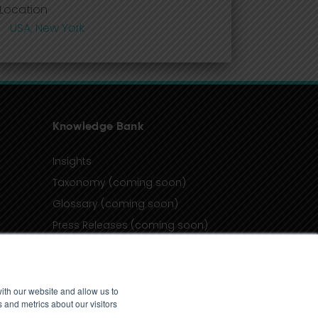
Location
USA, New York
Knowledge Bank
Insights
Taxonomy (coming soon)
Glossary (coming soon)
Press Releases (coming soon)
Client Portal
ith our website and allow us to
 and metrics about our visitors