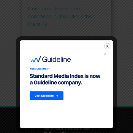
Premium video content
command higher CPM’S than
linear TV
Filters
Location
USA, New York