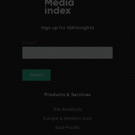
Sign up for SMI Insights
Products & Services
The Americas
Europe & Western Asia
Asia-Pacific