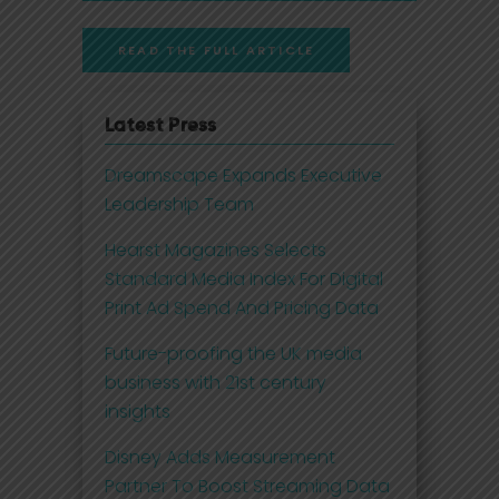
READ THE FULL ARTICLE
Latest Press
Dreamscape Expands Executive
Leadership Team
Hearst Magazines Selects
Standard Media Index For Digital
Print Ad Spend And Pricing Data
Future-proofing the UK media
business with 21st century
insights
Disney Adds Measurement
Partner To Boost Streaming Data