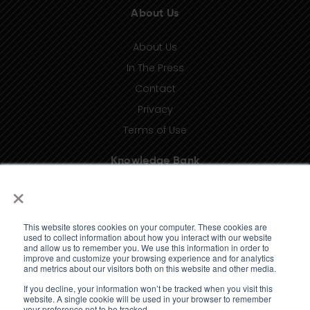
About Us
About Us
In The Press
Contact
Privacy
Terms of Use
Knowledge Bank
×
Insights
Taxonomy (coming soon)
This website stores cookies on your computer. These cookies are
Glossary (coming soon)
used to collect information about how you interact with our website
and allow us to remember you. We use this information in order to
Press Releases (coming soon)
improve and customize your browsing experience and for analytics
and metrics about our visitors both on this website and other media.
Client Portal
If you decline, your information won’t be tracked when you visit this
website. A single cookie will be used in your browser to remember
your preference not to be tracked.