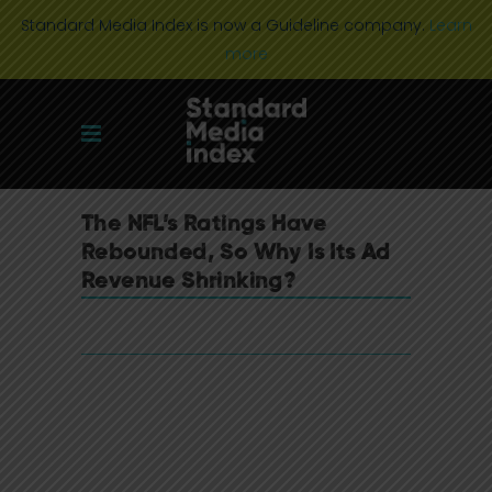
Standard Media Index is now a Guideline company.
Learn
more
The NFL’s Ratings Have
Rebounded, So Why Is Its Ad
Revenue Shrinking?