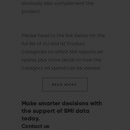
obviously also complement this
product.
Please head to the link below for the
full list of AU and NZ Product
Categories on which SMI reports ad
spend, plus more detail on how the
Category ad spend can be viewed.
READ MORE
Make smarter decisions with
the support of SMI data
today.
Contact us