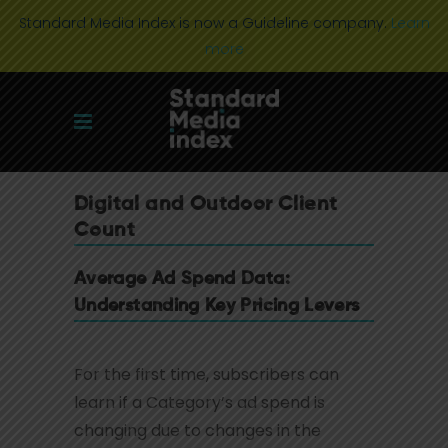
Standard Media Index is now a Guideline company.
Learn
more
Digital and Outdoor Client
Count
Average Ad Spend Data:
Understanding Key Pricing Levers
For the first time, subscribers can
learn if a Category’s ad spend is
changing due to changes in the