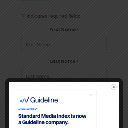
"
" indicates required fields
*
First Name
*
Last Name
*
Company
*
Email
*