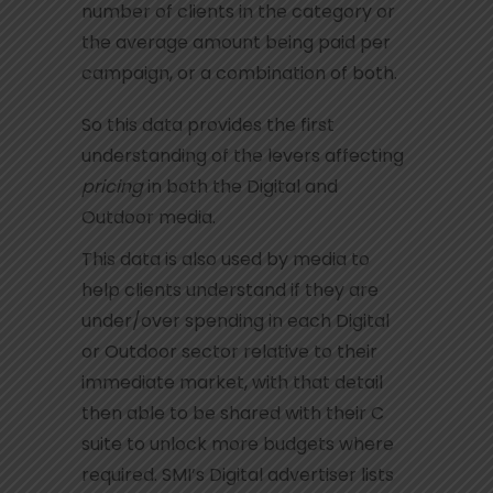
number of clients in the category or
the average amount being paid per
campaign, or a combination of both.
So this data provides the first
understanding of the levers affecting
pricing
in both the Digital and
Outdoor media.
This data is also used by media to
help clients understand if they are
under/over spending in each Digital
or Outdoor sector relative to their
immediate market, with that detail
then able to be shared with their C
suite to unlock more budgets where
required. SMI’s Digital advertiser lists