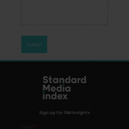
Sign up for SMI Insights