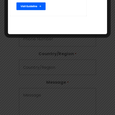
Phone
Country/Region
*
Message
*