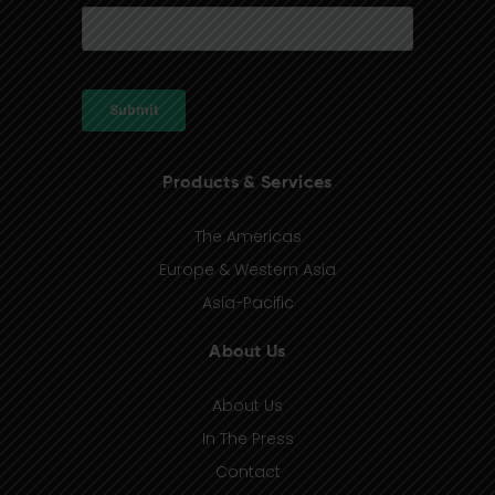
Products & Services
The Americas
Europe & Western Asia
Asia-Pacific
About Us
About Us
In The Press
Contact