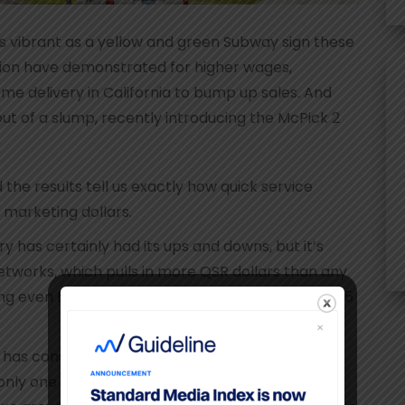
as vibrant as a yellow and green Subway sign these
tion have demonstrated for higher wages,
me delivery in California to bump up sales. And
out of a slump, recently introducing the McPick 2
the results tell us exactly how quick service
 marketing dollars.
y has certainly had its ups and downs, but it’s
tworks, which pulls in more QSR dollars than any
ing even happier for several media sectors as 2015
 has consistently held a 5% share of all ad spend
 only one of three Top 10 cable network ad