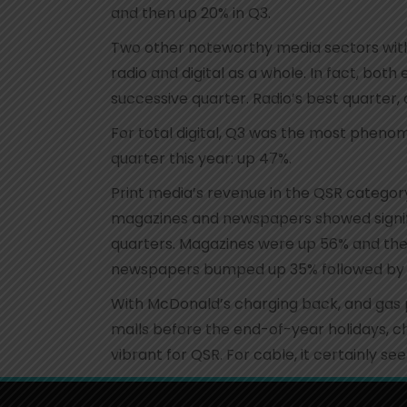
and then up 20% in Q3.
Two other noteworthy media sectors with
radio and digital as a whole. In fact, bot
successive quarter. Radio’s best quarter,
For total digital, Q3 was the most phenom
quarter this year: up 47%.
Print media’s revenue in the QSR category
magazines and newspapers showed signifi
quarters. Magazines were up 56% and then
newspapers bumped up 35% followed by 6
With McDonald’s charging back, and gas p
malls before the end-of-year holidays, ch
vibrant for QSR. For cable, it certainly se