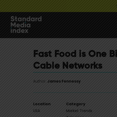
Fast Food is One B
Cable Networks
Author:
James Fennessy
Location
Category
USA
Market Trends