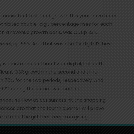
 consistent fast food growth this year have been
h exhibited double-digit percentage rises for each
 on a revenue growth basis, was Q1, up 33%.
enal, up 56%. And that was also TV digital’s best
 is much smaller than TV or digital, but both
cant QSR growth in the second and third
 78% for the two periods, respectively. And
2% during the same two quarters.
rices still low as consumers hit the shopping
ances are that the fourth quarter will prove
ems to be the gift that keeps on giving.