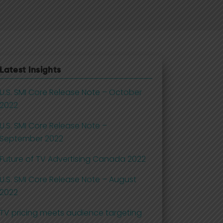
Latest Insights
U.S. SMI Core Release Note – October
2022
U.S. SMI Core Release Note –
September 2022
Future of TV Advertising Canada 2022
U.S. SMI Core Release Note – August
2022
TV pricing meets audience targeting