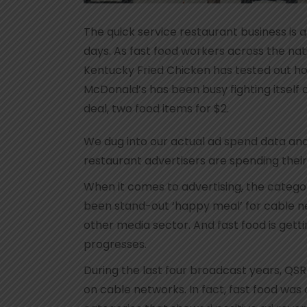
The quick service restaurant business is 
days. As fast food workers across the na
Kentucky Fried Chicken has tested out ho
McDonald’s has been busy fighting itself 
deal, two food items for $2.
We dug into our actual ad spend data and 
restaurant advertisers are spending their
When it comes to advertising, the categor
been stand-out ‘happy meal’ for cable ne
other media sector. And fast food is gett
progresses.
During the last four broadcast years, QSR
on cable networks. In fact, fast food was