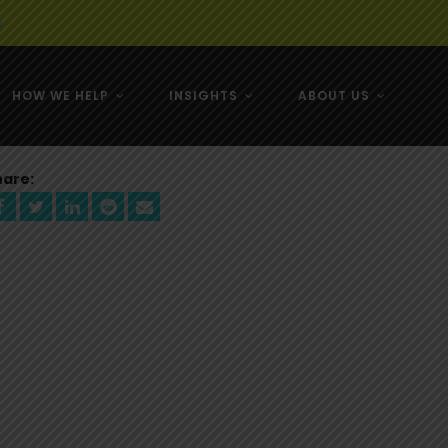
e
HOW WE HELP
INSIGHTS
ABOUT US
& NZ
hare:
& NZ