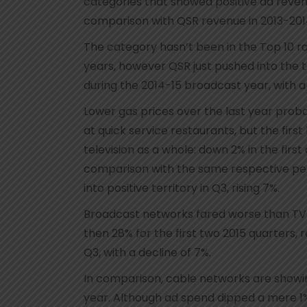
categories that showed positive ad reven
comparison with QSR revenue in 2013-201
The category hasn’t been in the Top 10 r
years, however QSR just pushed into the top 
during the 2014-15 broadcast year, with 
Lower gas prices over the last year pro
at quick service restaurants, but the firs
television as a whole: down 2% in the firs
comparison with the same respective peri
into positive territory in Q3, rising 7%.
Broadcast networks fared worse than TV 
then 28% for the first two 2015 quarters, 
Q3, with a decline of 7%.
In comparison, cable networks are showi
year. Although ad spend dipped a mere 1% 