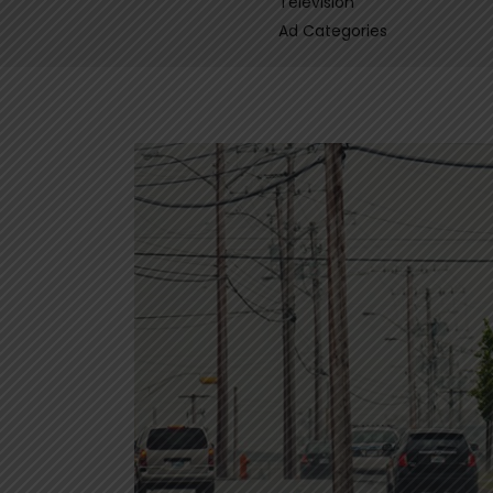
Television
Ad Categories