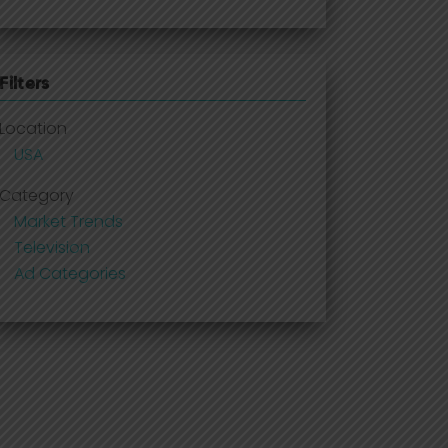
Filters
Location
USA
Category
Market Trends
Television
Ad Categories