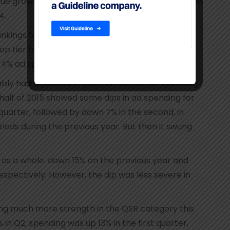
ue growth during broadcast year 2014-15, up 8% in
4.
ankings for the broadcast networks in recent
tier for TV’s digital sales, in the No. 10 position
a 4% ad spend share for that media sector.
bably had a positive impact on consumer spending
t half of 2015 showed some dips in ad spending for
t quarter, followed by down 7% in the second, in
ods during the previous year. But then it swung
as a whole: down 15% on the previous year and
respectively. However, the dip was less severe in
ng much more strength in the QSR category this
in Q2, spending was up 13% in the first quarter,