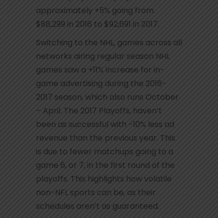
approximately +5% going from
$88,299 in 2016 to $92,691 in 2017.
Switching to the NHL, games across all
networks airing regular season NHL
games saw a +11% increase for in-
game advertising during the 2016-
2017 season, which also runs October
– April. The 2017 Playoffs, haven’t
been as successful with -10% less ad
revenue than the previous year. This
is due to fewer matchups going to a
game 6, or 7, in the first round of the
playoffs. This highlights how volatile
non-NFL sports can be, as their
schedules aren’t as guaranteed.