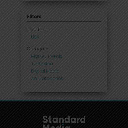
Filters
Location
USA
Category
Market Trends
Television
Digital Media
Ad Categories