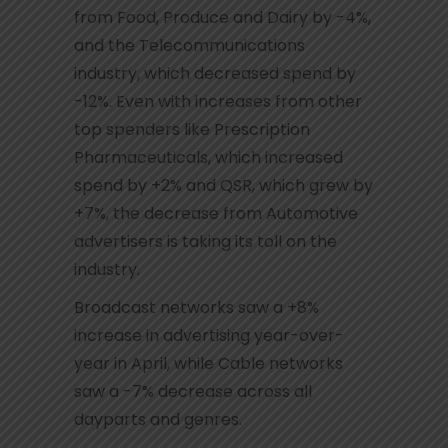
from Food, Produce and Dairy by -4%,
and the Telecommunications
industry, which decreased spend by
-12%. Even with increases from other
top spenders like Prescription
Pharmaceuticals, which increased
spend by +2% and QSR, which grew by
+7%, the decrease from Automotive
advertisers is taking its toll on the
industry.
Broadcast networks saw a +8%
increase in advertising year-over-
year in April, while Cable networks
saw a -7% decrease across all
dayparts and genres.