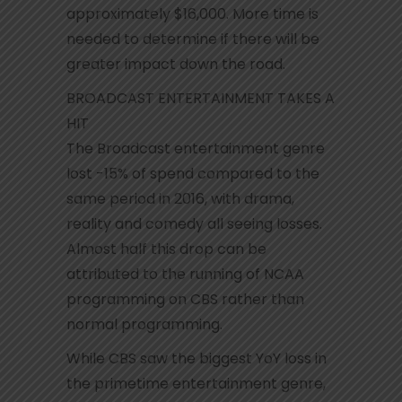
approximately $16,000. More time is
needed to determine if there will be
greater impact down the road.
BROADCAST ENTERTAINMENT TAKES A
HIT
The Broadcast entertainment genre
lost -15% of spend compared to the
same period in 2016, with drama,
reality and comedy all seeing losses.
Almost half this drop can be
attributed to the running of NCAA
programming on CBS rather than
normal programming.
While CBS saw the biggest YoY loss in
the primetime entertainment genre,