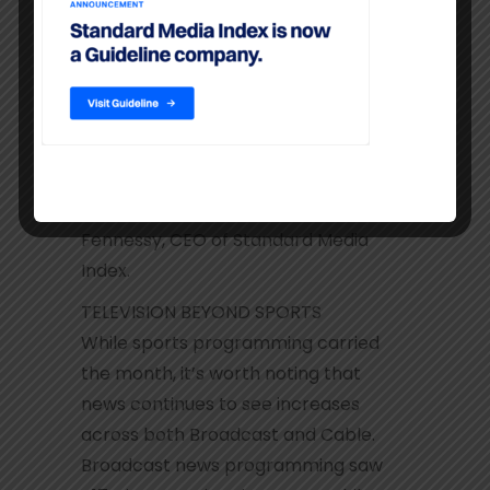
ratings being delivered as the country
is transfixed with the drama unfolding
in Washington. Entertainment
programming for the networks must
be a major concern as many big
shows are struggling across both
broadcast and cable,” said James
Fennessy, CEO of Standard Media
Index.
TELEVISION BEYOND SPORTS
While sports programming carried
the month, it’s worth noting that
news continues to see increases
across both Broadcast and Cable.
Broadcast news programming saw