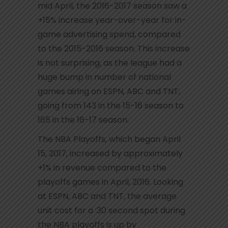
mid April, the 2016-2017 season saw a
+15% increase year-over-year for in-
game advertising spend, compared
to the 2015-2016 season. This increase
is not surprising, as the league had a
huge bump in number of national
games airing on ESPN, ABC and TNT,
going from 143 in the 15-16 season to
165 in the 16-17 season.
The NBA Playoffs, which began April
15, 2017, increased by approximately
+1% in revenue compared to the
playoffs games in April, 2016. Looking
at ESPN, ABC and TNT, the average
unit cost for a :30 second spot during
the NBA playoffs is up by