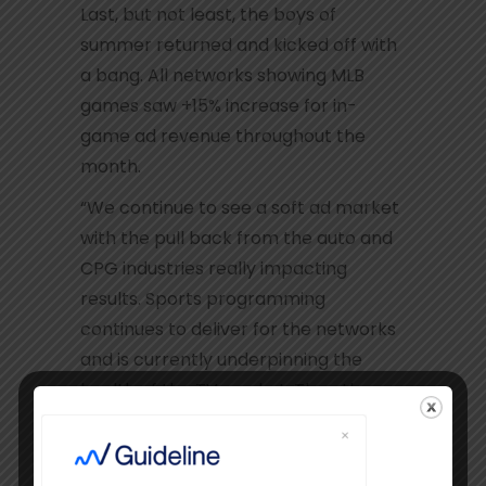
Last, but not least, the boys of
summer returned and kicked off with
a bang. All networks showing MLB
games saw +15% increase for in-
game ad revenue throughout the
month.
“We continue to see a soft ad market
with the pull back from the auto and
CPG industries really impacting
results. Sports programming
continues to deliver for the networks
and is currently underpinning the
health of the TV market. The other
bright spot is the continued strength
of News programming that is
shooting the lights out with sky-high