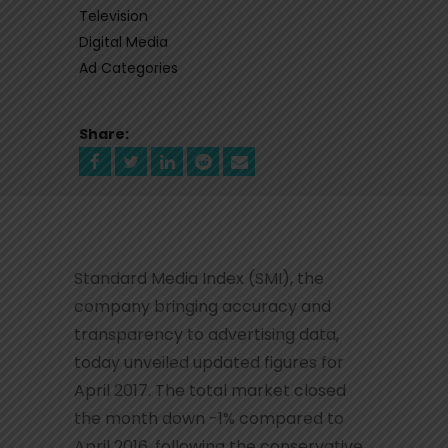
Television
Digital Media
Ad Categories
Share:
Standard Media Index (SMI), the
company bringing accuracy and
transparency to advertising data,
today unveiled updated figures for
April 2017. The total market closed
the month down -1% compared to
April 2016, following the conservative