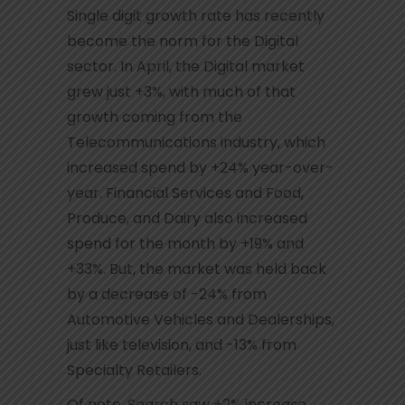
Single digit growth rate has recently
become the norm for the Digital
sector. In April, the Digital market
grew just +3%, with much of that
growth coming from the
Telecommunications industry, which
increased spend by +24% year-over-
year. Financial Services and Food,
Produce, and Dairy also increased
spend for the month by +19% and
+33%. But, the market was held back
by a decrease of -24% from
Automotive Vehicles and Dealerships,
just like television, and -13% from
Specialty Retailers.
Of note, Search saw +2% increase