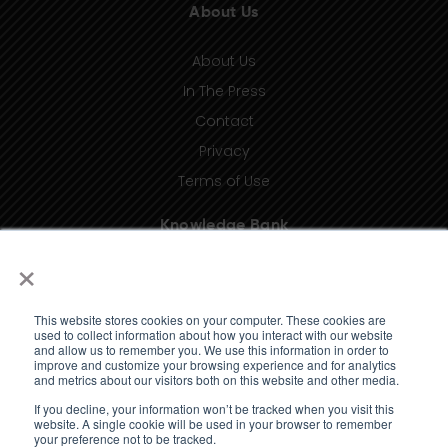
About Us
About Us
In The Press
Contact
Privacy
Terms of Use
Knowledge Bank
×
Insights
Taxonomy (coming soon)
This website stores cookies on your computer. These cookies are
Glossary (coming soon)
used to collect information about how you interact with our website
and allow us to remember you. We use this information in order to
Press Releases (coming soon)
improve and customize your browsing experience and for analytics
and metrics about our visitors both on this website and other media.
Client Portal
If you decline, your information won’t be tracked when you visit this
website. A single cookie will be used in your browser to remember
your preference not to be tracked.