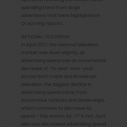
spending trend from large
advertisers that were highlighted in
Q1 earning reports.
NATIONAL TELEVISION
In April 2017, the national television
market was down slightly, as
advertising spend saw an incremental
decrease of -1% year-over-year.
Across both Cable and Broadcast
television, the biggest decline in
advertising spend came from
Automotive Vehicles and Dealerships,
which continues to decrease its
spend – this month, by -17 % YoY. April
also saw decreased advertising spend