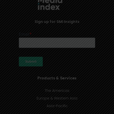
Sign up for SMI Insights
Products & Services
The Americas
Europe & Western Asia
Asia-Pacific