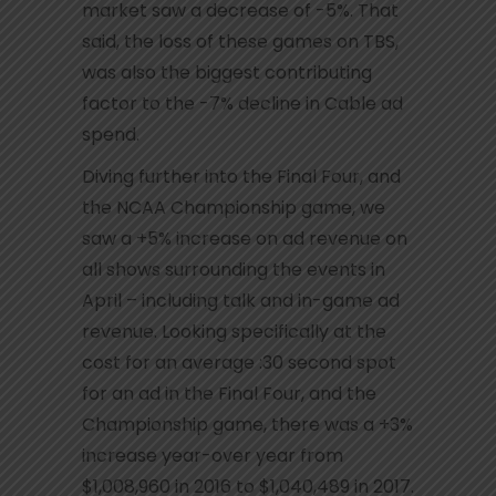
market saw a decrease of -5%. That
said, the loss of these games on TBS,
was also the biggest contributing
factor to the -7% decline in Cable ad
spend.
Diving further into the Final Four, and
the NCAA Championship game, we
saw a +5% increase on ad revenue on
all shows surrounding the events in
April – including talk and in-game ad
revenue. Looking specifically at the
cost for an average :30 second spot
for an ad in the Final Four, and the
Championship game, there was a +3%
increase year-over year from
$1,008,960 in 2016 to $1,040,489 in 2017.