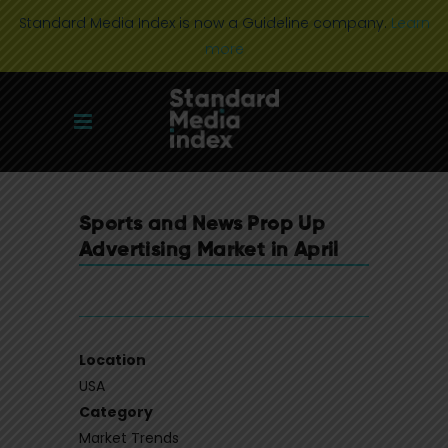
Standard Media Index is now a Guideline company.
Learn
more
Sports and News Prop Up
Advertising Market in April
Location
USA
Category
Market Trends