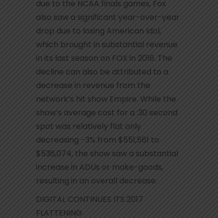
due to the NCAA finals games, Fox
also saw a significant year-over-year
drop due to losing American Idol,
which brought in substantial revenue
in its last season on FOX in 2016. The
decline can also be attributed to a
decrease in revenue from the
network’s hit show Empire. While the
show’s average cost for a :30 second
spot was relatively flat only
decreasing -3% from $551,561 to
$536,074, the show saw a substantial
increase in ADUs or make-goods,
resulting in an overall decrease.
DIGITAL CONTINUES ITS 2017
FLATTENING