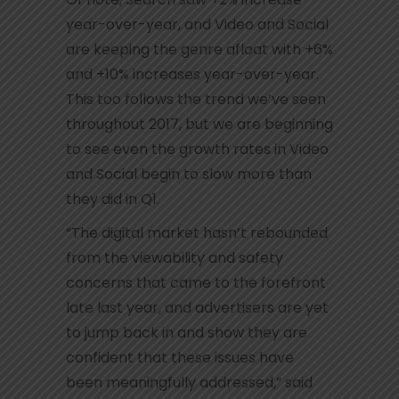
year-over-year, and Video and Social
are keeping the genre afloat with +6%
and +10% increases year-over-year.
This too follows the trend we’ve seen
throughout 2017, but we are beginning
to see even the growth rates in Video
and Social begin to slow more than
they did in Q1.
“The digital market hasn’t rebounded
from the viewability and safety
concerns that came to the forefront
late last year, and advertisers are yet
to jump back in and show they are
confident that these issues have
been meaningfully addressed,” said