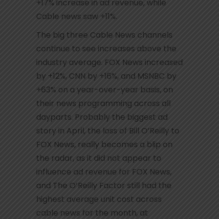
+17% increase in ad revenue, while
Cable news saw +11%.
The big three Cable News channels
continue to see increases above the
industry average. FOX News increased
by +12%, CNN by +16%, and MSNBC by
+63% on a year-over-year basis, on
their news programming across all
dayparts. Probably the biggest ad
story in April, the loss of Bill O’Reilly to
FOX News, really becomes a blip on
the radar, as it did not appear to
influence ad revenue for FOX News,
and The O’Reilly Factor still had the
highest average unit cost across
cable news for the month, at