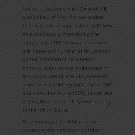
Not to be outdone, the NBA and NHL
also kicked off Playoffs and ended
their regular seasons in April. ABC saw
additional NBA games during the
month, while NBC saw an increase in
unit costs, and number of NHL playoff
games aired, which also helped
contribute to the overall increase in
Broadcast spend. The NBA, however,
also saw a few less games across TNT
and ESPN than in April 2016, simply due
to how the schedule fell, contributing
to the fall on Cable.
Breaking down the NBA regular
season, which runs from October –