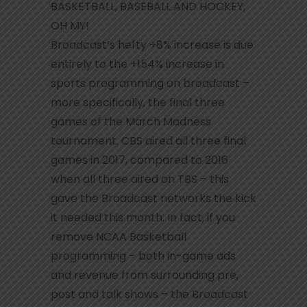
BASKETBALL, BASEBALL AND HOCKEY,
OH MY!
Broadcast’s hefty +8% increase is due
entirely to the +154% increase in
sports programming on broadcast –
more specifically, the final three
games of the March Madness
tournament. CBS aired all three final
games in 2017, compared to 2016
when all three aired on TBS – this
gave the Broadcast networks the kick
it needed this month. In fact, if you
remove NCAA Basketball
programming – both in-game ads
and revenue from surrounding pre,
post and talk shows – the Broadcast