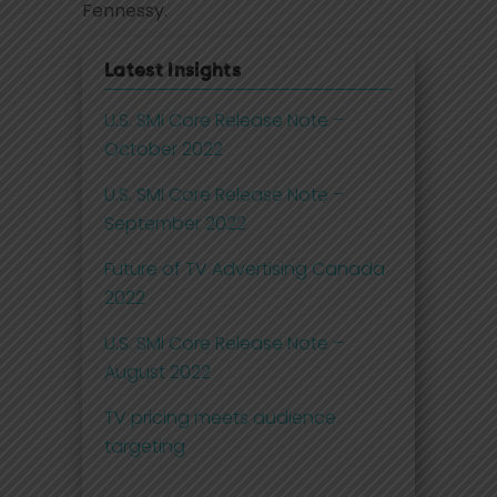
Fennessy.
Latest Insights
U.S. SMI Core Release Note –
October 2022
U.S. SMI Core Release Note –
September 2022
Future of TV Advertising Canada
2022
U.S. SMI Core Release Note –
August 2022
TV pricing meets audience
targeting