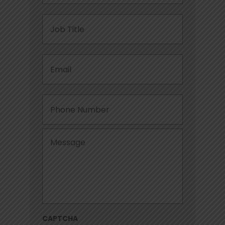
Job
Title
Email
*
Phone
Message
*
CAPTCHA