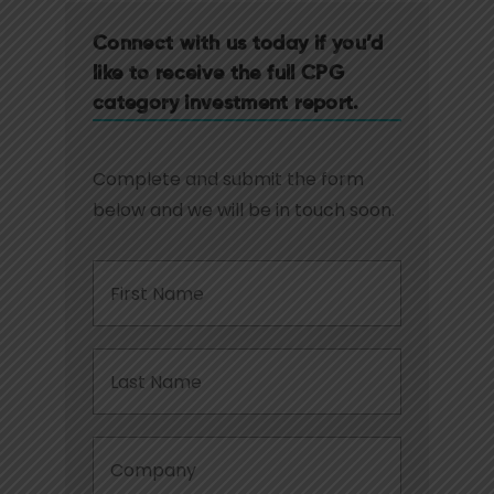
Connect with us today if you’d
like to receive the full CPG
category investment report.
Complete and submit the form
below and we will be in touch soon.
First
Name
*
Last
Name
*
Company