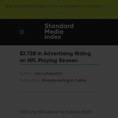
Standard Media Index is now a Guideline company.
Learn
more
$3.72B in Advertising Riding
on NFL Playing Season
Author:
Jon Lafayette
Publication:
Broadcasting & Cable
With the NFL about to hold its draft