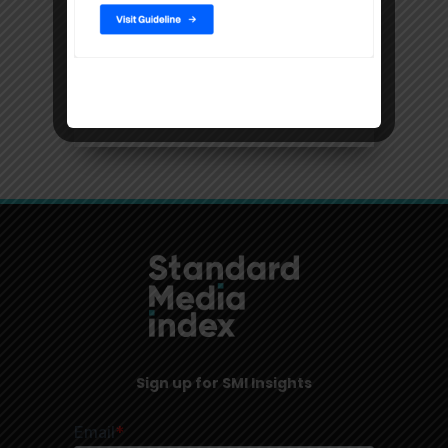
Filters
Location
USA, New York
Sign up for SMI Insights