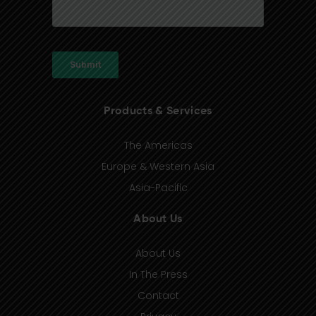
Products & Services
The Americas
Europe & Western Asia
Asia-Pacific
About Us
About Us
In The Press
Contact