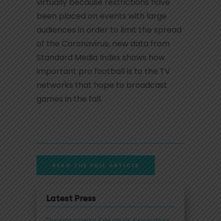
virtually because restrictions have
been placed on events with large
audiences in order to limit the spread
of the Coronavirus, new data from
Standard Media Index shows how
important pro football is to the TV
networks that hope to broadcast
games in the fall.
READ THE FULL ARTICLE
Latest Press
Dreamscape Expands Executive