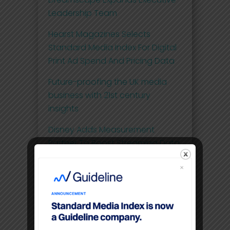
Leadership Team
Hearst Magazines Selects
Standard Media Index For Digital
Print Ad Spend And Pricing Data
Future-proofing the UK media
business with 21st century
insights
Disney Adds Measurement
Partner To Boost Streaming Data
Premium video content
command higher CPM’S than
linear TV