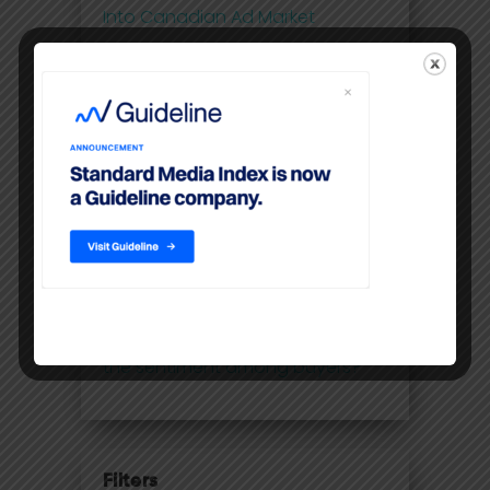
Into Canadian Ad Market
Post-pandemic ad rebound, but
TV and radio still trail 2019
Ad revenue bounces back in
Canada
Ad spending in Canada
rebounded 20% in March,
compared to first month of
Covid
Upfront season is coming: what's
the sentiment among buyers?
Filters