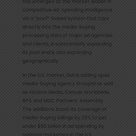
has emerged as the market leader in
competitive ad-spending intelligence
via a “pool”-based system that taps
directly into the media-buying
processing data of major ad agencies
and clients, is substantially expanding
its pool and is also expanding
geographically.
In the U.S. market, SMI is adding apex
media-buying agency GroupM as well
as Horizon Media, Canvas Worldwide,
RPA and MDC Partners’ Assembly.
The additions boost its coverage of
media-buying billings by 25% to just
under $90 billion in ad spending by
national marketers in the U.S..