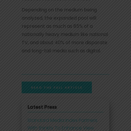
Depending on the medium being
analyzed, the expanded pool will
represent as much as 85% of a
nationally heavy medium like national
TV, and about 40% of more disparate
and long-tail media such as digital.
READ THE FULL ARTICLE
Latest Press
Standard Media Index Partners
With thinktv To Enhance View