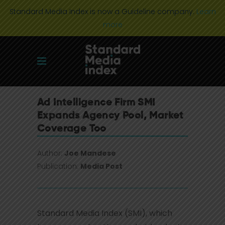
Standard Media Index is now a Guideline company.
Learn
more
Ad Intelligence Firm SMI
Expands Agency Pool, Market
Coverage Too
Author:
Joe Mandese
Publication:
Media Post
Standard Media Index (SMI), which