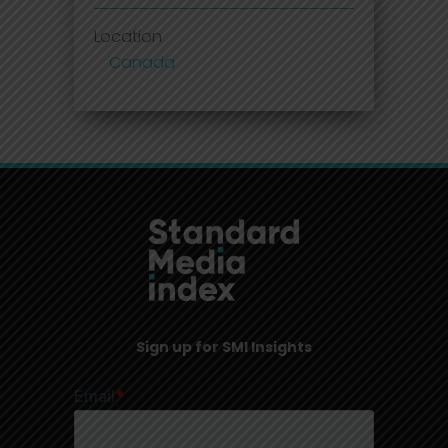
Location
Canada
Sign up for SMI Insights