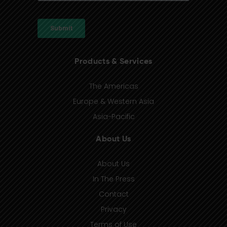
Products & Services
The Americas
Europe & Western Asia
Asia-Pacific
About Us
About Us
In The Press
Contact
Privacy
Terms of Use