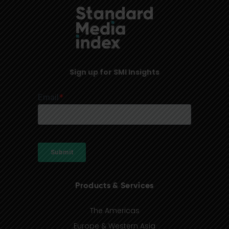
Sign up for SMI Insights
Products & Services
The Americas
Europe & Western Asia