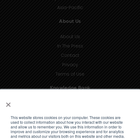
Asia-Pacific
About Us
About Us
In The Press
Contact
Privacy
Terms of Use
Knowledge Bank
×
Insights
Taxonomy (coming soon)
This website stores cookies on your computer. These cookies are
Glossary (coming soon)
used to collect information about how you interact with our website
and allow us to remember you. We use this information in order to
Press Releases (coming soon)
improve and customize your browsing experience and for analytics
and metrics about our visitors both on this website and other media.