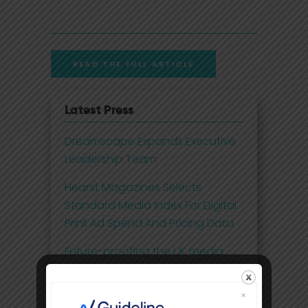
READ THE FULL ARTICLE
Latest Press
Dreamscape Expands Executive
Leadership Team
Hearst Magazines Selects
Standard Media Index For Digital
Print Ad Spend And Pricing Data
Future-proofing the UK media
business with 21st century
insights