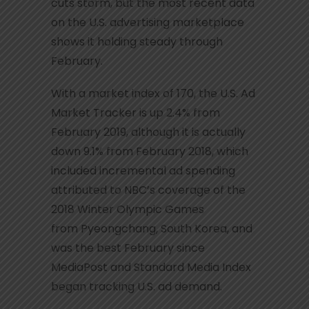
cuts storm, but the most recent data
on the U.S. advertising marketplace
shows it holding steady through
February.
With a market index of 170, the U.S. Ad
Market Tracker is up 2.4% from
February 2019, although it is actually
down 9.1% from February 2018, which
included incremental ad spending
attributed to NBC’s coverage of the
2018 Winter Olympic Games
from Pyeongchang, South Korea, and
was the best February since
MediaPost and Standard Media Index
began tracking U.S. ad demand.