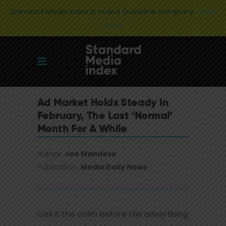
Standard Media Index is now a Guideline company.
Learn
more
Ad Market Holds Steady In
February, The Last ‘Normal’
Month For A While
Author:
Joe Mandese
Publication:
Media Daily News
Call it the calm before the advertising