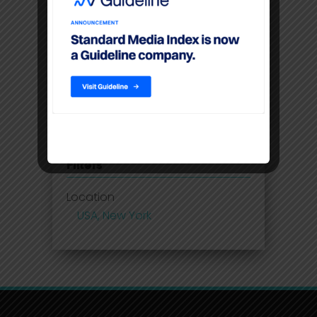
Disney Adds Measurement
Partner To Boost Streaming Data
Premium video content
command higher CPM’S than
linear TV
Filters
Location
USA, New York