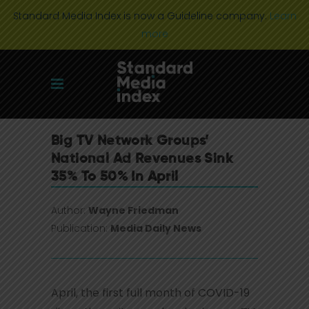
Standard Media Index is now a Guideline company.
Learn
more
Big TV Network Groups’
National Ad Revenues Sink
35% To 50% In April
Author:
Wayne Friedman
Publication:
Media Daily News
April, the first full month of COVID-19