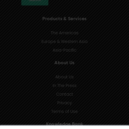
Products & Services
The Americas
Europe & Western Asia
Asia-Pacific
About Us
About Us
In The Press
Contact
Privacy
Terms of Use
Knowledge Bank