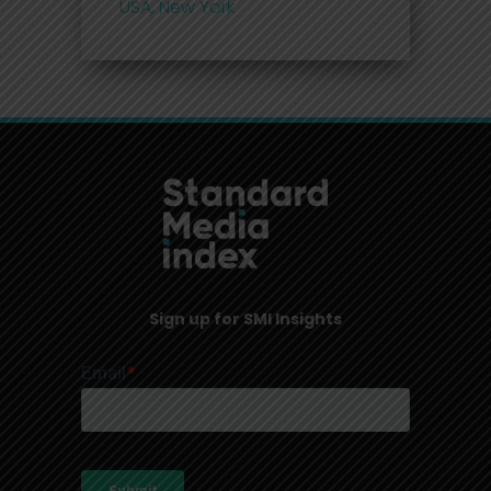
USA, New York
Sign up for SMI Insights