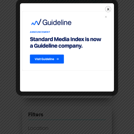
Standard Media Index For Digital
Print Ad Spend And Pricing Data
Future-proofing the UK media
business with 21st century
insights
Disney Adds Measurement
Partner To Boost Streaming Data
Premium video content
command higher CPM’S than
linear TV
Filters
Location