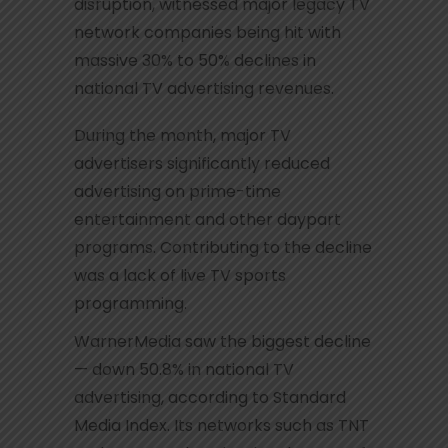
disruption, witnessed major legacy TV
network companies being hit with
massive 30% to 50% declines in
national TV advertising revenues.
During the month, major TV
advertisers significantly reduced
advertising on prime-time
entertainment and other daypart
programs. Contributing to the decline
was a lack of live TV sports
programming.
WarnerMedia saw the biggest decline
— down 50.8% in national TV
advertising, according to Standard
Media Index. Its networks such as TNT