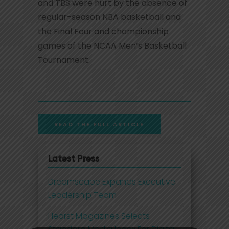
and TBS were hurt by the absence of
regular-season NBA basketball and
the Final Four and championship
games of the NCAA Men’s Basketball
Tournament.
READ THE FULL ARTICLE
Latest Press
Dreamscape Expands Executive
Leadership Team
Hearst Magazines Selects