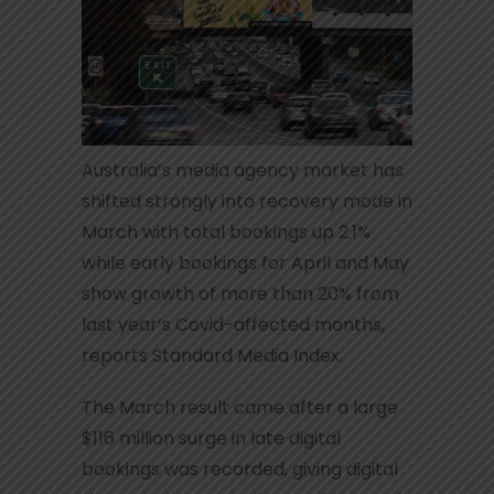
Australia’s media agency market has
shifted strongly into recovery mode in
March with total bookings up 2.1%
while early bookings for April and May
show growth of more than 20% from
last year’s Covid-affected months,
reports Standard Media Index.
The March result came after a large
$116 million surge in late digital
bookings was recorded, giving digital