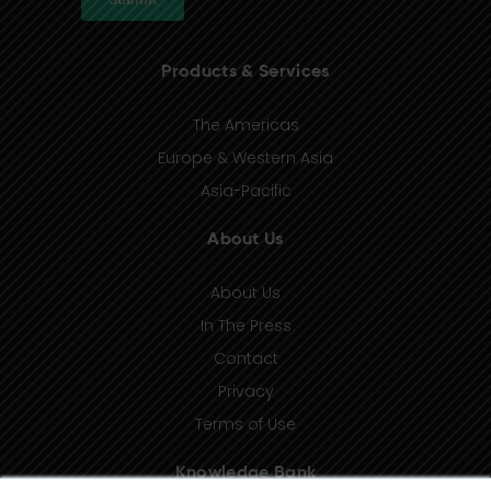
Products & Services
The Americas
Europe & Western Asia
Asia-Pacific
About Us
About Us
In The Press
Contact
Privacy
Terms of Use
Knowledge Bank