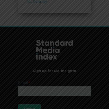
AU, Sydney
Sign up for SMI Insights