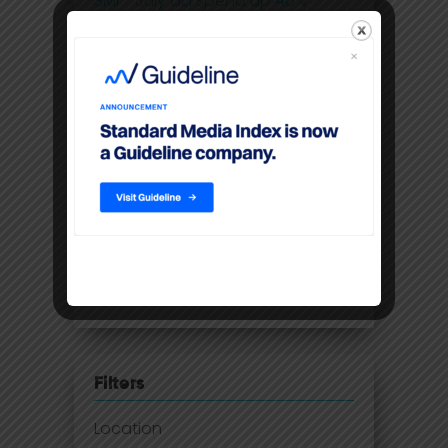
SMI - July ad spend up 40%
despite lockdowns
IAB: Digital advertising records
highest double-digit annual
growth in 5 years
SMI - May ad spend smashes
through pre-COVID levels
Australia lags behind ad spend
recovery as 2021 set to deliver
growth
Filters
Location