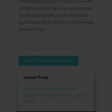
the strongest growth rate this month
of 15.6% as bookings to programmatic
media jumped 28%, social media ad
spend rose 20.1% and search bookings
jumped 16.5%.
READ THE FULL ARTICLE
Latest Press
SMI latest: Tokyo Olympics
pushed TV ad spend 42% higher
in July