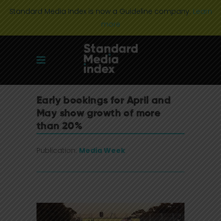
Standard Media Index is now a Guideline company.
Learn
more
Early bookings for April and
May show growth of more
than 20%
Publication:
Media Week