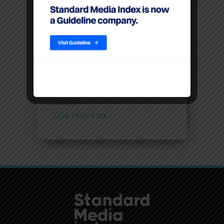
Premium video content
command higher CPM’S than
linear TV
Filters
Location
USA, New York