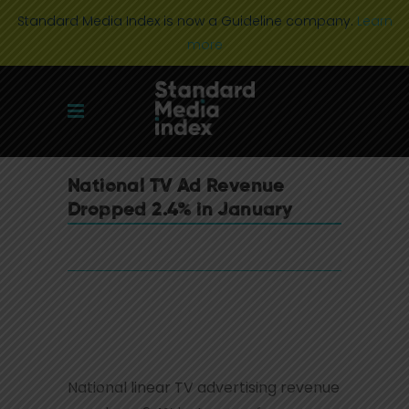
Standard Media Index is now a Guideline company.
Learn
more
National TV Ad Revenue
Dropped 2.4% in January
National linear TV advertising revenue