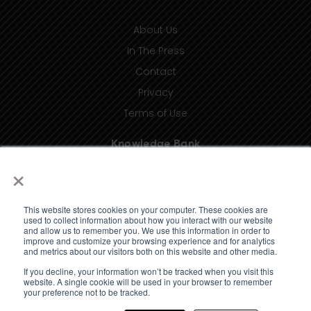
About Us
In The Press
Contact
Privacy
Terms of Use
Knowledge Bank
×
Insights
Taxonomy (coming soon)
This website stores cookies on your computer. These cookies are
Glossary (coming soon)
used to collect information about how you interact with our website
and allow us to remember you. We use this information in order to
Press Releases (coming soon)
improve and customize your browsing experience and for analytics
and metrics about our visitors both on this website and other media.
Client Portal
If you decline, your information won’t be tracked when you visit this
website. A single cookie will be used in your browser to remember
your preference not to be tracked.