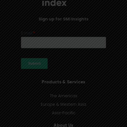
Sign up for SMI Insights
Products & Services
The Americas
Europe & Western Asia
Asia-Pacific
About Us