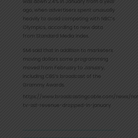
was down 2.4% in January from a year
ago, when advertisers spent unusually
heavily to avoid competing with NBC’s
Olympics, according to new data
from Standard Media Index.
SMI said that in addition to marketers
moving dollars some programming
moved from February to January,
including CBS’s broadcast of the
Grammy Awards.
https://www.broadcastingcable.com/news/nat
tv-ad-revenue-dropped-in-january