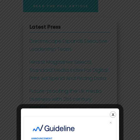
READ THE FULL ARTICLE
Latest Press
Dreamscape Expands Executive
Leadership Team
Hearst Magazines Selects
Standard Media Index For Digital
Print Ad Spend And Pricing Data
Future-proofing the UK media
business with 21st century
insights
Disney Adds Measurement
Partner To Boost Streaming Data