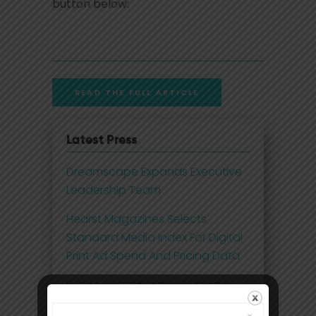
button below:
READ THE FULL ARTICLE
Latest Press
Dreamscape Expands Executive
Leadership Team
Hearst Magazines Selects
Standard Media Index For Digital
Print Ad Spend And Pricing Data
Future-proofing the UK media
business with 21st century