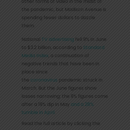
other forms of video in the midst of
the pandemic, but Madison Avenue is
spending fewer dollars to dazzle
them.
National
TV advertising
fell 9% in June
to $3.2 billion, according to
Standard
Media Index
, a continuation of
negative trends that have been in
place since
the
coronavirus
pandemic struck in
March. But the June figures show
losses narrowing: the 9% figures come
after a 19% dip in May
and a 28%
tumble in April.
Read the full article by clicking the