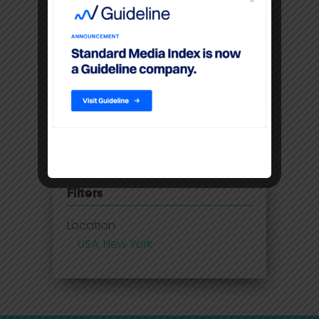
insights
Disney Adds Measurement
Partner To Boost Streaming Data
Premium video content
command higher CPM’S than
linear TV
Filters
Location
USA, New York