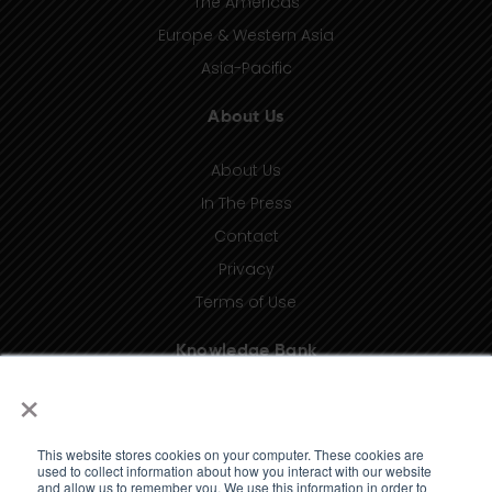
The Americas
Europe & Western Asia
Asia-Pacific
About Us
About Us
In The Press
Contact
Privacy
Terms of Use
Knowledge Bank
×
Insights
Taxonomy (coming soon)
This website stores cookies on your computer. These cookies are
Glossary (coming soon)
used to collect information about how you interact with our website
and allow us to remember you. We use this information in order to