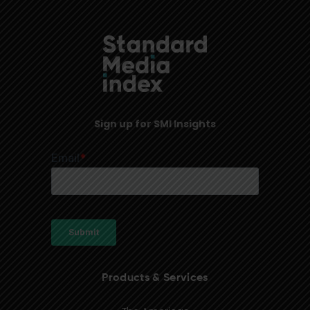
Sign up for SMI Insights
Products & Services