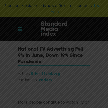
Standard Media Index is now a Guideline company.
Learn
more
National TV Advertising Fell
9% in June, Down 19% Since
Pandemic
Author:
Brian Steinberg
Publication:
Variety
More people continue to watch TV or