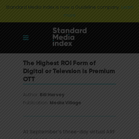
Standard Media Index is now a Guideline company.
Learn
more
The Highest ROI Form of
Digital or Televsion is Premium
OTT
Author:
Bill Harvey
Publication:
Media Village
At September’s three-day virtual ARF