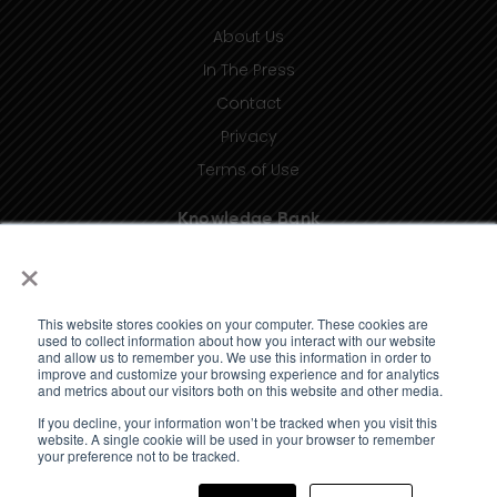
About Us
In The Press
Contact
Privacy
Terms of Use
Knowledge Bank
×
Insights
Taxonomy (coming soon)
This website stores cookies on your computer. These cookies are
Glossary (coming soon)
used to collect information about how you interact with our website
and allow us to remember you. We use this information in order to
Press Releases (coming soon)
improve and customize your browsing experience and for analytics
and metrics about our visitors both on this website and other media.
Client Portal
If you decline, your information won’t be tracked when you visit this
website. A single cookie will be used in your browser to remember
your preference not to be tracked.