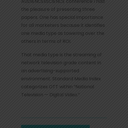
AUDIENCExSCIENCE conference I had
the pleasure of presenting three
papers. One has special importance
for all marketers because it identifies
one media type as towering over the
others in terms of ROI.
That media type is the streaming of
network television grade content in
an advertising-supported
environment. Standard Media Index
categorizes OTT within “National
Television — Digital Video.”