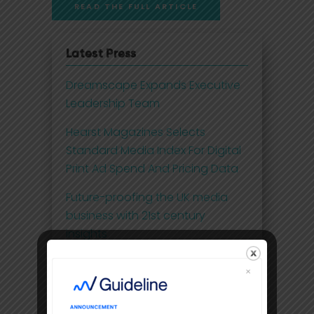
READ THE FULL ARTICLE
Latest Press
Dreamscape Expands Executive
Leadership Team
Hearst Magazines Selects
Standard Media Index For Digital
Print Ad Spend And Pricing Data
Future-proofing the UK media
business with 21st century
insights
Disney Adds Measurement
Partner To Boost Streaming Data
Premium video content