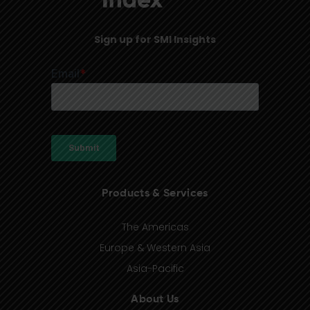
Sign up for SMI Insights
Products & Services
The Americas
Europe & Western Asia
Asia-Pacific
About Us