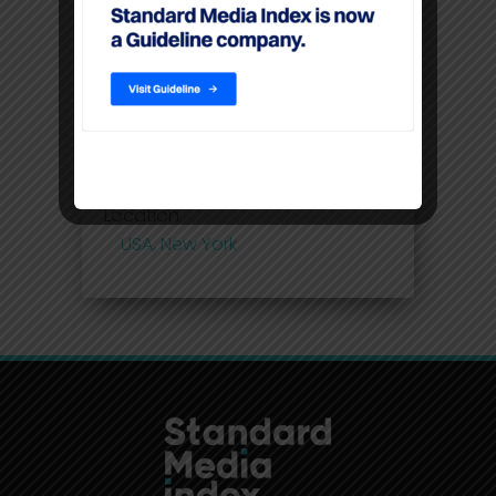
command higher CPM’S than
linear TV
Filters
Location
USA, New York