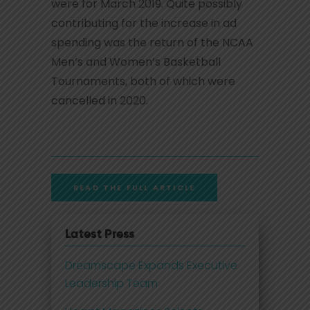
were for March 2019. Quite possibly
contributing for the increase in ad
spending was the return of the NCAA
Men’s and Women’s Basketball
Tournaments, both of which were
cancelled in 2020.
READ THE FULL ARTICLE
Latest Press
Dreamscape Expands Executive
Leadership Team