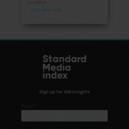
Location
USA, New York
Sign up for SMI Insights