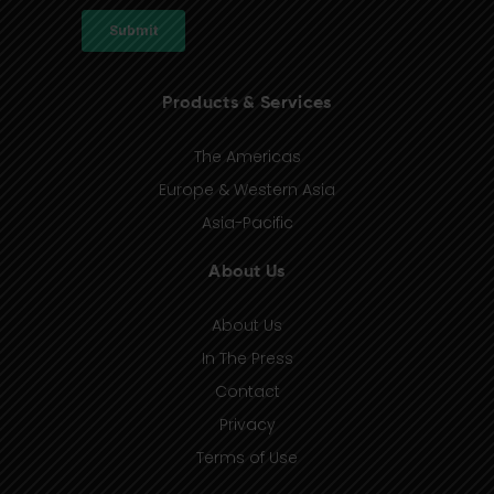
Products & Services
The Americas
Europe & Western Asia
Asia-Pacific
About Us
About Us
In The Press
Contact
Privacy
Terms of Use