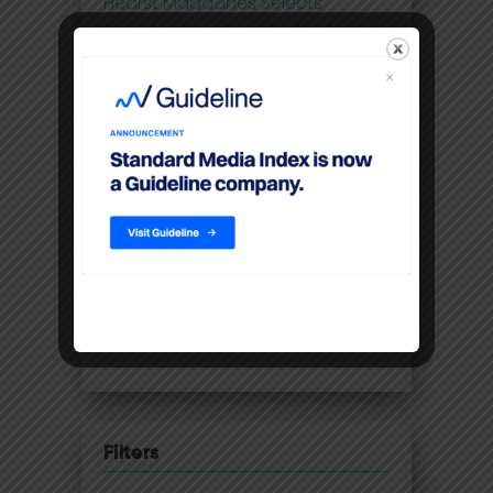
Hearst Magazines Selects
Standard Media Index For Digital
Print Ad Spend And Pricing Data
Future-proofing the UK media
business with 21st century
insights
Disney Adds Measurement
Partner To Boost Streaming Data
Premium video content
command higher CPM’S than
linear TV
Filters