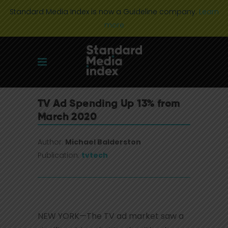
Standard Media Index is now a Guideline company.
Learn
more
TV Ad Spending Up 13% from
March 2020
Author:
Michael Balderston
Publication:
tvtech
NEW YORK—The TV ad market saw a