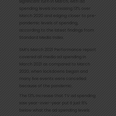
significant turn in March, with ad
spending levels increasing 13% over
March 2020 and edging closer to pre-
pandemic levels of spending,
according to the latest findings from
Standard Media Index.
SMI’s March 2021 Performance report
covered all media ad spending in
March 2021 as compared to March
2020, when lockdowns began and
many live events were cancelled
because of the pandemic.
The 13% increase that TV ad spending
saw year-over-year put it just 6%
below what the ad spending levels