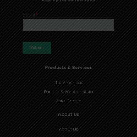
Products & Services
The Americas
Europe & Western Asia
Asia-Pacific
About Us
About Us