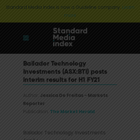
Standard Media Index is now a Guideline company.
Learn
more
Bailador Technology
Investments (ASX:BTI) posts
interim results for H1 FY21
Author:
Jessica De Freitas - Markets
Reporter
Publication:
The Market Herald
Bailador Technology Investments