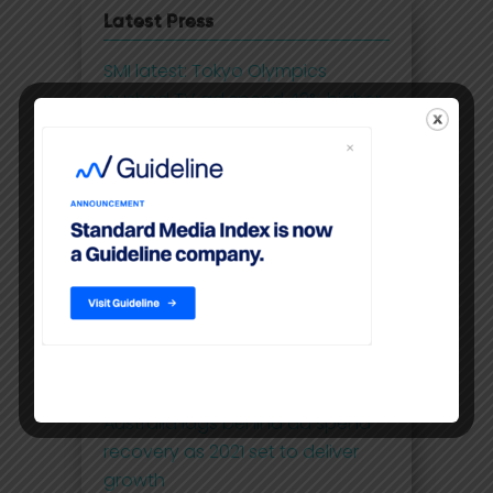
Latest Press
SMI latest: Tokyo Olympics
pushed TV ad spend 42% higher
in July
SMI - July ad spend up 40%
despite lockdowns
IAB: Digital advertising records
highest double-digit annual
growth in 5 years
SMI - May ad spend smashes
through pre-COVID levels
Australia lags behind ad spend
recovery as 2021 set to deliver
growth