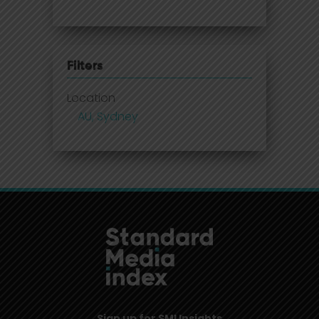
Filters
Location
AU, Sydney
Sign up for SMI Insights