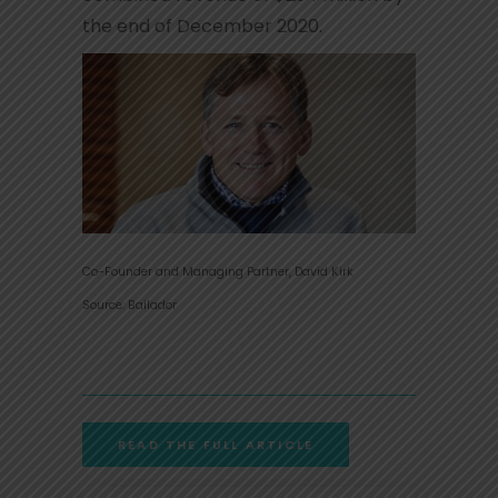
the end of December 2020.
Co-Founder and Managing Partner, David Kirk
Source: Bailador
READ THE FULL ARTICLE