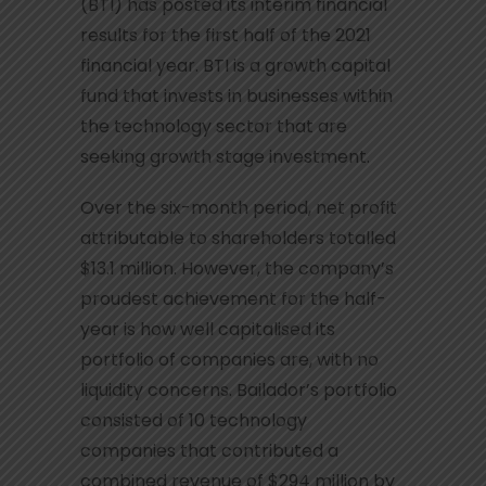
(BTI) has posted its interim financial
results for the first half of the 2021
financial year. BTI is a growth capital
fund that invests in businesses within
the technology sector that are
seeking growth stage investment.
Over the six-month period, net profit
attributable to shareholders totalled
$13.1 million. However, the company’s
proudest achievement for the half-
year is how well capitalised its
portfolio of companies are, with no
liquidity concerns. Bailador’s portfolio
consisted of 10 technology
companies that contributed a
combined revenue of $294 million by