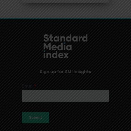
Sign up for SMI Insights