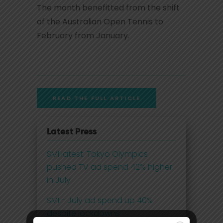
The month benefitted from the shift
of the Australian Open Tennis to
February from January.
READ THE FULL ARTICLE
Latest Press
SMI latest: Tokyo Olympics
pushed TV ad spend 42% higher
in July
SMI - July ad spend up 40%
despite lockdowns