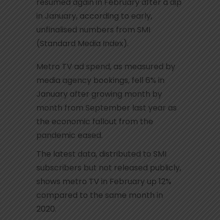
resumed again in February after a dip
in January, according to early,
unfinalised numbers from SMI
(Standard Media Index).
Metro TV ad spend, as measured by
media agency bookings, fell 6% in
January after growing month by
month from September last year as
the economic fallout from the
pandemic eased.
The latest data, distributed to SMI
subscribers but not released publicly,
shows metro TV in February up 12%
compared to the same month in
2020.