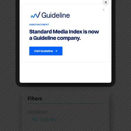
IAB: Digital advertising records
highest double-digit annual
growth in 5 years
SMI - May ad spend smashes
through pre-COVID levels
Australia lags behind ad spend
recovery as 2021 set to deliver
growth
Filters
Location
AU, Sydney