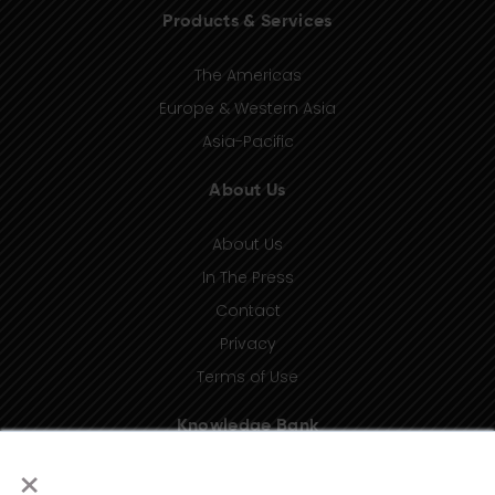
Products & Services
The Americas
Europe & Western Asia
Asia-Pacific
About Us
About Us
In The Press
Contact
Privacy
Terms of Use
Knowledge Bank
×
Insights