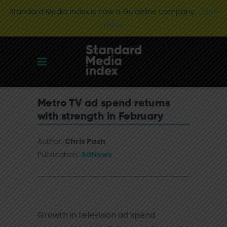
Standard Media Index is now a Guideline company.
Learn
more
Metro TV ad spend returns
with strength in February
Author:
Chris Pash
Publication:
AdNews
Growth in television ad spend