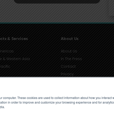
cts & Services
About Us
mericas
About Us
e & Western Asia
In The Press
acific
Contact
Privacy
Terms of Use
ur computer. These cookies are used to collect information about how you interact w
tion in order to improve and customize your browsing experience and for analytics
dia.