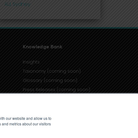
AU, Sydney
Knowledge Bank
Insights
Taxonomy (coming soon)
Glossary (coming soon)
Press Releases (coming soon)
Client Portal
ith our website and allow us to
 and metrics about our visitors