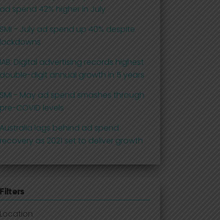
ad spend 42% higher in July
SMI - July ad spend up 40% despite
lockdowns
IAB: Digital advertising records highest
double-digit annual growth in 5 years
SMI - May ad spend smashes through
pre-COVID levels
Australia lags behind ad spend
recovery as 2021 set to deliver growth
Filters
Location