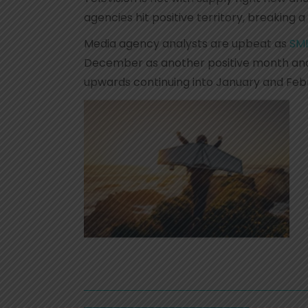
agencies hit positive territory, breaking a
Media agency analysts are upbeat as
SMI
December as another positive month and 
upwards continuing into January and Feb