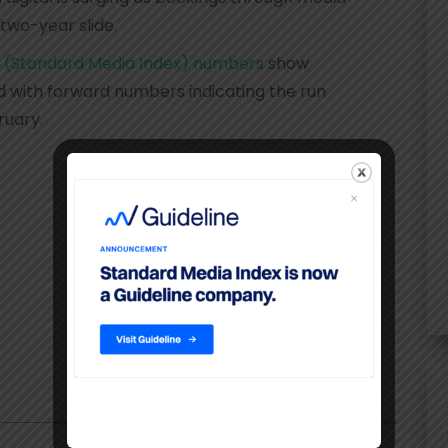
 two-year slide.
 (Standard Media Index) numbers
show
with forward numbers indicating the run
ruary.