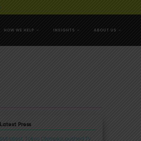
e
HOW WE HELP
INSIGHTS
ABOUT US
& NZ
& NZ
Latest Press
SMI latest: Tokyo Olympics pushed TV