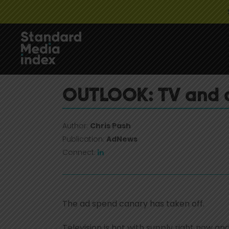
OUTLOOK: TV and di
Author:
Chris Pash
Publication:
AdNews
Connect:
The ad spend canary has taken off.
Television is hot with supply right now an