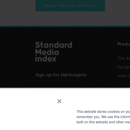
READ THE FULL ARTICLE
Produ
The A
Europ
Sign up for SMI Insights
Asia-P
×
This website stores cookies on yo
remember you. We use this informa
both on this website and other me