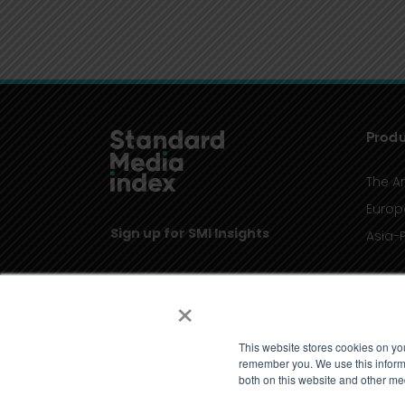
Produ
The A
Europ
Sign up for SMI Insights
Asia-P
×
This website stores cookies on yo
remember you. We use this informa
both on this website and other me