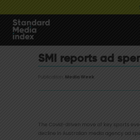
SMI reports ad spen
Publication:
Media Week
The Covid-driven move of key sports eve
decline in Australian media agency ad sp