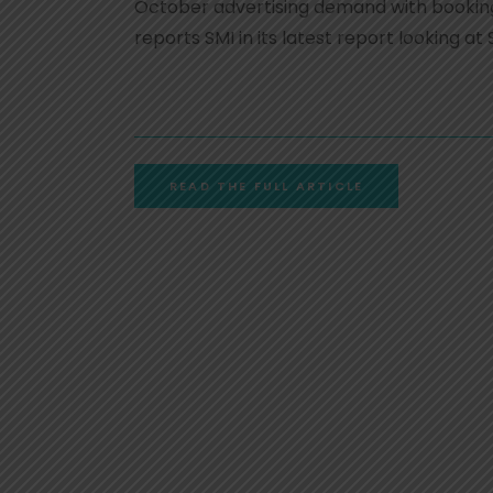
October advertising demand with booking
reports SMI in its latest report looking
READ THE FULL ARTICLE