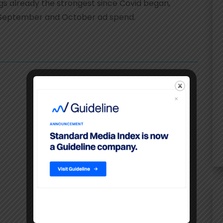
s already the strongest since Covid began,
 at September and October ad spend.