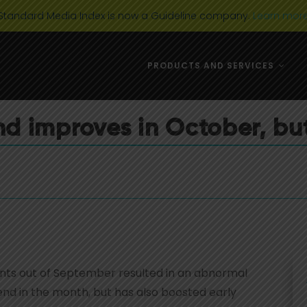
Standard Media Index is now a Guideline company.
Learn mor
DIGITAL MEDIA
USA
PRODUCTS AND SERVICES
AD CATEGORIES
AUSTRALIA 
MARKET TRENDS
EUROPE
d improves in October, but
NEWS & EVENTS
CANADA
TELEVISION
DIGITAL MEDIA
USA
AD CATEGORIES
AUSTRALIA 
MARKET TRENDS
EUROPE
NEWS & EVENTS
CANADA
TELEVISION
nts out of September resulted in an abnormal
end in the month, but has also boosted early