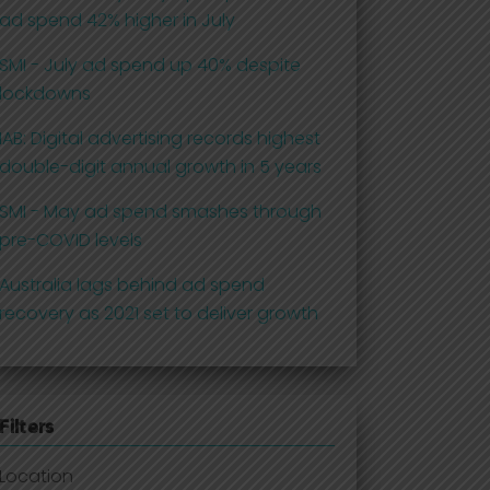
ad spend 42% higher in July
SMI - July ad spend up 40% despite
lockdowns
IAB: Digital advertising records highest
double-digit annual growth in 5 years
SMI - May ad spend smashes through
pre-COVID levels
Australia lags behind ad spend
recovery as 2021 set to deliver growth
Filters
Location