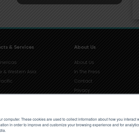
cts & Services
About Us
mericas
About Us
e & Western Asia
In The Press
acific
Contact
Privacy
Terms of Use
ur computer. These cookies are used to collect information about how you interact w
tion in order to improve and customize your browsing experience and for analytics
dia.