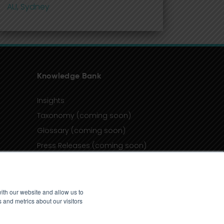
AU, Sydney
Knowledge Bank
Insights
Taxonomy (coming soon)
Glossary (coming soon)
Press Releases (coming soon)
Client Portal
ith our website and allow us to
 and metrics about our visitors