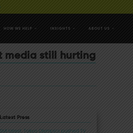
e
HOW WE HELP
INSIGHTS
ABOUT US
& NZ
 media still hurting
& NZ
Latest Press
SMI latest: Tokyo Olympics pushed TV