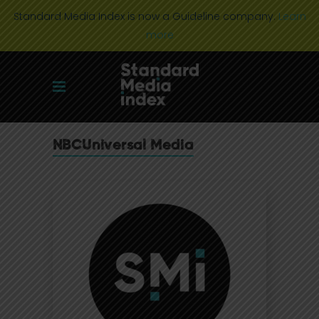
Standard Media Index is now a Guideline company.
Learn
more
NBCUniversal Media