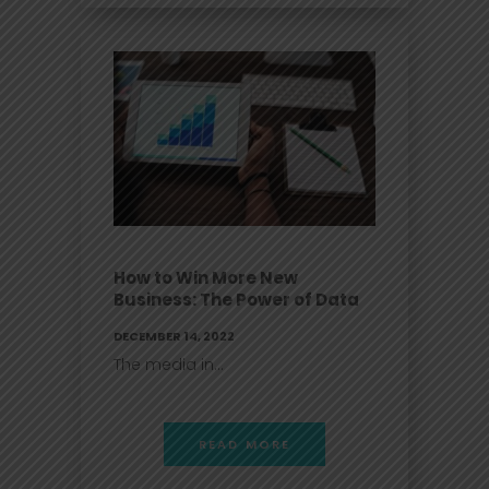
How to Win More New
Business: The Power of Data
DECEMBER 14, 2022
The media in...
READ MORE