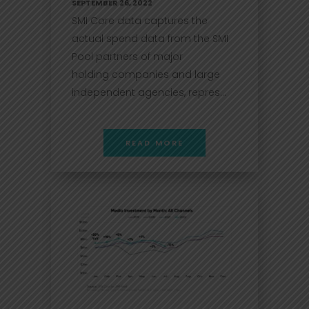
SEPTEMBER 26, 2022
SMI Core data captures the
actual spend data from the SMI
Pool partners of major
holding companies and large
independent agencies, repres...
READ MORE