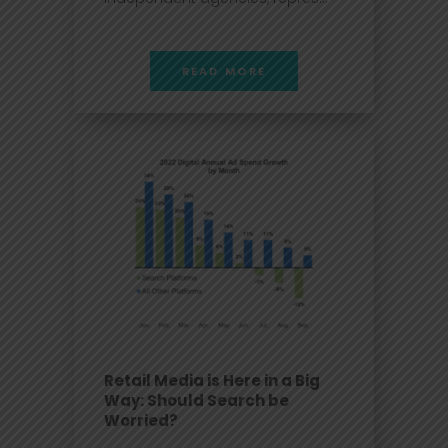
READ MORE
Retail Media is Here in a Big
Way: Should Search be
Worried?