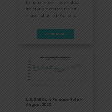
Standard Media Index, looks at
the driving factors to the ad
market rebound in Canada.
READ MORE
U.S. SMI Core Release Note –
August 2022