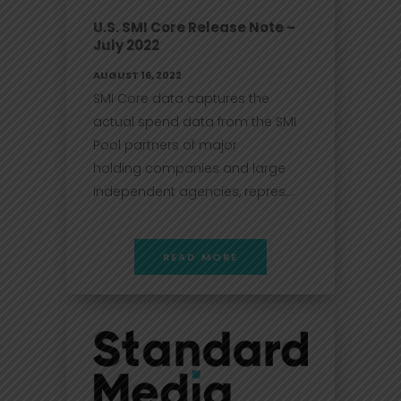
U.S. SMI Core Release Note –
July 2022
AUGUST 16, 2022
SMI Core data captures the
actual spend data from the SMI
Pool partners of major
holding companies and large
independent agencies, repres...
READ MORE