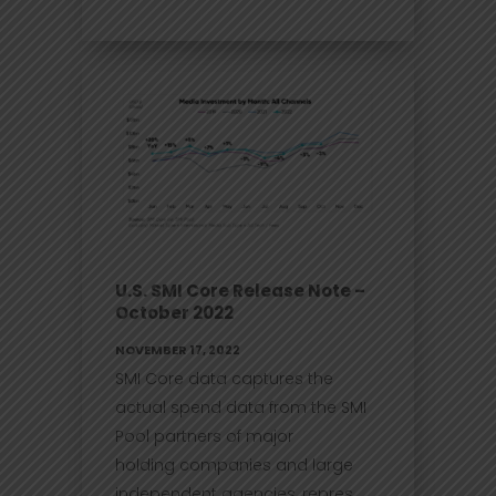
U.S. SMI Core Release Note –
October 2022
NOVEMBER 17, 2022
SMI Core data captures the
actual spend data from the SMI
Pool partners of major
holding companies and large
independent agencies, repres...