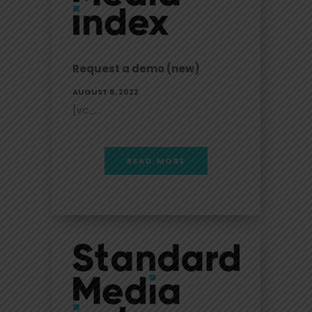
Request a demo (new)
AUGUST 8, 2022
[vc_...
READ MORE