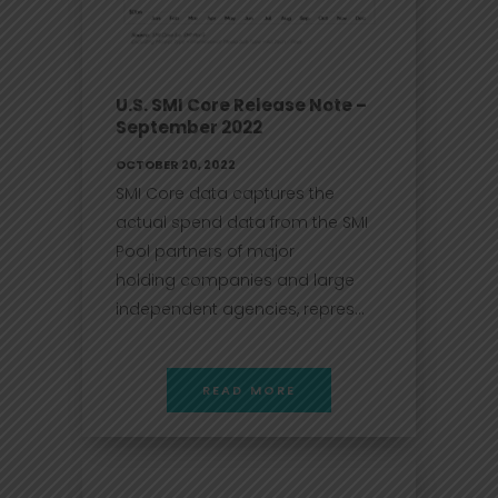
U.S. SMI Core Release Note –
September 2022
OCTOBER 20, 2022
SMI Core data captures the
actual spend data from the SMI
Pool partners of major
holding companies and large
independent agencies, repres...
READ MORE