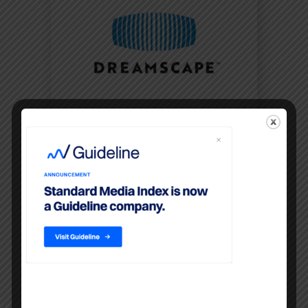
Dreamscape Expands
Executive Leadership Team
OCTOBER 13, 2022
New appointments will help fuel
continued business momentum
following acquisitions of
Standard Media Index and SQAD
NEW YORK, Oct. 13, 2022 /P...
READ MORE