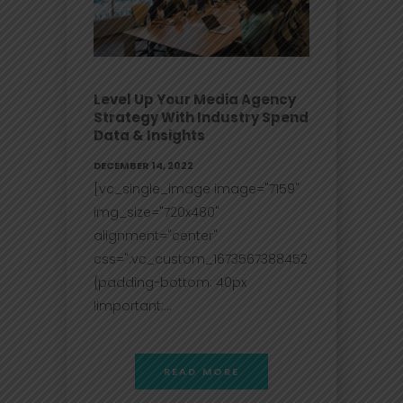
Level Up Your Media Agency
Strategy With Industry Spend
Data & Insights
DECEMBER 14, 2022
[vc_single_image image="7159"
img_size="720x480"
alignment="center"
css=".vc_custom_1673567388452
{padding-bottom: 40px
!important;...
READ MORE