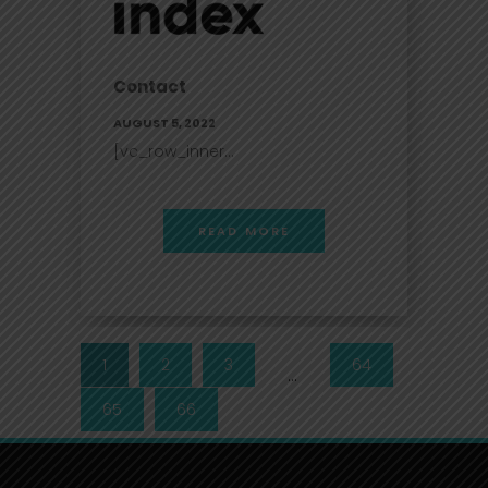
Contact
AUGUST 5, 2022
[vc_row_inner...
READ MORE
1
2
3
64
…
65
66