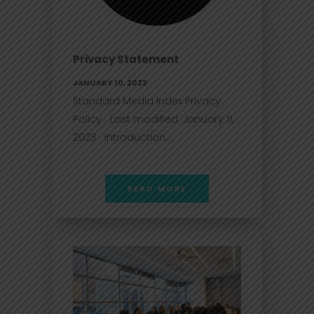
Privacy Statement
JANUARY 10, 2023
Standard Media Index Privacy
Policy Last modified: January 11,
2023 Introduction...
READ MORE