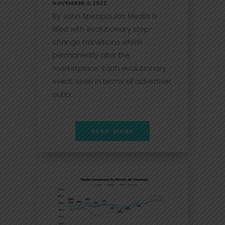
NOVEMBER 4, 2022
By John Spiropoulos Media is
filled with evolutionary step-
change transitions which
permanently alter the
marketplace. Each evolutionary
event, seen in terms of advertiser
outla...
READ MORE