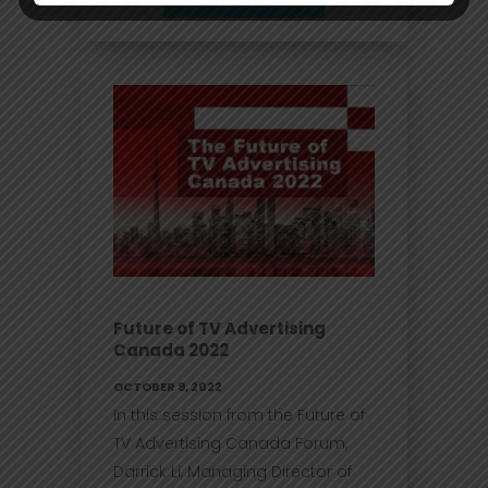
Future of TV Advertising
Canada 2022
OCTOBER 9, 2022
In this session from the Future of
TV Advertising Canada Forum,
Darrick Li, Managing Director of