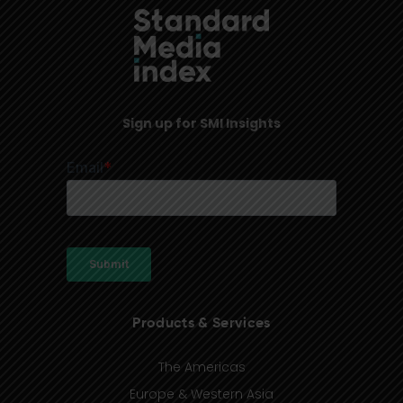
Sign up for SMI Insights
Products & Services
The Americas
Europe & Western Asia