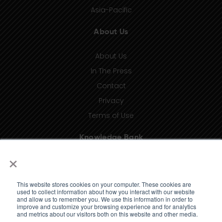
Asia-Pacific
About Us
About Us
In The Press
Contact
Privacy
Terms of Use
Knowledge Bank
×
Insights
Taxonomy (coming soon)
This website stores cookies on your computer. These cookies are
Glossary (coming soon)
used to collect information about how you interact with our website
and allow us to remember you. We use this information in order to
Press Releases (coming soon)
improve and customize your browsing experience and for analytics
and metrics about our visitors both on this website and other media.
Client Portal